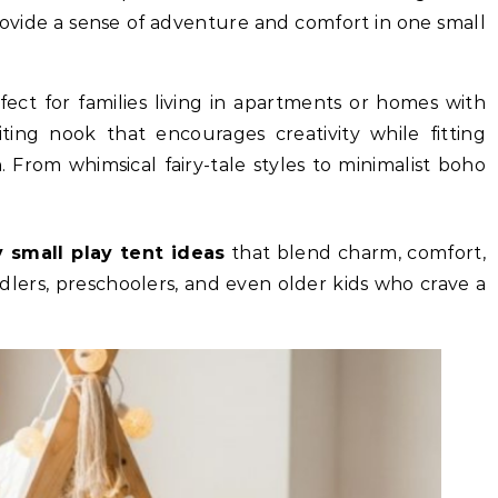
rovide a sense of adventure and comfort in one small
fect for families living in apartments or homes with
iting nook that encourages creativity while fitting
 From whimsical fairy-tale styles to minimalist boho
.
y small play tent ideas
that blend charm, comfort,
dlers, preschoolers, and even older kids who crave a