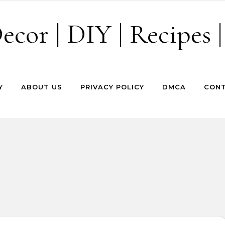
cor | DIY | Recipes |
Y
ABOUT US
PRIVACY POLICY
DMCA
CONT