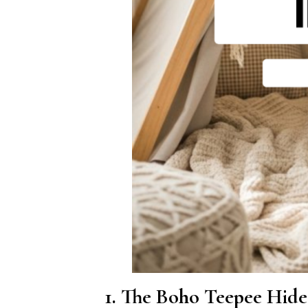
1. The Boho Teepee Hid