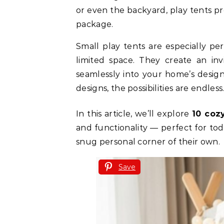
or even the backyard, play tents p
package.
Small play tents are especially per
limited space. They create an inv
seamlessly into your home’s design.
designs, the possibilities are endless
In this article, we’ll explore
10 coz
and functionality — perfect for tod
snug personal corner of their own.
Save