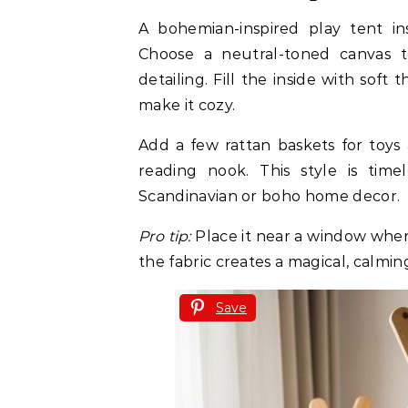
A bohemian-inspired play tent i
Choose a neutral-toned canvas 
detailing. Fill the inside with soft
make it cozy.
Add a few rattan baskets for toys
reading nook. This style is time
Scandinavian or boho home decor.
Pro tip:
Place it near a window wher
the fabric creates a magical, calming
Save