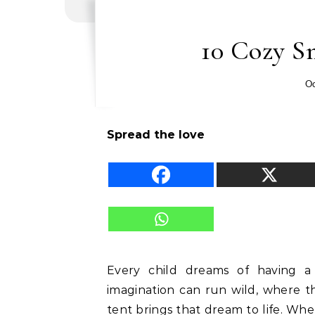
10 Cozy Sm
Oc
Spread the love
Every child dreams of having a
imagination can run wild, where t
tent brings that dream to life. Whe