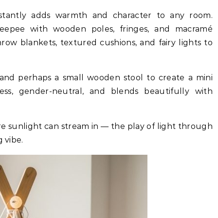
nstantly adds warmth and character to any room.
teepee with wooden poles, fringes, and macramé
 throw blankets, textured cushions, and fairy lights to
 and perhaps a small wooden stool to create a mini
less, gender-neutral, and blends beautifully with
e sunlight can stream in — the play of light through
 vibe.