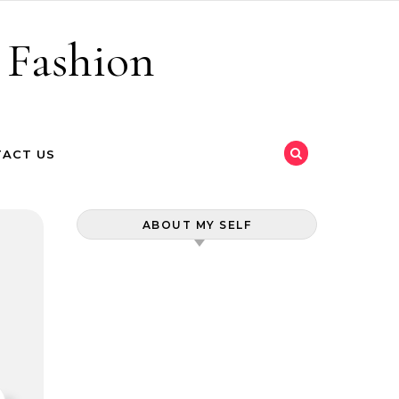
 Fashion
ACT US
ABOUT MY SELF