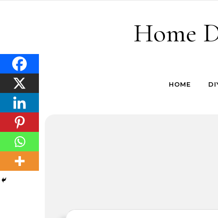
Skip to content
Home De
HOME
DI