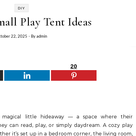
DIY
all Play Tent Ideas
tober 22, 2025
- By
admin
20
 magical little hideaway — a space where their
hey can read, play, or simply daydream. A cozy play
ther it’s set up in a bedroom corner, the living room,