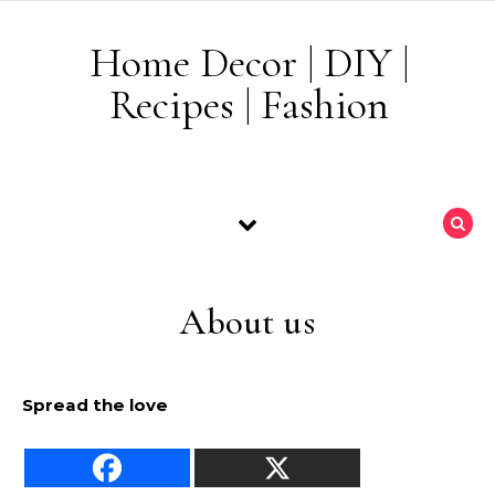
Skip to content
Home Decor | DIY |
Recipes | Fashion
About us
Spread the love