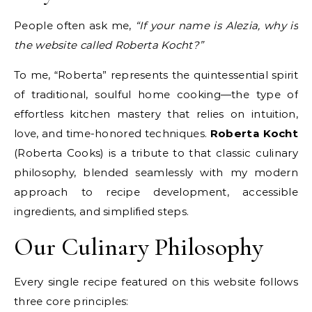
People often ask me,
“If your name is Alezia, why is
the website called Roberta Kocht?”
To me, “Roberta” represents the quintessential spirit
of traditional, soulful home cooking—the type of
effortless kitchen mastery that relies on intuition,
love, and time-honored techniques.
Roberta Kocht
(Roberta Cooks) is a tribute to that classic culinary
philosophy, blended seamlessly with my modern
approach to recipe development, accessible
ingredients, and simplified steps.
Our Culinary Philosophy
Every single recipe featured on this website follows
three core principles: