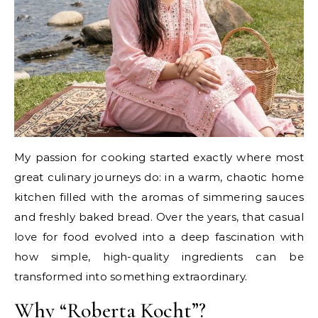
My passion for cooking started exactly where most
great culinary journeys do: in a warm, chaotic home
kitchen filled with the aromas of simmering sauces
and freshly baked bread. Over the years, that casual
love for food evolved into a deep fascination with
how simple, high-quality ingredients can be
transformed into something extraordinary.
Why “Roberta Kocht”?