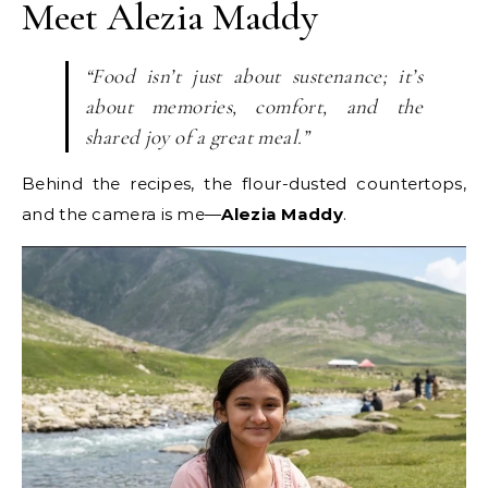
Meet Alezia Maddy
“Food isn’t just about sustenance; it’s
about memories, comfort, and the
shared joy of a great meal.”
Behind the recipes, the flour-dusted countertops,
and the camera is me—
Alezia Maddy
.