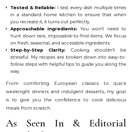
Tested & Reliable:
I test every dish multiple times
in a standard home kitchen to ensure that when
you recreate it, it turns out perfectly.
Approachable Ingredients:
You won’t need to
hunt down rare, impossible-to-find items. We focus
on fresh, seasonal, and accessible ingredients.
Step-by-Step Clarity:
Cooking shouldn’t be
stressful. My recipes are broken down into easy-to-
follow steps with helpful tips to guide you along the
way.
From comforting European classics to quick
weeknight dinners and indulgent desserts, my goal
is to give you the confidence to cook delicious
meals from scratch.
As Seen In & Editorial