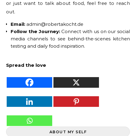
or just want to talk about food, feel free to reach
out.
Email:
admin@robertakocht.de
Follow the Journey:
Connect with us on our social
media channels to see behind-the-scenes kitchen
testing and daily food inspiration.
Spread the love
ABOUT MY SELF