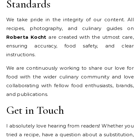
Standards
We take pride in the integrity of our content. All
recipes, photography, and culinary guides on
Roberta Kocht
are created with the utmost care,
ensuring accuracy, food safety, and clear
instructions.
We are continuously working to share our love for
food with the wider culinary community and love
collaborating with fellow food enthusiasts, brands,
and publications.
Get in Touch
I absolutely love hearing from readers! Whether you
tried a recipe, have a question about a substitution,