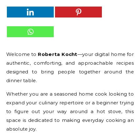
Welcome to
Roberta Kocht
—your digital home for
authentic, comforting, and approachable recipes
designed to bring people together around the
dinner table.
Whether you are a seasoned home cook looking to
expand your culinary repertoire or a beginner trying
to figure out your way around a hot stove, this
space is dedicated to making everyday cooking an
absolute joy.