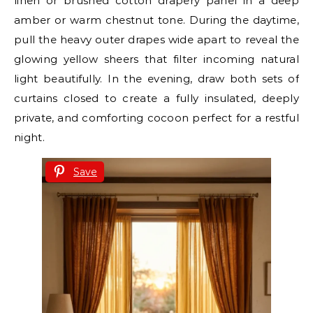
linen or brushed cotton drapery panel in a deep
amber or warm chestnut tone. During the daytime,
pull the heavy outer drapes wide apart to reveal the
glowing yellow sheers that filter incoming natural
light beautifully. In the evening, draw both sets of
curtains closed to create a fully insulated, deeply
private, and comforting cocoon perfect for a restful
night.
Save