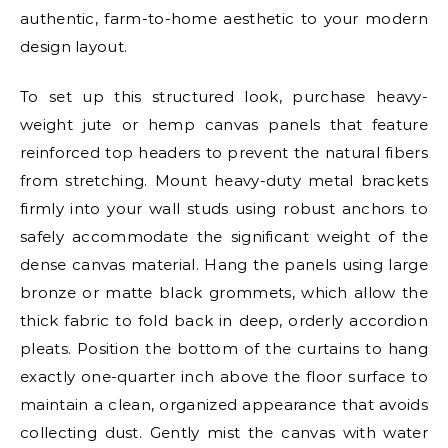
authentic, farm-to-home aesthetic to your modern
design layout.
To set up this structured look, purchase heavy-
weight jute or hemp canvas panels that feature
reinforced top headers to prevent the natural fibers
from stretching. Mount heavy-duty metal brackets
firmly into your wall studs using robust anchors to
safely accommodate the significant weight of the
dense canvas material. Hang the panels using large
bronze or matte black grommets, which allow the
thick fabric to fold back in deep, orderly accordion
pleats. Position the bottom of the curtains to hang
exactly one-quarter inch above the floor surface to
maintain a clean, organized appearance that avoids
collecting dust. Gently mist the canvas with water