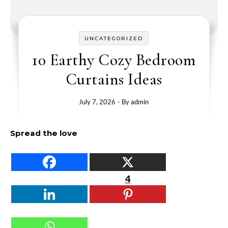
UNCATEGORIZED
10 Earthy Cozy Bedroom
Curtains Ideas
July 7, 2026
- By
admin
Spread the love
4