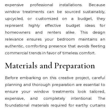
expensive professional installations. Because
window treatments can be sourced sustainably,
upcycled, or customized on a budget, they
represent highly effective budget ideas for
homeowners and renters alike. This design
relevance ensures your bedroom maintains an
authentic, comforting presence that avoids fleeting
commercial trends in favor of timeless comfort.
Materials and Preparation
Before embarking on this creative project, careful
planning and thorough preparation are essential to
ensure your window treatments look tailored,
expensive, and completely intentional. The
foundational materials required for earthy curtains