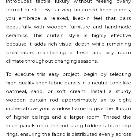
introduces tactile luxury without feeling overly
formal or stiff. By utilizing un-ironed linen panels,
you embrace a relaxed, lived-in feel that pairs
beautifully with wooden furniture and handmade
ceramics. This curtain style is highly effective
because it adds rich visual depth while remaining
breathable, maintaining a fresh and airy room
climate throughout changing seasons.
To execute this easy project, begin by selecting
high-quality linen fabric panels in a neutral tone like
oatmeal, sand, or soft cream. Install a sturdy
wooden curtain rod approximately six to eight
inches above your window frame to give the illusion
of higher ceilings and a larger room. Thread the
linen panels onto the rod using hidden tabs or clip
rings, ensuring the fabric is distributed evenly across