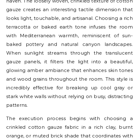
haven. The loosely woven, crinkled texture of cotton
gauze creates an interesting tactile dimension that
looks light, touchable, and artisanal. Choosing a rich
terracotta or baked earth tone infuses the room
with Mediterranean warmth, reminiscent of sun-
baked pottery and natural canyon landscapes.
When sunlight streams through the translucent
gauze panels, it filters the light into a beautiful,
glowing amber ambiance that enhances skin tones
and wood grains throughout the room. This style is
incredibly effective for breaking up cool gray or
stark white walls without relying on busy, distracting
patterns.
The execution process begins with choosing a
crinkled cotton gauze fabric in a rich clay, burnt
orange, or muted brick shade that coordinates with