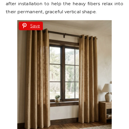
after installation to help the heavy fibers relax into
their permanent, graceful vertical shape.
Save