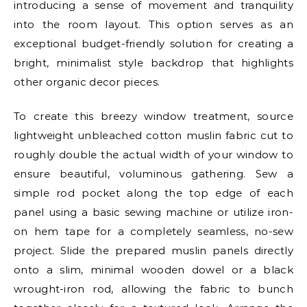
introducing a sense of movement and tranquility
into the room layout. This option serves as an
exceptional budget-friendly solution for creating a
bright, minimalist style backdrop that highlights
other organic decor pieces.
To create this breezy window treatment, source
lightweight unbleached cotton muslin fabric cut to
roughly double the actual width of your window to
ensure beautiful, voluminous gathering. Sew a
simple rod pocket along the top edge of each
panel using a basic sewing machine or utilize iron-
on hem tape for a completely seamless, no-sew
project. Slide the prepared muslin panels directly
onto a slim, minimal wooden dowel or a black
wrought-iron rod, allowing the fabric to bunch