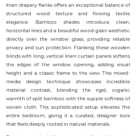
linen drapery flanks offers an exceptional balance of
structured wood texture and flowing textile
elegance. Bamboo shades introduce clean,
horizontal lines and a beautiful wood-grain aesthetic
directly over the window glass, providing reliable
privacy and sun protection. Flanking these wooden
blinds with long, vertical linen curtain panels softens
the edges of the window opening, adding visual
height and a classic frame to the view. This mixed-
media design technique showcases incredible
material contrast, blending the rigid, organic
warmth of split bamboo with the supple softness of
woven cloth. This sophisticated setup elevates the
entire bedroom, giving it a curated, designer look
that feels deeply rooted in natural materials.