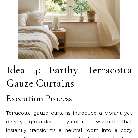
Idea 4: Earthy Terracotta
Gauze Curtains
Execution Process
Terracotta gauze curtains introduce a vibrant yet
deeply grounded clay-colored warmth that
instantly transforms a neutral room into a cozy