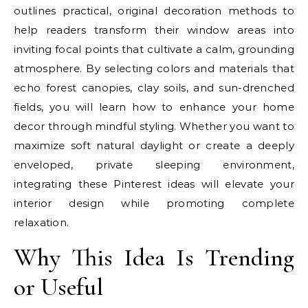
outlines practical, original decoration methods to
help readers transform their window areas into
inviting focal points that cultivate a calm, grounding
atmosphere. By selecting colors and materials that
echo forest canopies, clay soils, and sun-drenched
fields, you will learn how to enhance your home
decor through mindful styling. Whether you want to
maximize soft natural daylight or create a deeply
enveloped, private sleeping environment,
integrating these Pinterest ideas will elevate your
interior design while promoting complete
relaxation.
Why This Idea Is Trending
or Useful