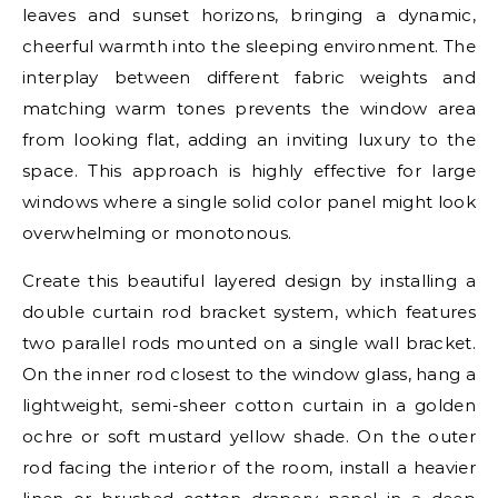
leaves and sunset horizons, bringing a dynamic,
cheerful warmth into the sleeping environment. The
interplay between different fabric weights and
matching warm tones prevents the window area
from looking flat, adding an inviting luxury to the
space. This approach is highly effective for large
windows where a single solid color panel might look
overwhelming or monotonous.
Create this beautiful layered design by installing a
double curtain rod bracket system, which features
two parallel rods mounted on a single wall bracket.
On the inner rod closest to the window glass, hang a
lightweight, semi-sheer cotton curtain in a golden
ochre or soft mustard yellow shade. On the outer
rod facing the interior of the room, install a heavier