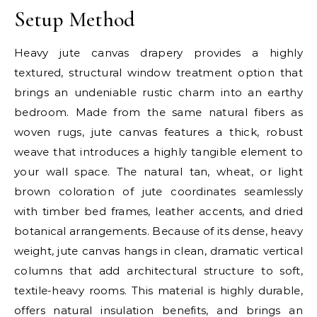
Setup Method
Heavy jute canvas drapery provides a highly
textured, structural window treatment option that
brings an undeniable rustic charm into an earthy
bedroom. Made from the same natural fibers as
woven rugs, jute canvas features a thick, robust
weave that introduces a highly tangible element to
your wall space. The natural tan, wheat, or light
brown coloration of jute coordinates seamlessly
with timber bed frames, leather accents, and dried
botanical arrangements. Because of its dense, heavy
weight, jute canvas hangs in clean, dramatic vertical
columns that add architectural structure to soft,
textile-heavy rooms. This material is highly durable,
offers natural insulation benefits, and brings an