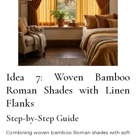
Idea 7: Woven Bamboo
Roman Shades with Linen
Flanks
Step-by-Step Guide
Combining woven bamboo Roman shades with soft