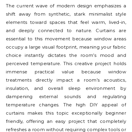
The current wave of modern design emphasizes a
shift away from synthetic, stark minimalist style
elements toward spaces that feel warm, lived-in,
and deeply connected to nature. Curtains are
essential to this movement because window areas
occupy a large visual footprint, meaning your fabric
choice instantly dictates the room’s mood and
perceived temperature. This creative project holds
immense practical value because window
treatments directly impact a room’s acoustics,
insulation, and overall sleep environment by
dampening external sounds and regulating
temperature changes. The high DIY appeal of
curtains makes this topic exceptionally beginner
friendly, offering an easy project that completely
refreshes a room without requiring complex tools or