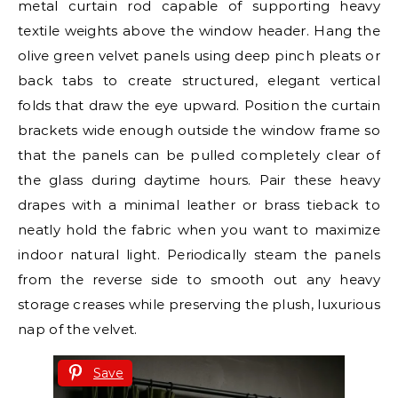
metal curtain rod capable of supporting heavy
textile weights above the window header. Hang the
olive green velvet panels using deep pinch pleats or
back tabs to create structured, elegant vertical
folds that draw the eye upward. Position the curtain
brackets wide enough outside the window frame so
that the panels can be pulled completely clear of
the glass during daytime hours. Pair these heavy
drapes with a minimal leather or brass tieback to
neatly hold the fabric when you want to maximize
indoor natural light. Periodically steam the panels
from the reverse side to smooth out any heavy
storage creases while preserving the plush, luxurious
nap of the velvet.
Save