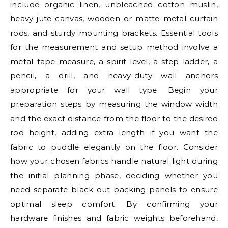
include organic linen, unbleached cotton muslin,
heavy jute canvas, wooden or matte metal curtain
rods, and sturdy mounting brackets. Essential tools
for the measurement and setup method involve a
metal tape measure, a spirit level, a step ladder, a
pencil, a drill, and heavy-duty wall anchors
appropriate for your wall type. Begin your
preparation steps by measuring the window width
and the exact distance from the floor to the desired
rod height, adding extra length if you want the
fabric to puddle elegantly on the floor. Consider
how your chosen fabrics handle natural light during
the initial planning phase, deciding whether you
need separate black-out backing panels to ensure
optimal sleep comfort. By confirming your
hardware finishes and fabric weights beforehand,