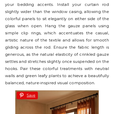
your bedding accents. Install your curtain rod
slightly wider than the window casing, allowing the
colorful panels to sit elegantly on either side of the
glass when open. Hang the gauze panels using
simple clip rings, which accentuates the casual,
artistic nature of the textile and allows for smooth
gliding across the rod. Ensure the fabric length is
generous, as the natural elasticity of crinkled gauze
settles and stretches slightly once suspended on the
hooks. Pair these colorful treatments with neutral
walls and green leafy plants to achieve a beautifully
balanced, nature-inspired visual composition.
Save