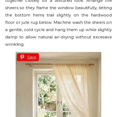
together closely for a textured look. Arrange the
sheers so they frame the window beautifully, letting
the bottom hems trail slightly on the hardwood
floor or jute rug below. Machine wash the sheers on
a gentle, cold cycle and hang them up while slightly
damp to allow natural air-drying without excessive
wrinkling.
Save