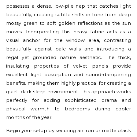
possesses a dense, low-pile nap that catches light
beautifully, creating subtle shifts in tone from deep
mossy green to soft golden reflections as the sun
moves. Incorporating this heavy fabric acts as a
visual anchor for the window area, contrasting
beautifully against pale walls and introducing a
regal yet grounded nature aesthetic. The thick,
insulating properties of velvet panels provide
excellent light absorption and sound-dampening
benefits, making them highly practical for creating a
quiet, dark sleep environment. This approach works
perfectly for adding sophisticated drama and
physical warmth to bedrooms during cooler
months of the year.
Begin your setup by securing an iron or matte black