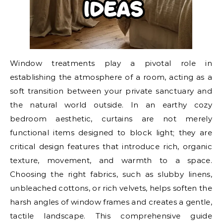
Window treatments play a pivotal role in
establishing the atmosphere of a room, acting as a
soft transition between your private sanctuary and
the natural world outside. In an earthy cozy
bedroom aesthetic, curtains are not merely
functional items designed to block light; they are
critical design features that introduce rich, organic
texture, movement, and warmth to a space.
Choosing the right fabrics, such as slubby linens,
unbleached cottons, or rich velvets, helps soften the
harsh angles of window frames and creates a gentle,
tactile landscape. This comprehensive guide