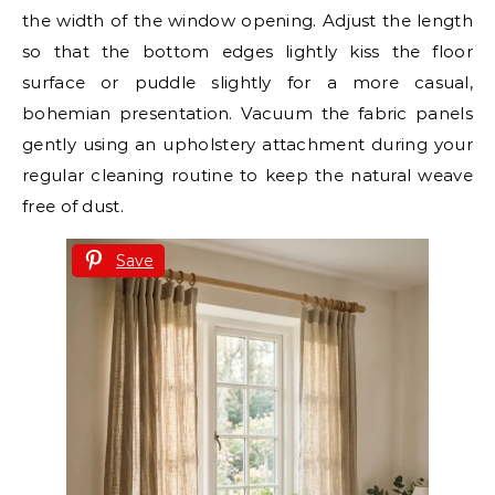
the width of the window opening. Adjust the length
so that the bottom edges lightly kiss the floor
surface or puddle slightly for a more casual,
bohemian presentation. Vacuum the fabric panels
gently using an upholstery attachment during your
regular cleaning routine to keep the natural weave
free of dust.
Save