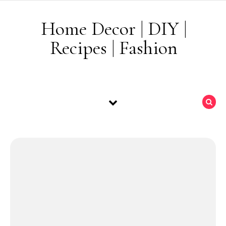
Skip to content
Home Decor | DIY |
Recipes | Fashion