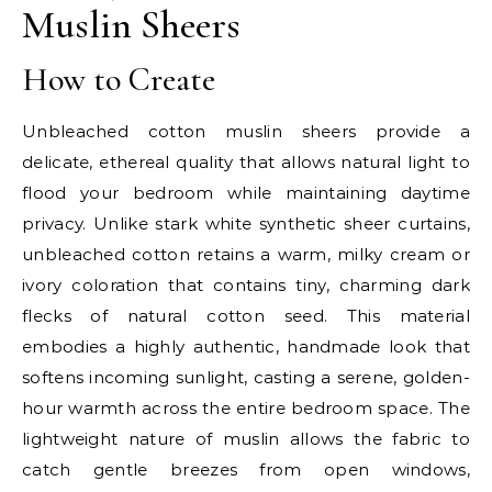
Muslin Sheers
How to Create
Unbleached cotton muslin sheers provide a
delicate, ethereal quality that allows natural light to
flood your bedroom while maintaining daytime
privacy. Unlike stark white synthetic sheer curtains,
unbleached cotton retains a warm, milky cream or
ivory coloration that contains tiny, charming dark
flecks of natural cotton seed. This material
embodies a highly authentic, handmade look that
softens incoming sunlight, casting a serene, golden-
hour warmth across the entire bedroom space. The
lightweight nature of muslin allows the fabric to
catch gentle breezes from open windows,