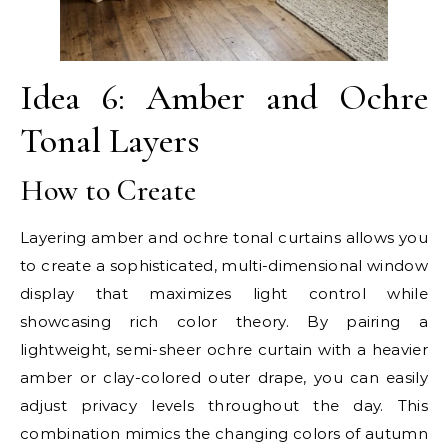
Idea 6: Amber and Ochre
Tonal Layers
How to Create
Layering amber and ochre tonal curtains allows you
to create a sophisticated, multi-dimensional window
display that maximizes light control while
showcasing rich color theory. By pairing a
lightweight, semi-sheer ochre curtain with a heavier
amber or clay-colored outer drape, you can easily
adjust privacy levels throughout the day. This
combination mimics the changing colors of autumn