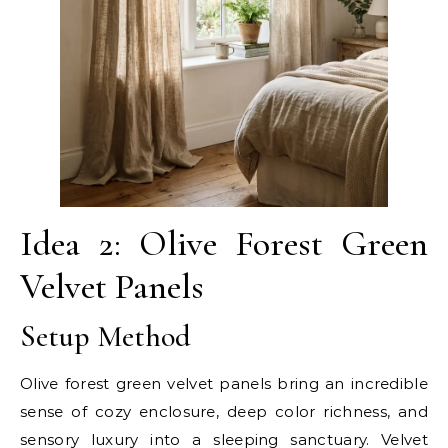
Idea 2: Olive Forest Green
Velvet Panels
Setup Method
Olive forest green velvet panels bring an incredible
sense of cozy enclosure, deep color richness, and
sensory luxury into a sleeping sanctuary. Velvet