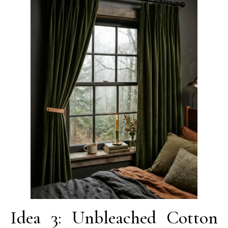
Idea 3: Unbleached Cotton