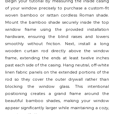
Begin your tutorial by measuring the inside casing
of your window precisely to purchase a custom-fit
woven bamboo or rattan cordless Roman shade.
Mount the bamboo shade securely inside the top
window frame using the provided installation
hardware, ensuring the blind raises and lowers
smoothly without friction. Next, install a long
wooden curtain rod directly above the window
frame, extending the ends at least twelve inches
past each side of the casing. Hang neutral, off-white
linen fabric panels on the extended portions of the
rod so they cover the outer drywall rather than
blocking the window glass. This intentional
positioning creates a grand frame around the
beautiful bamboo shades, making your window
appear significantly larger while maintaining a cozy,