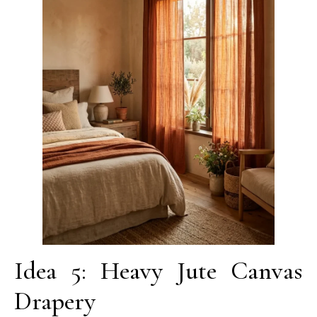
Idea 5: Heavy Jute Canvas
Drapery