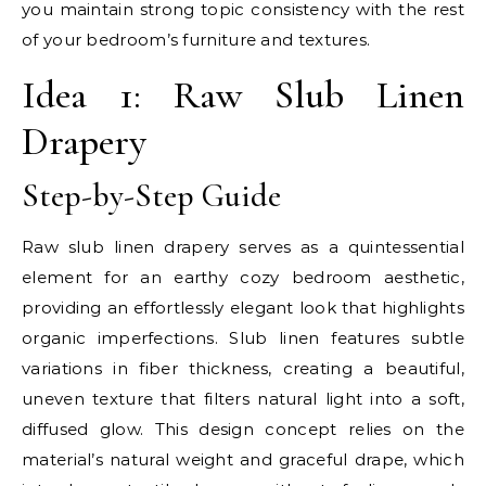
you maintain strong topic consistency with the rest
of your bedroom’s furniture and textures.
Idea 1: Raw Slub Linen
Drapery
Step-by-Step Guide
Raw slub linen drapery serves as a quintessential
element for an earthy cozy bedroom aesthetic,
providing an effortlessly elegant look that highlights
organic imperfections. Slub linen features subtle
variations in fiber thickness, creating a beautiful,
uneven texture that filters natural light into a soft,
diffused glow. This design concept relies on the
material’s natural weight and graceful drape, which