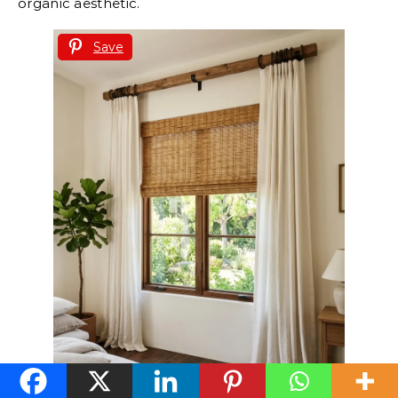
organic aesthetic.
Save