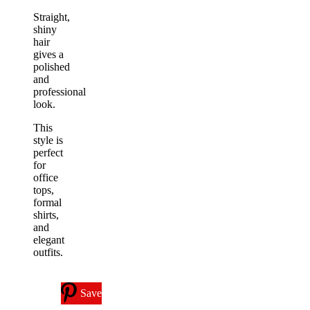
Straight,
shiny
hair
gives a
polished
and
professional
look.
This
style is
perfect
for
office
tops,
formal
shirts,
and
elegant
outfits.
Save