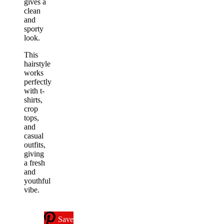
gives a
clean
and
sporty
look.
This
hairstyle
works
perfectly
with t-
shirts,
crop
tops,
and
casual
outfits,
giving
a fresh
and
youthful
vibe.
Save