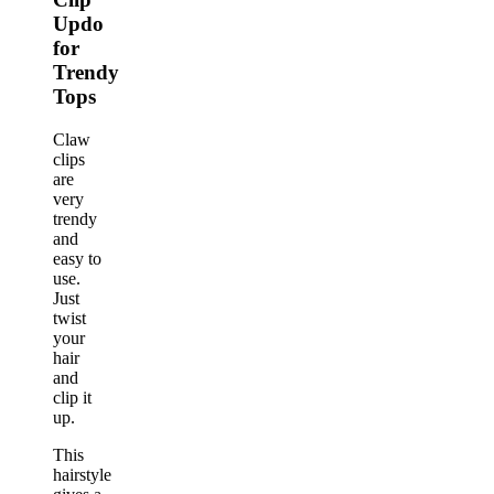
Updo
for
Trendy
Tops
Claw
clips
are
very
trendy
and
easy to
use.
Just
twist
your
hair
and
clip it
up.
This
hairstyle