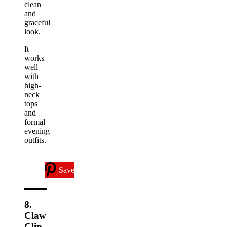
clean
and
graceful
look.
It
works
well
with
high-
neck
tops
and
formal
evening
outfits.
Save
8.
Claw
Clip