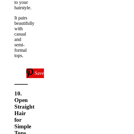
to your
hairstyle.
It pairs
beautifully
with
casual
and
semi-
formal
tops.
Save
10.
Open
Straight
Hair
for
Simple
Tops