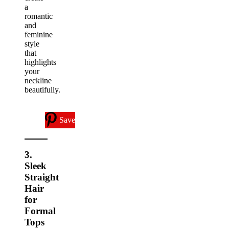
a
romantic
and
feminine
style
that
highlights
your
neckline
beautifully.
Save
3.
Sleek
Straight
Hair
for
Formal
Tops