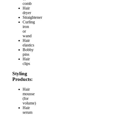
comb
Hair
dryer
Straightener
Curling
iron
or
wand
Hair
elastics
Bobby
pins
Hair
clips
Styling
Products:
Hair
mousse
(for
volume)
Hair
serum