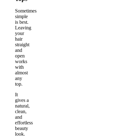
Sometimes
simple
is best.
Leaving
your
hair
straight
and
open
works
with
almost
any
top.
It
gives a
natural,
clean,
and
effortless
beauty
look.