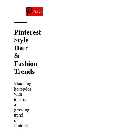
Save
Pinterest
Style
Hair
&
Fashion
Trends
Matching
hairstyles
with
tops is
a
growing
trend
on
Pinterest