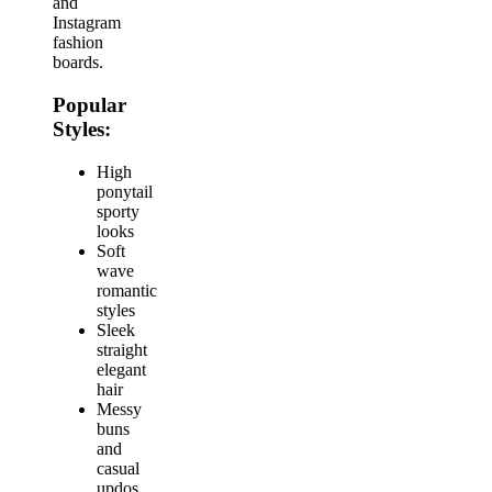
and
Instagram
fashion
boards.
Popular
Styles:
High
ponytail
sporty
looks
Soft
wave
romantic
styles
Sleek
straight
elegant
hair
Messy
buns
and
casual
updos