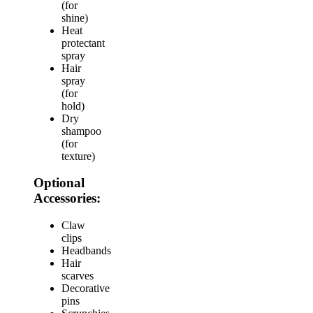
(for
shine)
Heat
protectant
spray
Hair
spray
(for
hold)
Dry
shampoo
(for
texture)
Optional
Accessories:
Claw
clips
Headbands
Hair
scarves
Decorative
pins