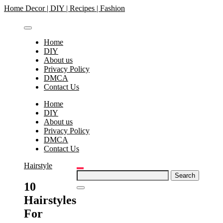
Skip
Home Decor | DIY | Recipes | Fashion
to
content
Home
DIY
About us
Privacy Policy
DMCA
Contact Us
Home
DIY
About us
Privacy Policy
DMCA
Contact Us
Hairstyle
Search
for:
10
Hairstyles
For