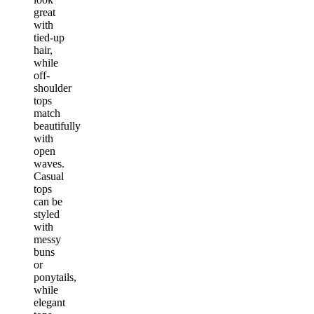
great
with
tied-up
hair,
while
off-
shoulder
tops
match
beautifully
with
open
waves.
Casual
tops
can be
styled
with
messy
buns
or
ponytails,
while
elegant