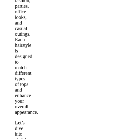
fashion,
parties,
office
looks,
and
casual
outings.
Each
hairstyle
is
designed
to
match
different
types
of tops
and
enhance
your
overall
appearance.
Let’s
dive
into