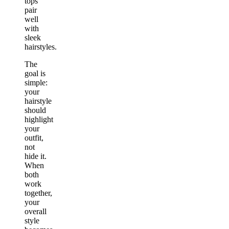
tops
pair
well
with
sleek
hairstyles.
The
goal is
simple:
your
hairstyle
should
highlight
your
outfit,
not
hide it.
When
both
work
together,
your
overall
style