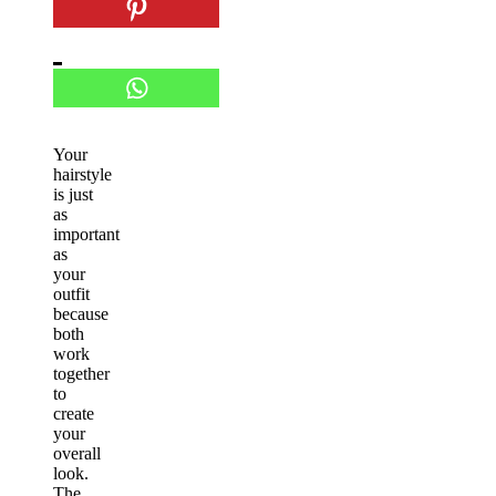
Your
hairstyle
is just
as
important
as
your
outfit
because
both
work
together
to
create
your
overall
look.
The