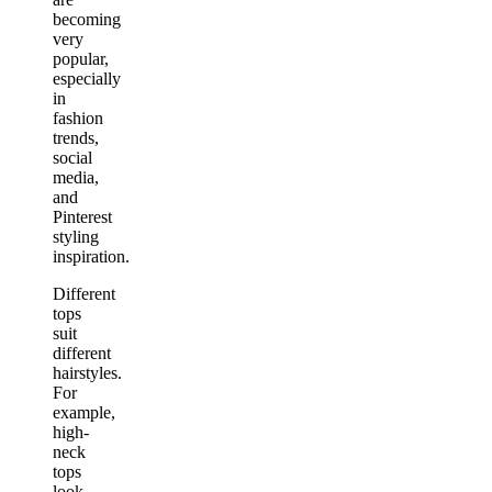
becoming
very
popular,
especially
in
fashion
trends,
social
media,
and
Pinterest
styling
inspiration.
Different
tops
suit
different
hairstyles.
For
example,
high-
neck
tops
look