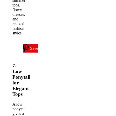
summer
tops,
flowy
dresses,
and
relaxed
fashion
styles.
Save
7.
Low
Ponytail
for
Elegant
Tops
A low
ponytail
gives a