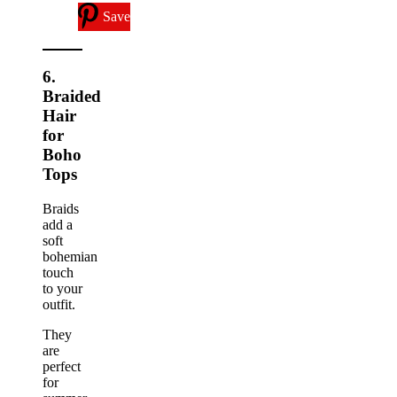
Save
6.
Braided
Hair
for
Boho
Tops
Braids
add a
soft
bohemian
touch
to your
outfit.
They
are
perfect
for