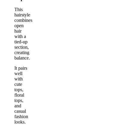
This
hairstyle
combines
open
hair
with a
tied-up
section,
creating
balance.
It pairs
well
with
cute
tops,
floral
tops,
and
casual
fashion
looks.