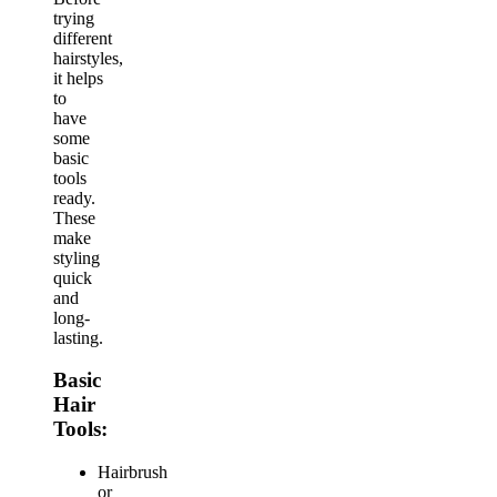
trying
different
hairstyles,
it helps
to
have
some
basic
tools
ready.
These
make
styling
quick
and
long-
lasting.
Basic
Hair
Tools:
Hairbrush
or