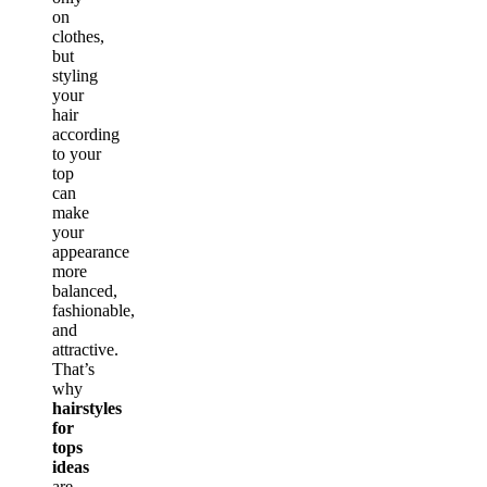
on
clothes,
but
styling
your
hair
according
to your
top
can
make
your
appearance
more
balanced,
fashionable,
and
attractive.
That’s
why
hairstyles
for
tops
ideas
are