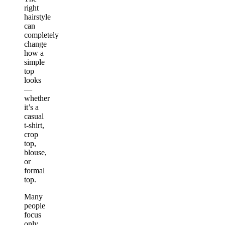
right
hairstyle
can
completely
change
how a
simple
top
looks
—
whether
it’s a
casual
t-shirt,
crop
top,
blouse,
or
formal
top.
Many
people
focus
only