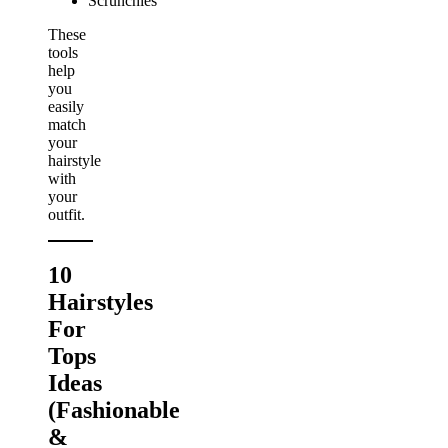
Scrunchies
These
tools
help
you
easily
match
your
hairstyle
with
your
outfit.
10
Hairstyles
For
Tops
Ideas
(Fashionable
&