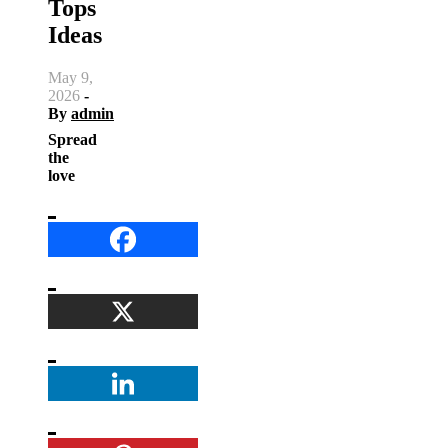
Tops
Ideas
May 9,
2026
-
By
admin
Spread
the
love