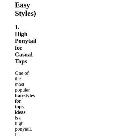
Easy
Styles)
1.
High
Ponytail
for
Casual
Tops
One of
the
most
popular
hairstyles
for
tops
ideas
is a
high
ponytail.
It