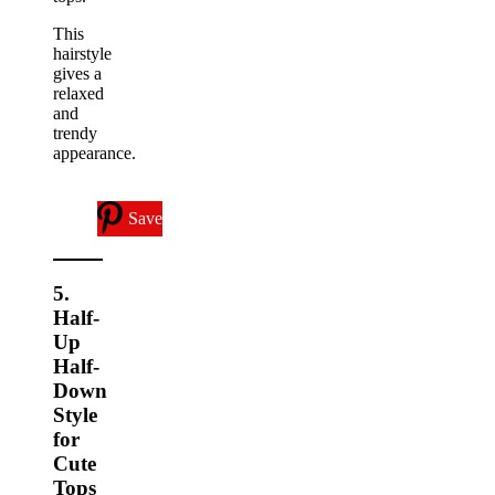
This
hairstyle
gives a
relaxed
and
trendy
appearance.
Save
5.
Half-
Up
Half-
Down
Style
for
Cute
Tops