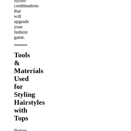
stylish
combinations
that
will
upgrade
your
fashion
game.
Tools
&
Materials
Used
for
Styling
Hairstyles
with
Tops
Before