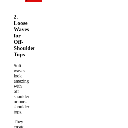
2.
Loose
Waves
for
Off-
Shoulder
Tops
Soft
waves
look
amazing
with
off-
shoulder
or one-
shoulder
tops.
They
create