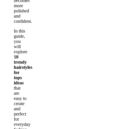
becomes
more
polished
and
confident.
In this
guide,
you
will
explore
10
trendy
hairstyles
for
tops
ideas
that
are
easy to
create
and
perfect
for
everyday