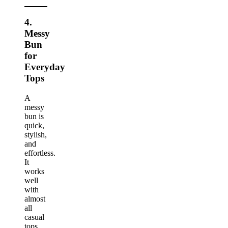
4.
Messy
Bun
for
Everyday
Tops
A
messy
bun is
quick,
stylish,
and
effortless.
It
works
well
with
almost
all
casual
tops.