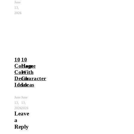
June
13,
2026
10
10
Cottage
Home
Core
With
Decor
Character
Ideas
Ideas
June
June
13,
13,
2026
2026
Leave
a
Reply