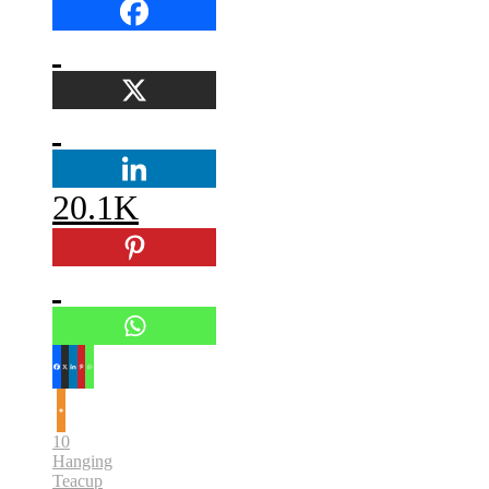
20.1K
10
Hanging
Teacup