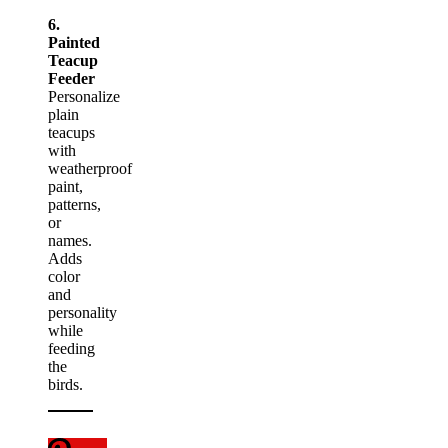
6.
Painted
Teacup
Feeder
Personalize
plain
teacups
with
weatherproof
paint,
patterns,
or
names.
Adds
color
and
personality
while
feeding
the
birds.