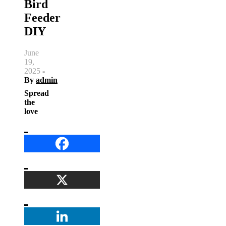
Bird
Feeder
DIY
June
19,
2025
-
By
admin
Spread
the
love