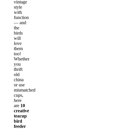
vintage
style
with
function
— and
the
birds
will
love
them
too!
Whether
you
thrift
old
china
or use
mismatched
cups,
here
are
10
creative
teacup
bird
feeder