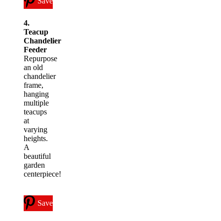
Save
4.
Teacup
Chandelier
Feeder
Repurpose
an old
chandelier
frame,
hanging
multiple
teacups
at
varying
heights.
A
beautiful
garden
centerpiece!
Save