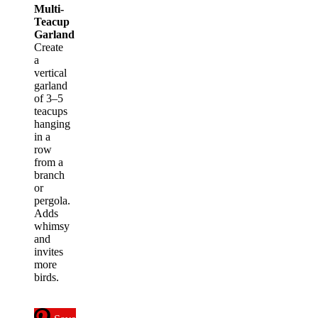
Multi-
Teacup
Garland
Create
a
vertical
garland
of 3–5
teacups
hanging
in a
row
from a
branch
or
pergola.
Adds
whimsy
and
invites
more
birds.