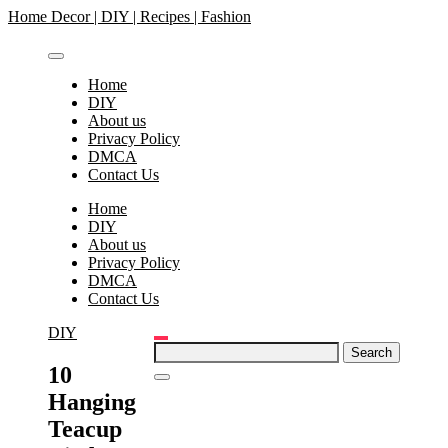
Skip
Home Decor | DIY | Recipes | Fashion
to
content
Home
DIY
About us
Privacy Policy
DMCA
Contact Us
Home
DIY
About us
Privacy Policy
DMCA
Contact Us
DIY
Search
for:
10
Hanging
Teacup