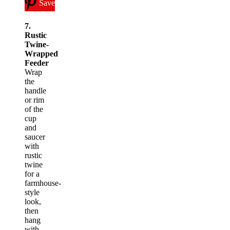
Save
7.
Rustic
Twine-
Wrapped
Feeder
Wrap
the
handle
or rim
of the
cup
and
saucer
with
rustic
twine
for a
farmhouse-
style
look,
then
hang
with