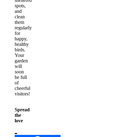
sheltered
spots,
and
clean
them
regularly
for
happy,
healthy
birds.
Your
garden
will
soon
be full
of
cheerful
visitors!
Spread
the
love