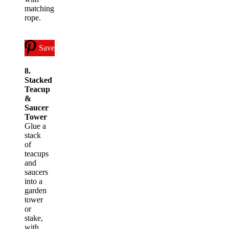
matching
rope.
Save
8.
Stacked
Teacup
&
Saucer
Tower
Glue a
stack
of
teacups
and
saucers
into a
garden
tower
or
stake,
with