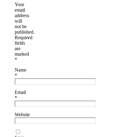
Your
email
address
will
not be
published.
Required
fields
are
marked
*
Name
*
Email
*
Website