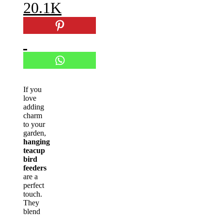
20.1K
If you
love
adding
charm
to your
garden,
hanging
teacup
bird
feeders
are a
perfect
touch.
They
blend