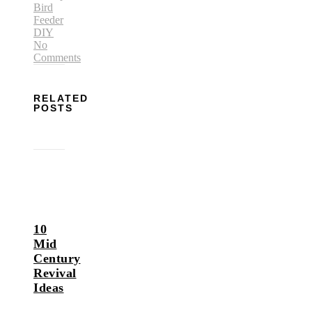
Bird
Feeder
DIY
No
Comments
RELATED
POSTS
10
Mid
Century
Revival
Ideas