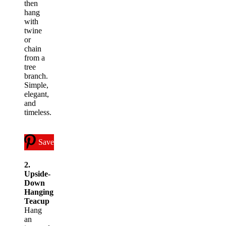
then
hang
with
twine
or
chain
from a
tree
branch.
Simple,
elegant,
and
timeless.
Save
2.
Upside-
Down
Hanging
Teacup
Hang
an