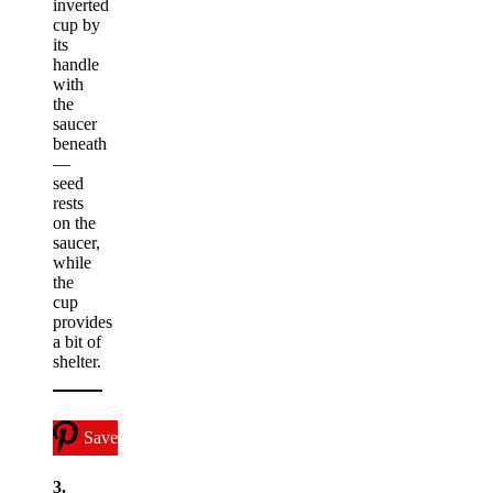
inverted
cup by
its
handle
with
the
saucer
beneath
—
seed
rests
on the
saucer,
while
the
cup
provides
a bit of
shelter.
Save
3.