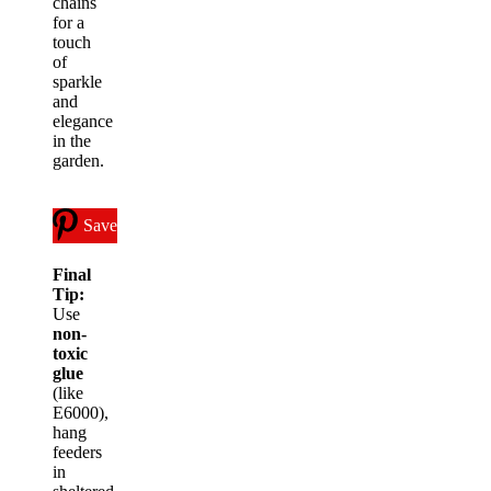
chains
for a
touch
of
sparkle
and
elegance
in the
garden.
Save
Final
Tip:
Use
non-
toxic
glue
(like
E6000),
hang
feeders
in