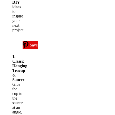
DIY
ideas
to
inspire
your
next
project.
Save
1.
Classic
Hanging
Teacup
&
Saucer
Glue
the
cup to
the
saucer
at an
angle,