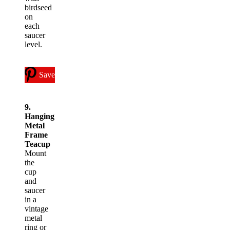
birdseed
on
each
saucer
level.
Save
9.
Hanging
Metal
Frame
Teacup
Mount
the
cup
and
saucer
in a
vintage
metal
ring or