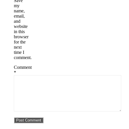
Save
my
name,
email,
and
website
in this
browser
for the
next
time I
comment.
Comment
*