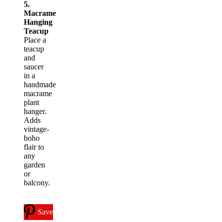
5.
Macrame
Hanging
Teacup
Place a
teacup
and
saucer
in a
handmade
macrame
plant
hanger.
Adds
vintage-
boho
flair to
any
garden
or
balcony.
Save