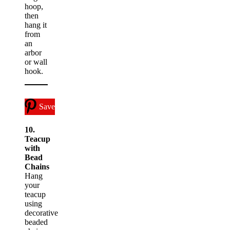
hoop,
then
hang it
from
an
arbor
or wall
hook.
Save
10.
Teacup
with
Bead
Chains
Hang
your
teacup
using
decorative
beaded