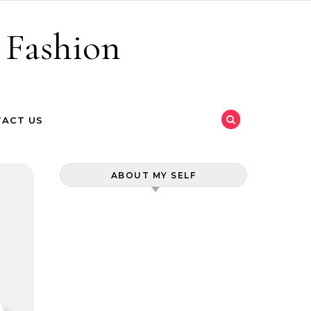
 Fashion
ACT US
ABOUT MY SELF