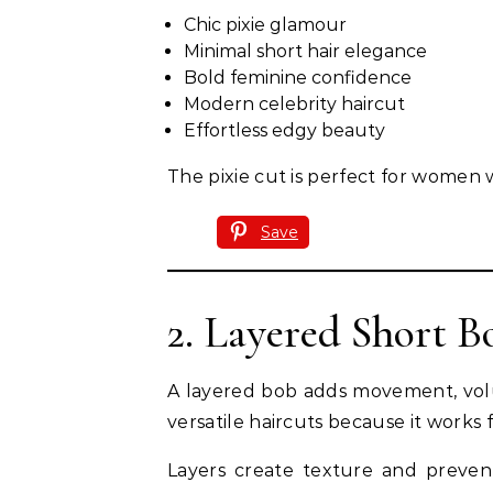
Chic pixie glamour
Minimal short hair elegance
Bold feminine confidence
Modern celebrity haircut
Effortless edgy beauty
The pixie cut is perfect for women 
Save
2. Layered Short B
A layered bob adds movement, volum
versatile haircuts because it works 
Layers create texture and prevent 