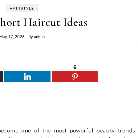
HAIRSTYLE
hort Haircut Ideas
May 17, 2026
- By
admin
6
become one of the most powerful beauty trends