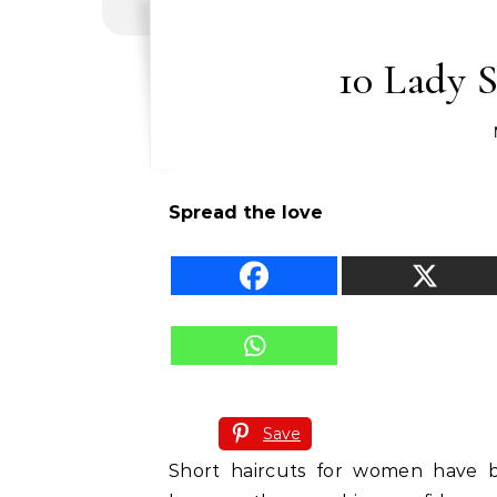
10 Lady S
Spread the love
Save
Short haircuts for women have 