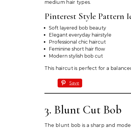
medium hair types.
Pinterest Style Pattern I
Soft layered bob beauty
Elegant everyday hairstyle
Professional chic haircut
Feminine short hair flow
Modern stylish bob cut
This haircut is perfect for a balan
Save
3. Blunt Cut Bob
The blunt bob is a sharp and mode