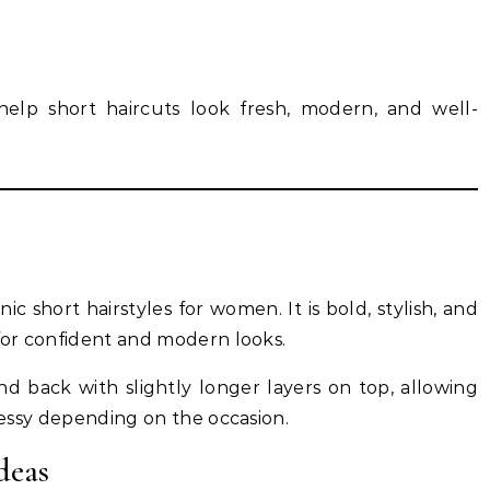
elp short haircuts look fresh, modern, and well-
ic short hairstyles for women. It is bold, stylish, and
 for confident and modern looks.
and back with slightly longer layers on top, allowing
 messy depending on the occasion.
deas