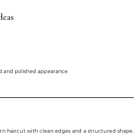
deas
ced and polished appearance.
rn haircut with clean edges and a structured shape.