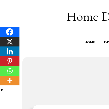
Skip to content
Home De
HOME
DI