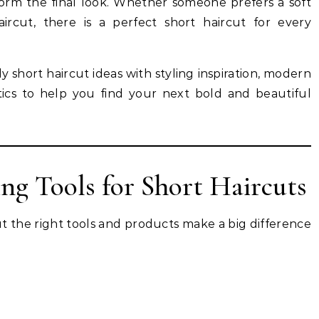
rm the final look. Whether someone prefers a soft
ircut, there is a perfect short haircut for every
dy short haircut ideas with styling inspiration, modern
etics to help you find your next bold and beautiful
ing Tools for Short Haircuts
ut the right tools and products make a big difference