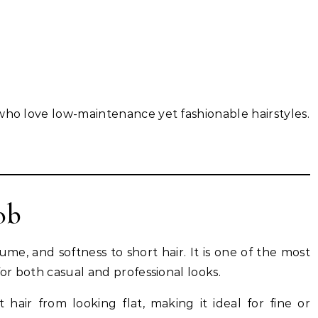
who love low-maintenance yet fashionable hairstyles.
ob
e, and softness to short hair. It is one of the most
for both casual and professional looks.
hair from looking flat, making it ideal for fine or