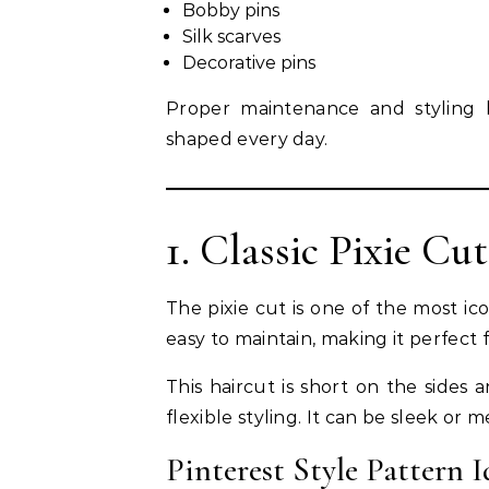
Bobby pins
Silk scarves
Decorative pins
Proper maintenance and styling h
shaped every day.
1. Classic Pixie Cut
The pixie cut is one of the most icon
easy to maintain, making it perfect
This haircut is short on the sides 
flexible styling. It can be sleek or
Pinterest Style Pattern I