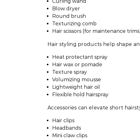
Curling wand
Blow dryer
Round brush
Texturizing comb
Hair scissors (for maintenance trims
Hair styling products help shape an
Heat protectant spray
Hair wax or pomade
Texture spray
Volumizing mousse
Lightweight hair oil
Flexible hold hairspray
Accessories can elevate short hairsty
Hair clips
Headbands
Mini claw clips