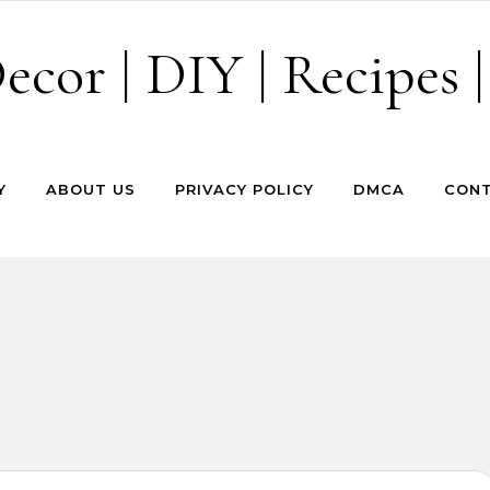
cor | DIY | Recipes |
Y
ABOUT US
PRIVACY POLICY
DMCA
CONT