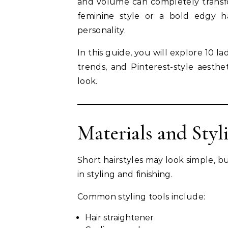
and volume can completely transfo
feminine style or a bold edgy ha
personality.
In this guide, you will explore 10 la
trends, and Pinterest-style aesth
look.
Materials and Styl
Short hairstyles may look simple, b
in styling and finishing.
Common styling tools include:
Hair straightener