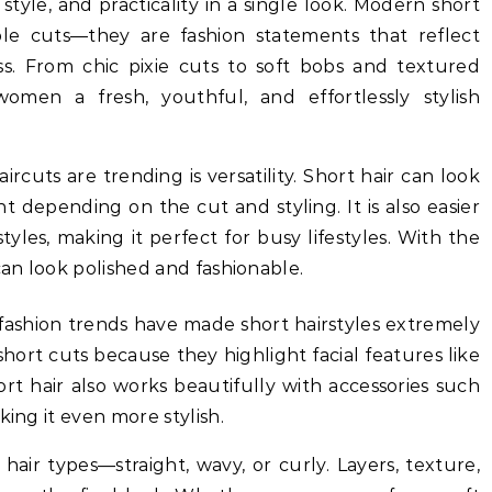
yle, and practicality in a single look. Modern short
ple cuts—they are fashion statements that reflect
ss. From chic pixie cuts to soft bobs and textured
women a fresh, youthful, and effortlessly stylish
rcuts are trending is versatility. Short hair can look
nt depending on the cut and styling. It is also easier
yles, making it perfect for busy lifestyles. With the
can look polished and fashionable.
 fashion trends have made short hairstyles extremely
rt cuts because they highlight facial features like
rt hair also works beautifully with accessories such
king it even more stylish.
l hair types—straight, wavy, or curly. Layers, texture,