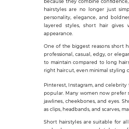
because they combine confidence, st
hairstyles are no longer just sim
personality, elegance, and boldne
layered styles, short hair gives 
appearance.
One of the biggest reasons short hai
professional, casual, edgy, or elega
to maintain compared to long hairst
right haircut, even minimal styling 
Pinterest, Instagram, and celebrity
popular. Many women now prefer sho
jawlines, cheekbones, and eyes. Sho
as clips, headbands, and scarves, ma
Short hairstyles are suitable for al