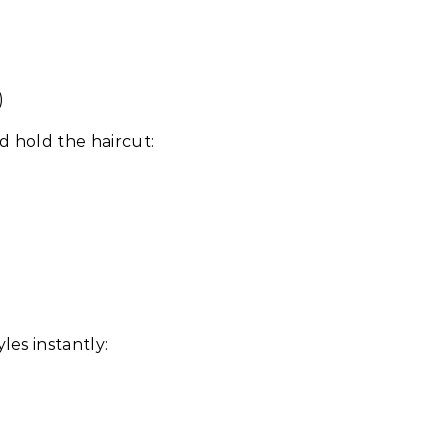
)
d hold the haircut:
les instantly: