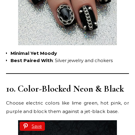
Minimal Yet Moody
Best Paired With
: Silver jewelry and chokers
10. Color-Blocked Neon & Black
Choose electric colors like lime green, hot pink, or
purple and block them against a jet-black base.
Save