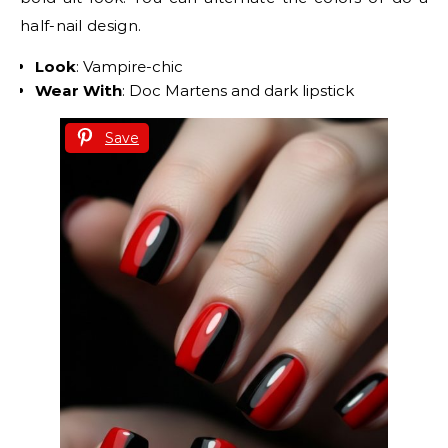
half-nail design.
Look
: Vampire-chic
Wear With
: Doc Martens and dark lipstick
Save