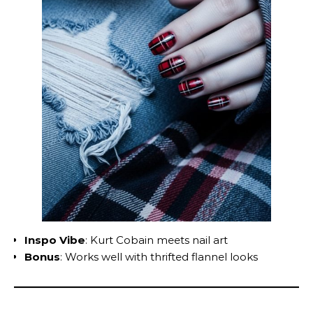
Inspo Vibe
: Kurt Cobain meets nail art
Bonus
: Works well with thrifted flannel looks