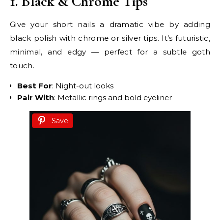
1. Black & Chrome Tips
Give your short nails a dramatic vibe by adding
black polish with chrome or silver tips. It’s futuristic,
minimal, and edgy — perfect for a subtle goth
touch.
Best For
: Night-out looks
Pair With
: Metallic rings and bold eyeliner
Save