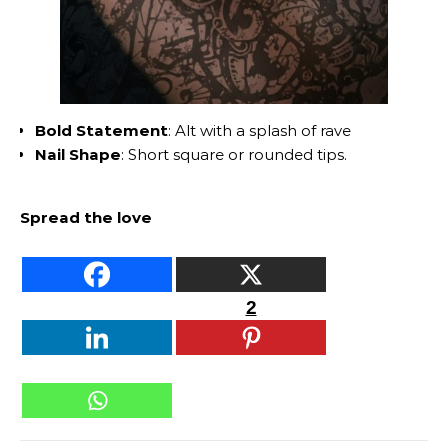
Bold Statement
: Alt with a splash of rave
Nail Shape
: Short square or rounded tips.
Spread the love
2