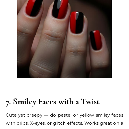
7. Smiley Faces with a Twist
Cute yet creepy — do pastel or yellow smiley faces
with drips, X-eyes, or glitch effects. Works great on a