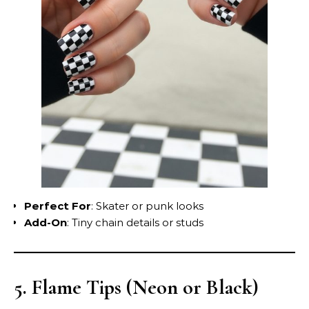
Perfect For
: Skater or punk looks
Add-On
: Tiny chain details or studs
5. Flame Tips (Neon or Black)