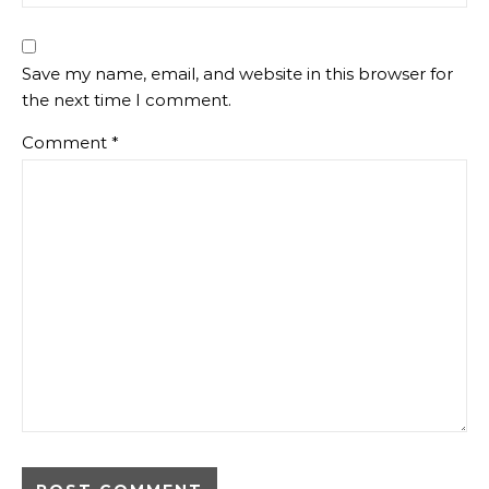
Save my name, email, and website in this browser for
the next time I comment.
Comment
*