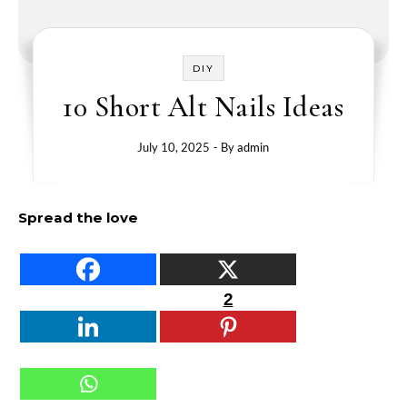
DIY
10 Short Alt Nails Ideas
July 10, 2025
- By
admin
Spread the love
2