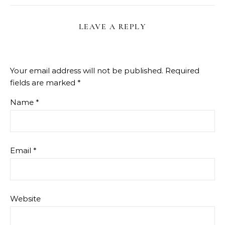
LEAVE A REPLY
Your email address will not be published.
Required
fields are marked
*
Name
*
Email
*
Website