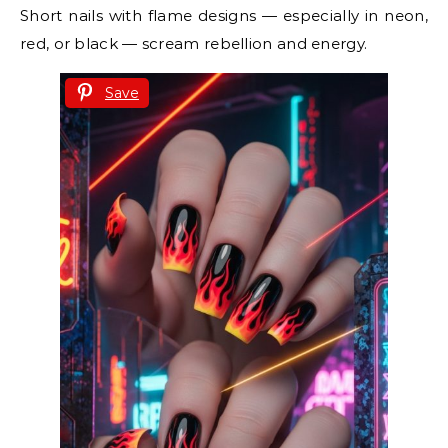
Short nails with flame designs — especially in neon,
red, or black — scream rebellion and energy.
Save