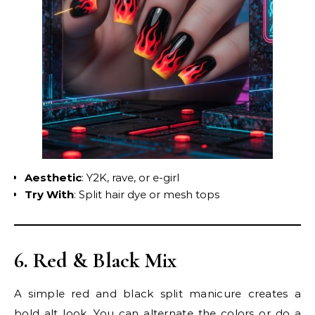
Aesthetic
: Y2K, rave, or e-girl
Try With
: Split hair dye or mesh tops
6. Red & Black Mix
A simple red and black split manicure creates a
bold alt look. You can alternate the colors or do a