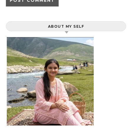
ABOUT MY SELF