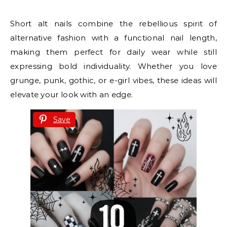
Short alt nails combine the rebellious spirit of
alternative fashion with a functional nail length,
making them perfect for daily wear while still
expressing bold individuality. Whether you love
grunge, punk, gothic, or e-girl vibes, these ideas will
elevate your look with an edge.
Save