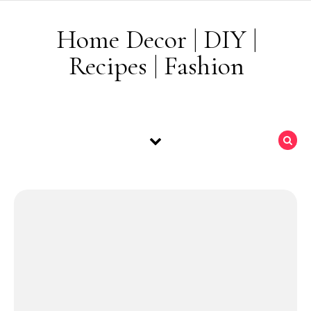
Skip to content
Home Decor | DIY |
Recipes | Fashion