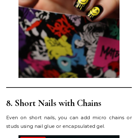
8. Short Nails with Chains
Even on short nails, you can add micro chains or
studs using nail glue or encapsulated gel.