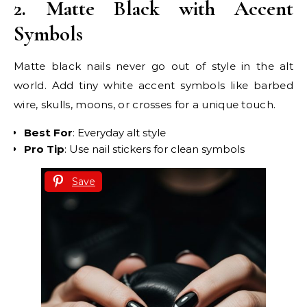
2. Matte Black with Accent
Symbols
Matte black nails never go out of style in the alt
world. Add tiny white accent symbols like barbed
wire, skulls, moons, or crosses for a unique touch.
Best For
: Everyday alt style
Pro Tip
: Use nail stickers for clean symbols
Save