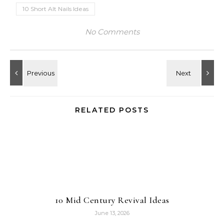
10 Short Alt Nails Ideas
No Comments
RELATED POSTS
10 Mid Century Revival Ideas
June 13, 2026