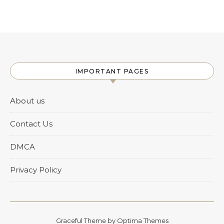
IMPORTANT PAGES
About us
Contact Us
DMCA
Privacy Policy
Graceful Theme by
Optima Themes