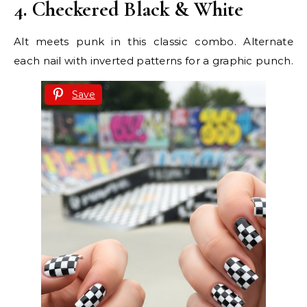
4. Checkered Black & White
Alt meets punk in this classic combo. Alternate
each nail with inverted patterns for a graphic punch.
Save