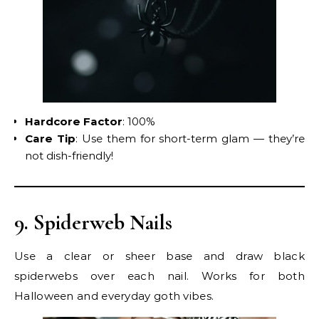
Hardcore Factor
: 100%
Care Tip
: Use them for short-term glam — they’re
not dish-friendly!
9. Spiderweb Nails
Use a clear or sheer base and draw black
spiderwebs over each nail. Works for both
Halloween and everyday goth vibes.