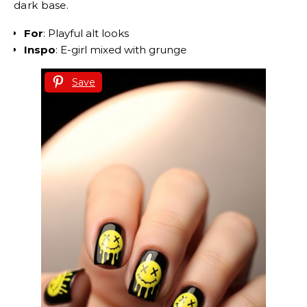
dark base.
For
: Playful alt looks
Inspo
: E-girl mixed with grunge
Save