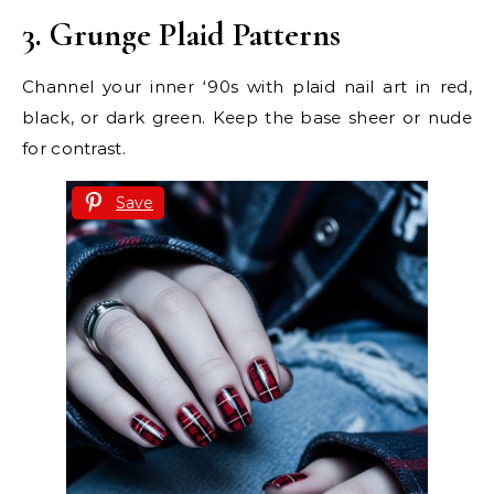
3. Grunge Plaid Patterns
Channel your inner ‘90s with plaid nail art in red,
black, or dark green. Keep the base sheer or nude
for contrast.
Save