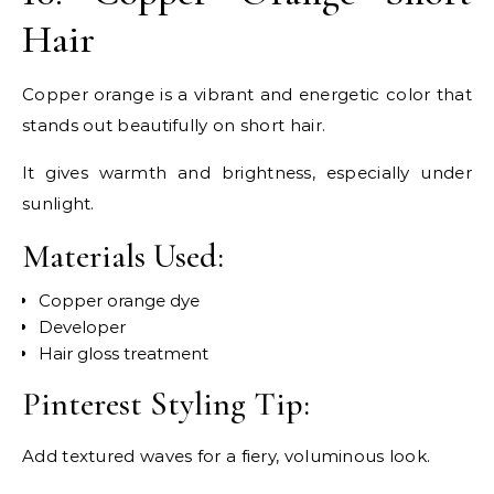
Hair
Copper orange is a vibrant and energetic color that
stands out beautifully on short hair.
It gives warmth and brightness, especially under
sunlight.
Materials Used:
Copper orange dye
Developer
Hair gloss treatment
Pinterest Styling Tip:
Add textured waves for a fiery, voluminous look.