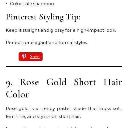
Color-safe shampoo
Pinterest Styling Tip:
Keep it straight and glossy for a high-impact look.
Perfect for elegant and formal styles.
Save
9. Rose Gold Short Hair
Color
Rose gold is a trendy pastel shade that looks soft,
feminine, and stylish on short hair.