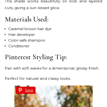
This shade works beautifully on bob and layered
cuts, giving a sun-kissed glow.
Materials Used:
Caramel brown hair dye
Hair developer
Color-safe shampoo
Conditioner
Pinterest Styling Tip:
Pair with soft waves for a dimensional, glossy finish.
Perfect for natural and classy looks.
Save