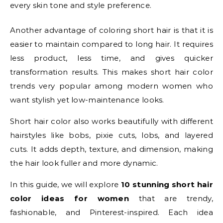
every skin tone and style preference.
Another advantage of coloring short hair is that it is
easier to maintain compared to long hair. It requires
less product, less time, and gives quicker
transformation results. This makes short hair color
trends very popular among modern women who
want stylish yet low-maintenance looks.
Short hair color also works beautifully with different
hairstyles like bobs, pixie cuts, lobs, and layered
cuts. It adds depth, texture, and dimension, making
the hair look fuller and more dynamic.
In this guide, we will explore
10 stunning short hair
color ideas for women
that are trendy,
fashionable, and Pinterest-inspired. Each idea