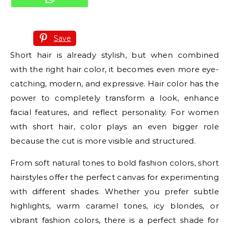
Save
Short hair is already stylish, but when combined
with the right hair color, it becomes even more eye-
catching, modern, and expressive. Hair color has the
power to completely transform a look, enhance
facial features, and reflect personality. For women
with short hair, color plays an even bigger role
because the cut is more visible and structured.
From soft natural tones to bold fashion colors, short
hairstyles offer the perfect canvas for experimenting
with different shades. Whether you prefer subtle
highlights, warm caramel tones, icy blondes, or
vibrant fashion colors, there is a perfect shade for