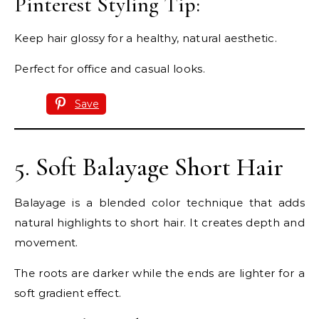
Pinterest Styling Tip:
Keep hair glossy for a healthy, natural aesthetic.
Perfect for office and casual looks.
Save
5. Soft Balayage Short Hair
Balayage is a blended color technique that adds
natural highlights to short hair. It creates depth and
movement.
The roots are darker while the ends are lighter for a
soft gradient effect.