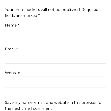
Your email address will not be published.
Required
fields are marked
*
Name
*
Email
*
Website
Save my name, email, and website in this browser for
the next time I comment.