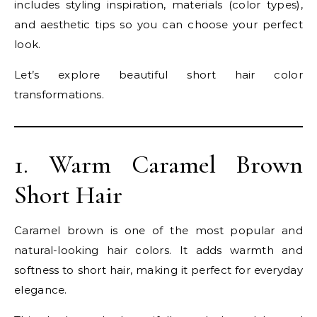
includes styling inspiration, materials (color types),
and aesthetic tips so you can choose your perfect
look.
Let’s explore beautiful short hair color
transformations.
1. Warm Caramel Brown
Short Hair
Caramel brown is one of the most popular and
natural-looking hair colors. It adds warmth and
softness to short hair, making it perfect for everyday
elegance.