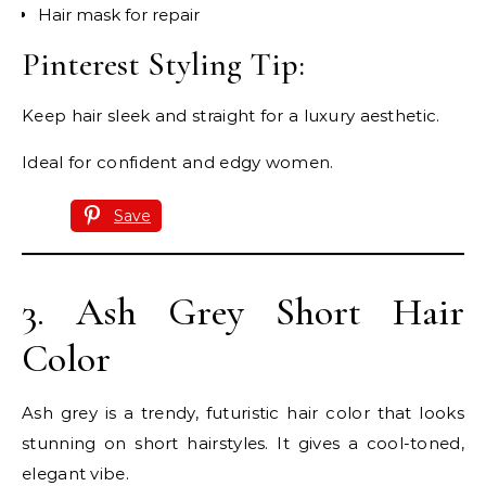
Hair mask for repair
Pinterest Styling Tip:
Keep hair sleek and straight for a luxury aesthetic.
Ideal for confident and edgy women.
Save
3. Ash Grey Short Hair
Color
Ash grey is a trendy, futuristic hair color that looks
stunning on short hairstyles. It gives a cool-toned,
elegant vibe.