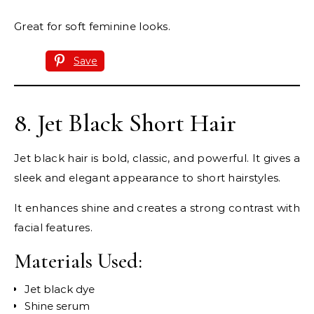
Great for soft feminine looks.
Save
8. Jet Black Short Hair
Jet black hair is bold, classic, and powerful. It gives a
sleek and elegant appearance to short hairstyles.
It enhances shine and creates a strong contrast with
facial features.
Materials Used:
Jet black dye
Shine serum