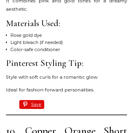
It combines pink and gold tones for a dreamy
aesthetic.
Materials Used:
Rose gold dye
Light bleach (if needed)
Color-safe conditioner
Pinterest Styling Tip:
Style with soft curls for a romantic glow.
Ideal for fashion-forward personalities.
Save
10. Copper Orange Short