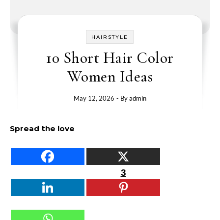
HAIRSTYLE
10 Short Hair Color
Women Ideas
May 12, 2026
- By
admin
Spread the love
3