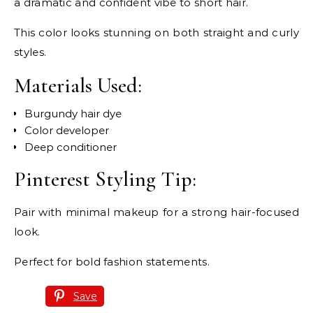
a dramatic and confident vibe to short hair.
This color looks stunning on both straight and curly
styles.
Materials Used:
Burgundy hair dye
Color developer
Deep conditioner
Pinterest Styling Tip:
Pair with minimal makeup for a strong hair-focused
look.
Perfect for bold fashion statements.
Save