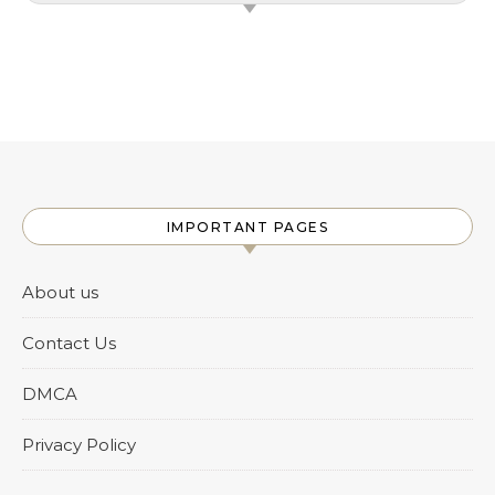
IMPORTANT PAGES
About us
Contact Us
DMCA
Privacy Policy