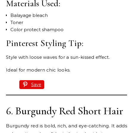
Materials Used:
Balayage bleach
Toner
Color protect shampoo
Pinterest Styling Tip:
Style with loose waves for a sun-kissed effect.
Ideal for modern chic looks.
Save
6. Burgundy Red Short Hair
Burgundy red is bold, rich, and eye-catching. It adds