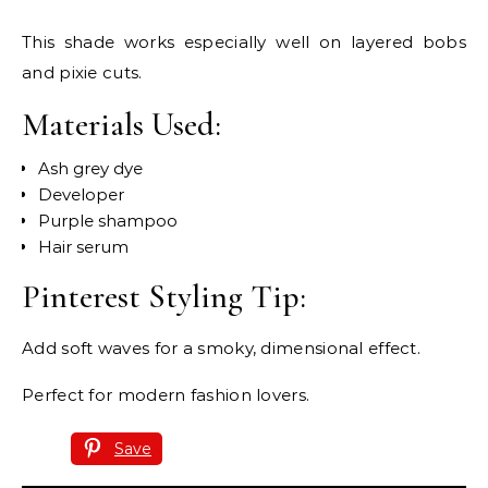
This shade works especially well on layered bobs
and pixie cuts.
Materials Used:
Ash grey dye
Developer
Purple shampoo
Hair serum
Pinterest Styling Tip:
Add soft waves for a smoky, dimensional effect.
Perfect for modern fashion lovers.
Save