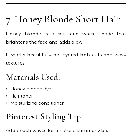
7. Honey Blonde Short Hair
Honey blonde is a soft and warm shade that
brightens the face and adds glow.
It works beautifully on layered bob cuts and wavy
textures.
Materials Used:
Honey blonde dye
Hair toner
Moisturizing conditioner
Pinterest Styling Tip:
Add beach waves for a natural summer vibe.