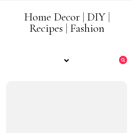
Skip to content
Home Decor | DIY |
Recipes | Fashion