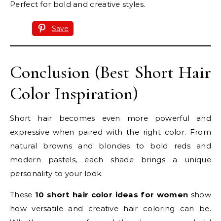
Perfect for bold and creative styles.
Save
Conclusion (Best Short Hair
Color Inspiration)
Short hair becomes even more powerful and
expressive when paired with the right color. From
natural browns and blondes to bold reds and
modern pastels, each shade brings a unique
personality to your look.
These
10 short hair color ideas for women
show
how versatile and creative hair coloring can be.