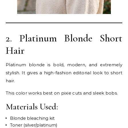
2. Platinum Blonde Short
Hair
Platinum blonde is bold, modern, and extremely
stylish. It gives a high-fashion editorial look to short
hair.
This color works best on pixie cuts and sleek bobs.
Materials Used:
Blonde bleaching kit
Toner (silver/platinum)