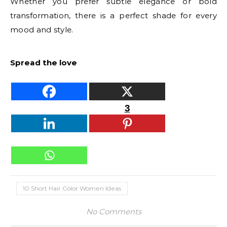
Whether you prefer subtle elegance or bold
transformation, there is a perfect shade for every
mood and style.
Spread the love
3
10 Short Hair Color Women Ideas
No Comments