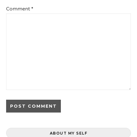
Comment
*
ABOUT MY SELF