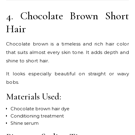
4. Chocolate Brown Short
Hair
Chocolate brown is a timeless and rich hair color
that suits almost every skin tone. It adds depth and
shine to short hair.
It looks especially beautiful on straight or wavy
bobs.
Materials Used:
Chocolate brown hair dye
Conditioning treatment
Shine serum