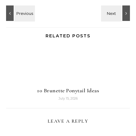
RELATED POSTS
10 Brunette Ponytail Ideas
July 15, 2026
LEAVE A REPLY