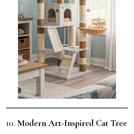
10.
Modern Art-Inspired Cat Tree