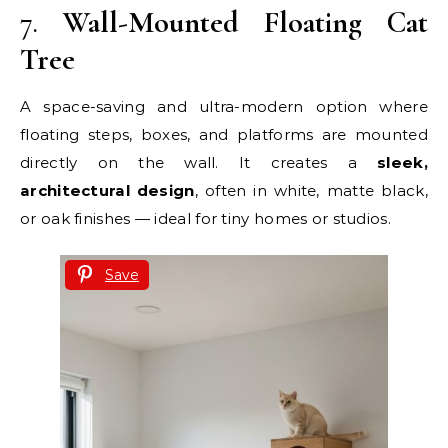
7.
Wall-Mounted Floating Cat
Tree
A space-saving and ultra-modern option where
floating steps, boxes, and platforms are mounted
directly on the wall. It creates a
sleek,
architectural design
, often in white, matte black,
or oak finishes — ideal for tiny homes or studios.
Save