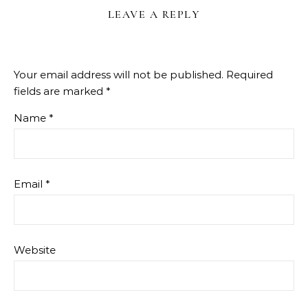
LEAVE A REPLY
Your email address will not be published.
Required
fields are marked
*
Name
*
Email
*
Website