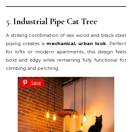
5.
Industrial Pipe Cat Tree
A striking combination of raw wood and black steel
piping creates a
mechanical, urban look
. Perfect
for lofts or modern apartments, this design feels
bold and edgy while remaining fully functional for
climbing and perching.
Save