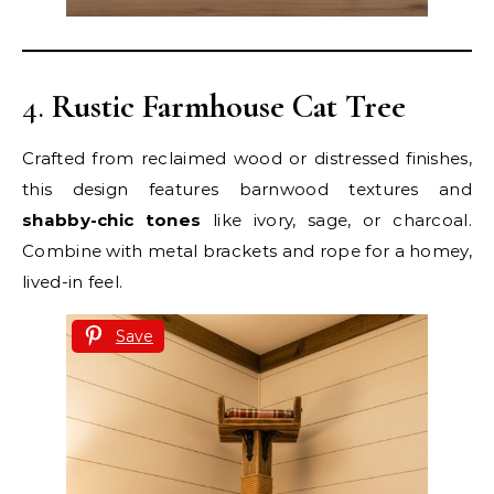
4.
Rustic Farmhouse Cat Tree
Crafted from reclaimed wood or distressed finishes,
this design features barnwood textures and
shabby-chic tones
like ivory, sage, or charcoal.
Combine with metal brackets and rope for a homey,
lived-in feel.
Save