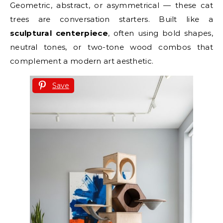
Geometric, abstract, or asymmetrical — these cat
trees are conversation starters. Built like a
sculptural centerpiece
, often using bold shapes,
neutral tones, or two-tone wood combos that
complement a modern art aesthetic.
Save