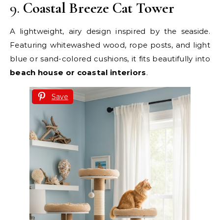
9.
Coastal Breeze Cat Tower
A lightweight, airy design inspired by the seaside.
Featuring whitewashed wood, rope posts, and light
blue or sand-colored cushions, it fits beautifully into
beach house or coastal interiors
.
Save