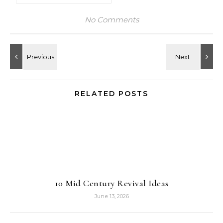
No Comments
RELATED POSTS
10 Mid Century Revival Ideas
June 13, 2026