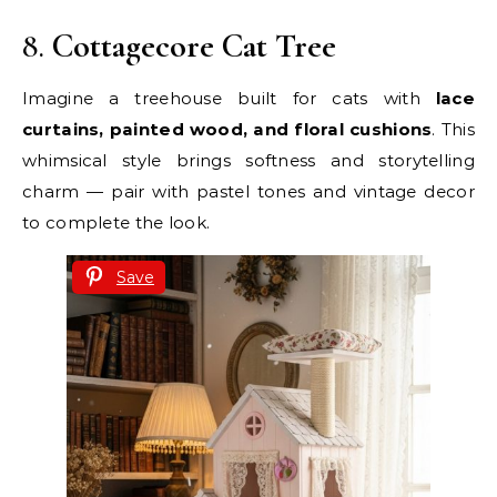
8.
Cottagecore Cat Tree
Imagine a treehouse built for cats with
lace
curtains, painted wood, and floral cushions
. This
whimsical style brings softness and storytelling
charm — pair with pastel tones and vintage decor
to complete the look.
Save