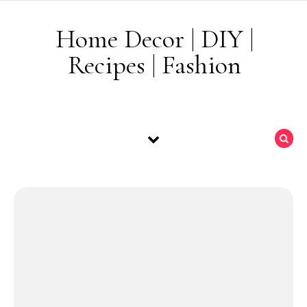
Skip to content
Home Decor | DIY |
Recipes | Fashion