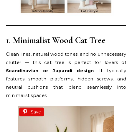
1.
Minimalist Wood Cat Tree
Clean lines, natural wood tones, and no unnecessary
clutter — this cat tree is perfect for lovers of
Scandinavian or Japandi design
. It typically
features smooth platforms, hidden screws, and
neutral cushions that blend seamlessly into
minimalist spaces.
Save