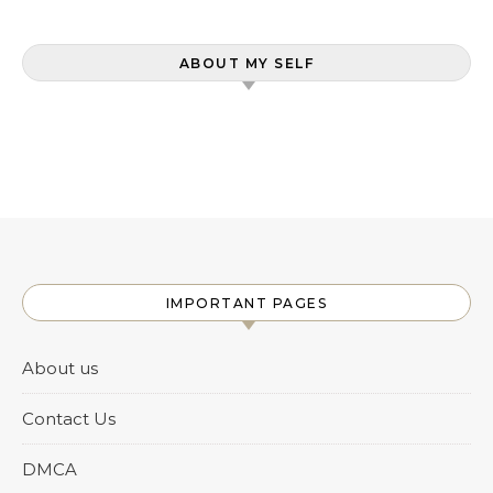
ABOUT MY SELF
IMPORTANT PAGES
About us
Contact Us
DMCA