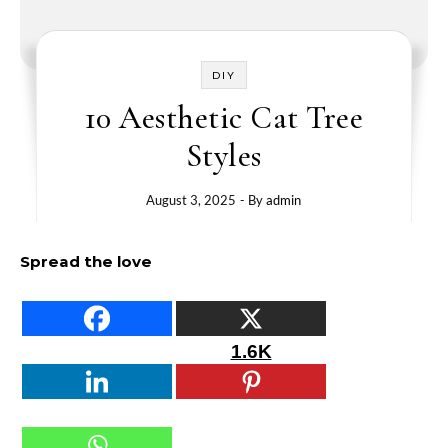
DIY
10 Aesthetic Cat Tree
Styles
August 3, 2025
- By
admin
Spread the love
1.6K