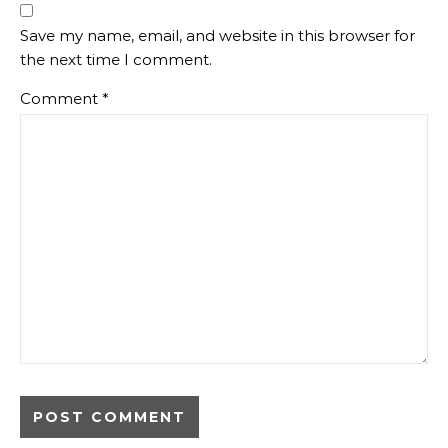
Save my name, email, and website in this browser for
the next time I comment.
Comment
*