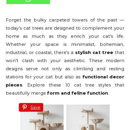
Forget the bulky carpeted towers of the past —
today’s cat trees are designed to complement your
home as much as they enrich your cat’s life.
Whether your space is minimalist, bohemian,
industrial, or coastal, there’s a
stylish cat tree
that
won’t clash with your aesthetic. These modern
designs serve not only as climbing and resting
stations for your cat but also as
functional decor
pieces
. Explore these 10 cat tree styles that
beautifully merge
form and feline function
.
Save