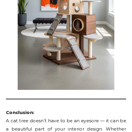
Conclusion:
A cat tree doesn’t have to be an eyesore — it can be
a beautiful part of your interior design. Whether