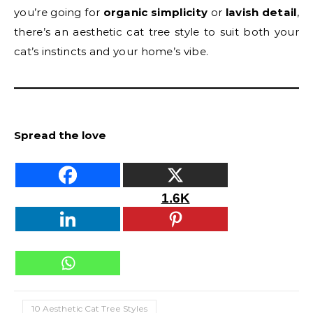
you’re going for
organic simplicity
or
lavish detail
,
there’s an aesthetic cat tree style to suit both your
cat’s instincts and your home’s vibe.
Spread the love
1.6K
10 Aesthetic Cat Tree Styles