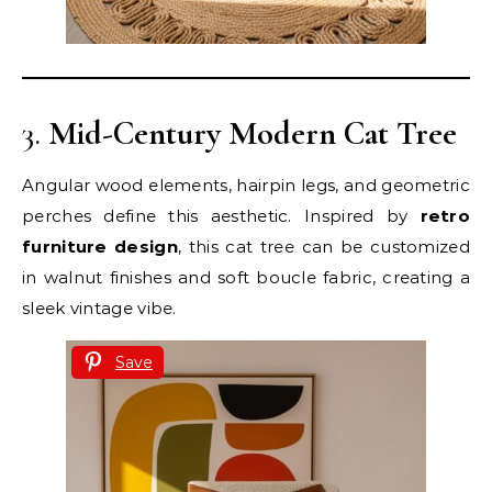
3.
Mid-Century Modern Cat Tree
Angular wood elements, hairpin legs, and geometric
perches define this aesthetic. Inspired by
retro
furniture design
, this cat tree can be customized
in walnut finishes and soft boucle fabric, creating a
sleek vintage vibe.
Save