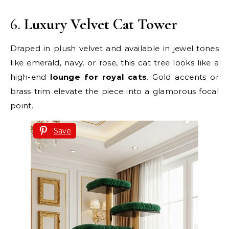
6.
Luxury Velvet Cat Tower
Draped in plush velvet and available in jewel tones
like emerald, navy, or rose, this cat tree looks like a
high-end
lounge for royal cats
. Gold accents or
brass trim elevate the piece into a glamorous focal
point.
Save