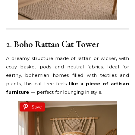
2.
Boho Rattan Cat Tower
A dreamy structure made of rattan or wicker, with
cozy basket pods and neutral fabrics. Ideal for
earthy, bohemian homes filled with textiles and
plants, this cat tree feels
like a piece of artisan
furniture
— perfect for lounging in style.
Save