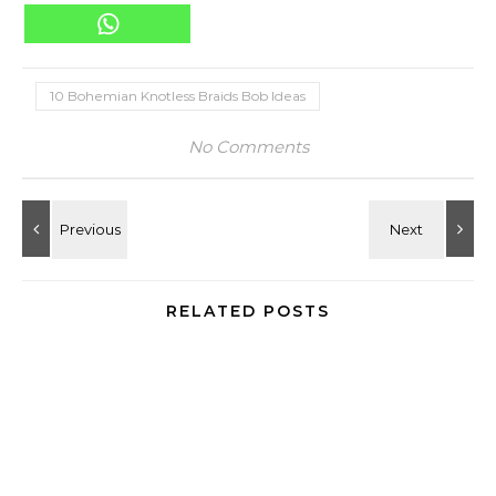
10 Bohemian Knotless Braids Bob Ideas
No Comments
RELATED POSTS