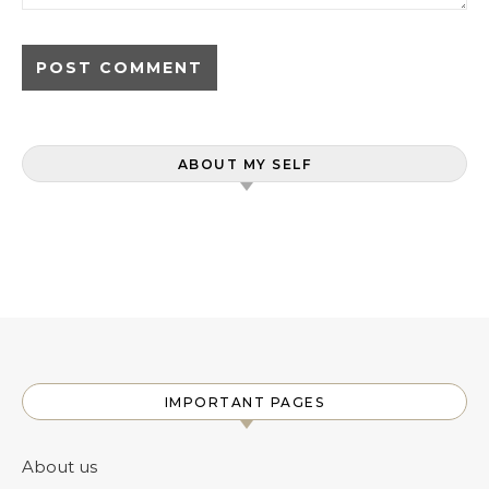
ABOUT MY SELF
IMPORTANT PAGES
About us