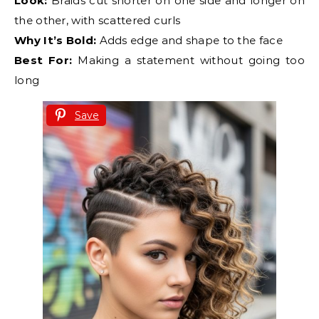
Look:
Braids cut shorter on one side and longer on
the other, with scattered curls
Why It’s Bold:
Adds edge and shape to the face
Best For:
Making a statement without going too
long
Save