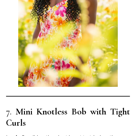
7.
Mini Knotless Bob with Tight
Curls