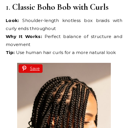
1.
Classic Boho Bob with Curls
Look:
Shoulder-length knotless box braids with
curly ends throughout
Why It Works:
Perfect balance of structure and
movement
Tip:
Use human hair curls for a more natural look
Save