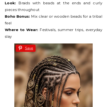
Look:
Braids with beads at the ends and curly
pieces throughout
Boho Bonus:
Mix clear or wooden beads for a tribal
feel
Where to Wear:
Festivals, summer trips, everyday
slay
Save