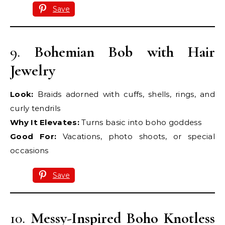
Save
9.
Bohemian Bob with Hair
Jewelry
Look:
Braids adorned with cuffs, shells, rings, and
curly tendrils
Why It Elevates:
Turns basic into boho goddess
Good For:
Vacations, photo shoots, or special
occasions
Save
10.
Messy-Inspired Boho Knotless