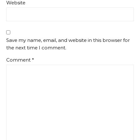
Website
Save my name, email, and website in this browser for
the next time I comment.
Comment
*