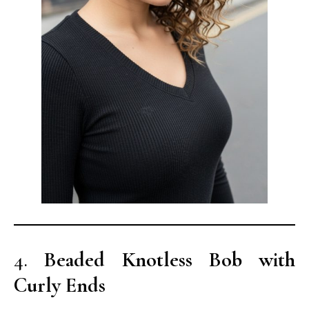
4.
Beaded Knotless Bob with
Curly Ends