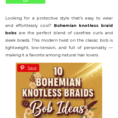
Looking for a protective style that’s easy to wear
and effortlessly cool?
Bohemian knotless braid
bobs
are the perfect blend of carefree curls and
sleek braids. This modern twist on the classic bob is
lightweight, low-tension, and full of personality —
making it a favorite among natural hair lovers.
Save