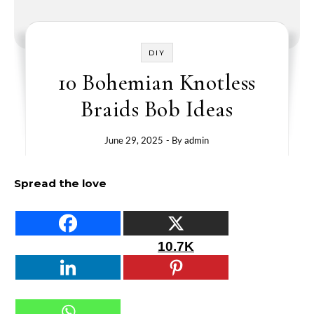
DIY
10 Bohemian Knotless
Braids Bob Ideas
June 29, 2025
- By
admin
Spread the love
10.7K