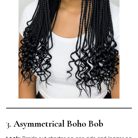
3.
Asymmetrical Boho Bob