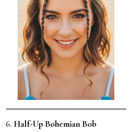
6.
Half-Up Bohemian Bob