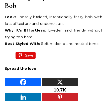
Bob
Look:
Loosely braided, intentionally frizzy bob with
lots of texture and undone curls
Why It’s Effortless:
Lived-in and trendy without
trying too hard
Best Styled With:
Soft makeup and neutral tones
Save
Spread the love
10.7K