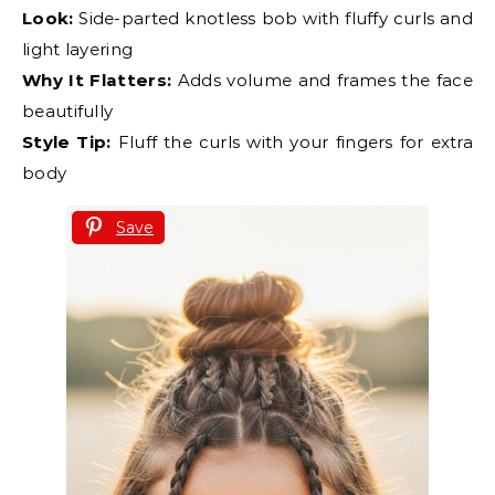
Look:
Side-parted knotless bob with fluffy curls and
light layering
Why It Flatters:
Adds volume and frames the face
beautifully
Style Tip:
Fluff the curls with your fingers for extra
body
Save