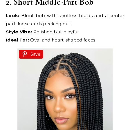
2.
Short Middle-Part Bob
Look:
Blunt bob with knotless braids and a center
part, loose curls peeking out
Style Vibe:
Polished but playful
Ideal For:
Oval and heart-shaped faces
Save