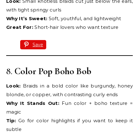
Look:
Small knotless braids cut just below the ears,
with tight springy curls
Why It’s Sweet:
Soft, youthful, and lightweight
Great For:
Short-hair lovers who want texture
Save
8.
Color Pop Boho Bob
Look:
Braids in a bold color like burgundy, honey
blonde, or copper, with contrasting curly ends
Why It Stands Out:
Fun color + boho texture =
magic
Tip:
Go for color highlights if you want to keep it
subtle