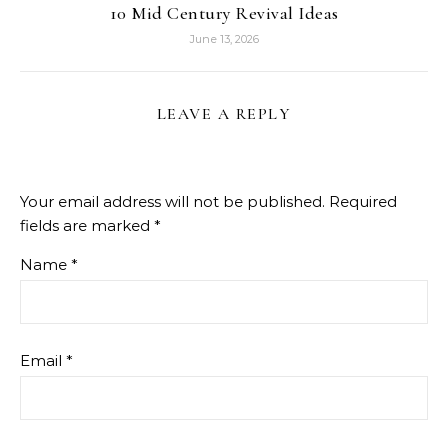
10 Mid Century Revival Ideas
June 13, 2026
LEAVE A REPLY
Your email address will not be published.
Required
fields are marked
*
Name
*
Email
*