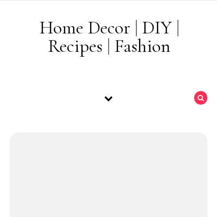
Skip to content
Home Decor | DIY |
Recipes | Fashion