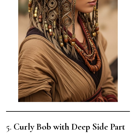
5.
Curly Bob with Deep Side Part