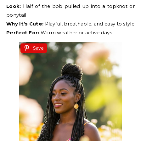
Look:
Half of the bob pulled up into a topknot or
ponytail
Why It’s Cute:
Playful, breathable, and easy to style
Perfect For:
Warm weather or active days
Save