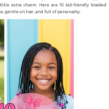
ittle extra charm. Here are 10 kid-friendly braided
e, gentle on hair, and full of personality.