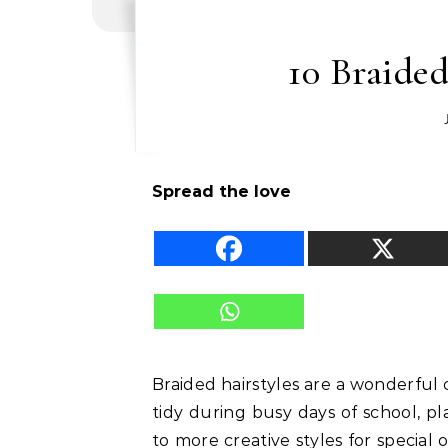
10 Braided
Spread the love
Braided hairstyles are a wonderful 
tidy during busy days of school, p
to more creative styles for special 