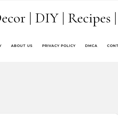
cor | DIY | Recipes |
Y
ABOUT US
PRIVACY POLICY
DMCA
CONT