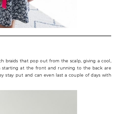
h braids that pop out from the scalp, giving a cool,
 starting at the front and running to the back are
hey stay put and can even last a couple of days with