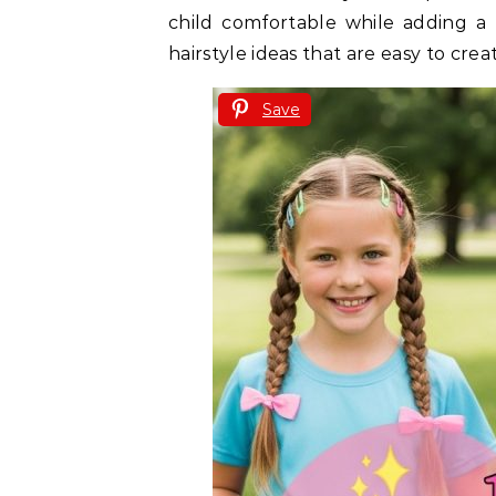
child comfortable while adding a l
hairstyle ideas that are easy to creat
Save