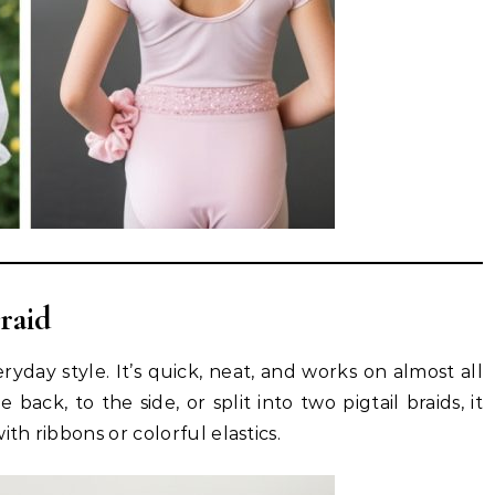
raid
eryday style. It’s quick, neat, and works on almost all
ack, to the side, or split into two pigtail braids, it
th ribbons or colorful elastics.