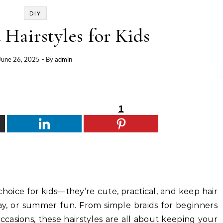
DIY
 Hairstyles for Kids
June 26, 2025
- By
admin
1
choice for kids—they’re cute, practical, and keep hair
lay, or summer fun. From simple braids for beginners
occasions, these hairstyles are all about keeping your