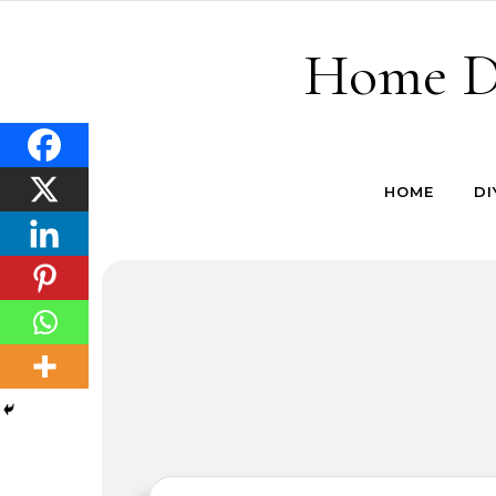
Skip to content
Home De
HOME
DI