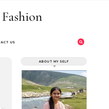
 Fashion
ACT US
ABOUT MY SELF