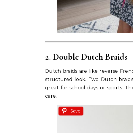
2.
Double Dutch Braids
Dutch braids are like reverse Frenc
structured look. Two Dutch braids
great for school days or sports. T
care.
Save