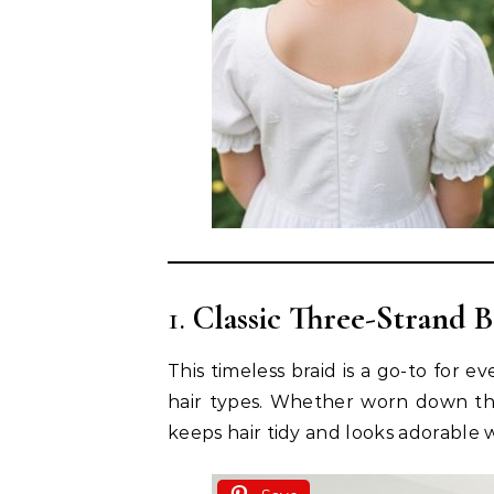
1.
Classic Three-Strand B
This timeless braid is a go-to for ev
hair types. Whether worn down the b
keeps hair tidy and looks adorable wi