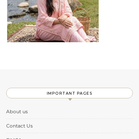
IMPORTANT PAGES
About us
Contact Us