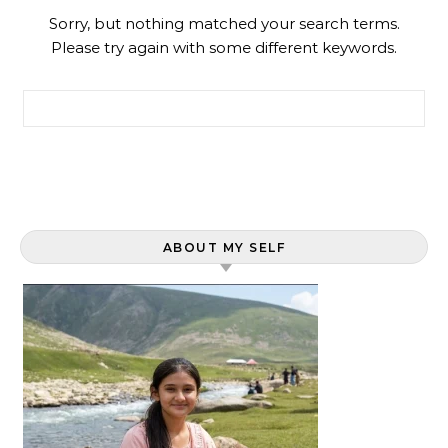
Sorry, but nothing matched your search terms.
Please try again with some different keywords.
Search for:
ABOUT MY SELF