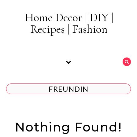
Skip to content
Home Decor | DIY |
Recipes | Fashion
FREUNDIN
Nothing Found!