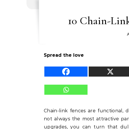
10 Chain-Lin
A
Spread the love
Chain-link fences are functional, d
not always the most attractive pa
upgrades, you can turn that dull 