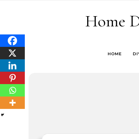
Skip to content
Home De
HOME
DI