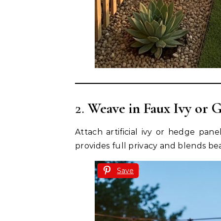
2.
Weave in Faux Ivy or 
Attach artificial ivy or hedge pane
provides full privacy and blends bea
Save