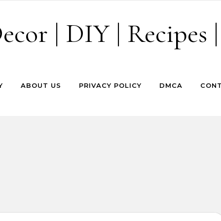
cor | DIY | Recipes |
Y
ABOUT US
PRIVACY POLICY
DMCA
CONT