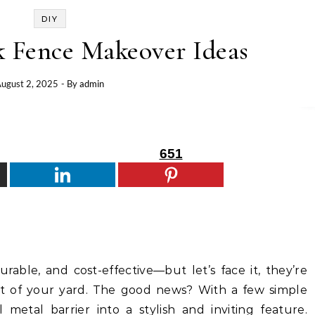
DIY
k Fence Makeover Ideas
ugust 2, 2025
- By
admin
651
urable, and cost-effective—but let’s face it, they’re
rt of your yard. The good news? With a few simple
metal barrier into a stylish and inviting feature.