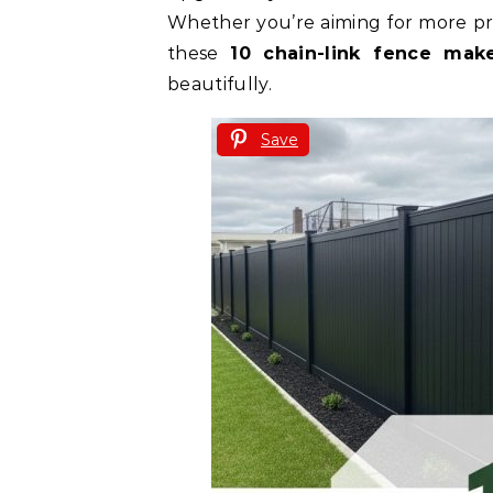
Whether you’re aiming for more priv
these
10 chain-link fence mak
beautifully.
Save