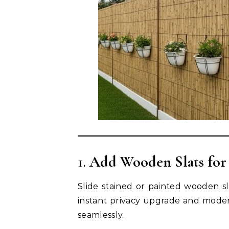
1.
Add Wooden Slats for
Slide stained or painted wooden sla
instant privacy upgrade and modern
seamlessly.