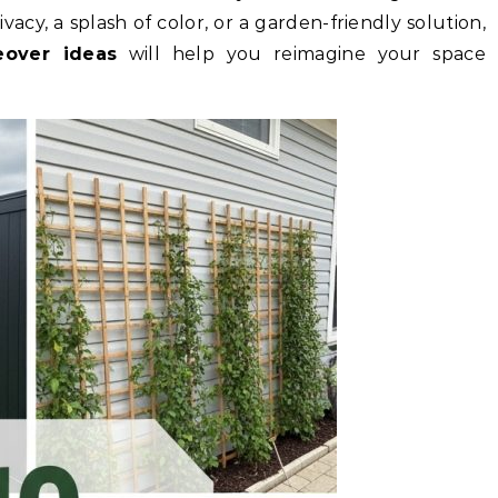
acy, a splash of color, or a garden-friendly solution,
eover ideas
will help you reimagine your space