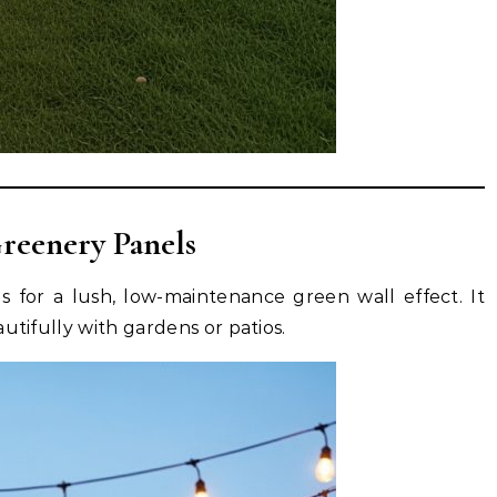
Greenery Panels
ls for a lush, low-maintenance green wall effect. It
utifully with gardens or patios.