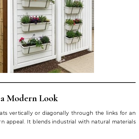
 a Modern Look
ts vertically or diagonally through the links for an
 appeal. It blends industrial with natural materials