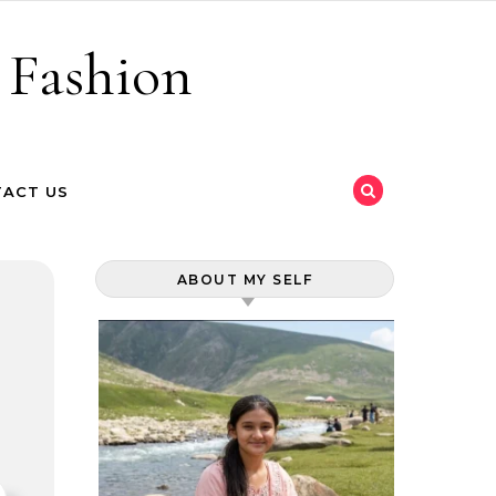
 Fashion
ACT US
ABOUT MY SELF