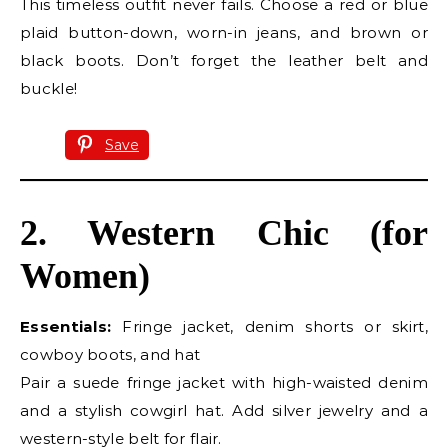
This timeless outfit never fails. Choose a red or blue
plaid button-down, worn-in jeans, and brown or
black boots. Don’t forget the leather belt and
buckle!
Save
2. Western Chic (for
Women)
Essentials:
Fringe jacket, denim shorts or skirt,
cowboy boots, and hat
Pair a suede fringe jacket with high-waisted denim
and a stylish cowgirl hat. Add silver jewelry and a
western-style belt for flair.