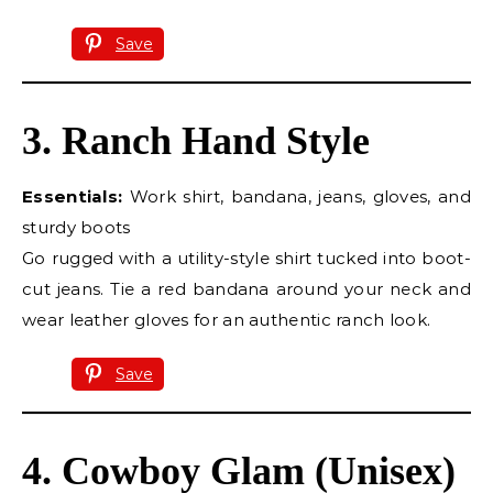
Save
3. Ranch Hand Style
Essentials:
Work shirt, bandana, jeans, gloves, and
sturdy boots
Go rugged with a utility-style shirt tucked into boot-
cut jeans. Tie a red bandana around your neck and
wear leather gloves for an authentic ranch look.
Save
4. Cowboy Glam (Unisex)