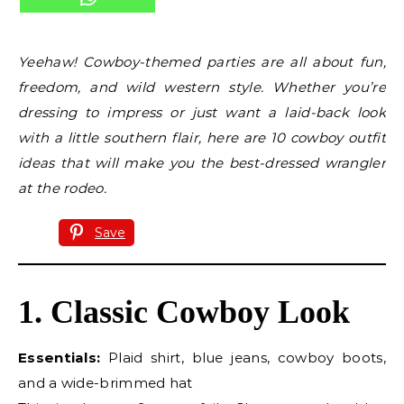
Yeehaw! Cowboy-themed parties are all about fun,
freedom, and wild western style. Whether you’re
dressing to impress or just want a laid-back look
with a little southern flair, here are 10 cowboy outfit
ideas that will make you the best-dressed wrangler
at the rodeo.
Save
1. Classic Cowboy Look
Essentials:
Plaid shirt, blue jeans, cowboy boots,
and a wide-brimmed hat