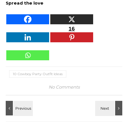
Spread the love
16
10 Cowboy Party Outfit Ideas
No Comments