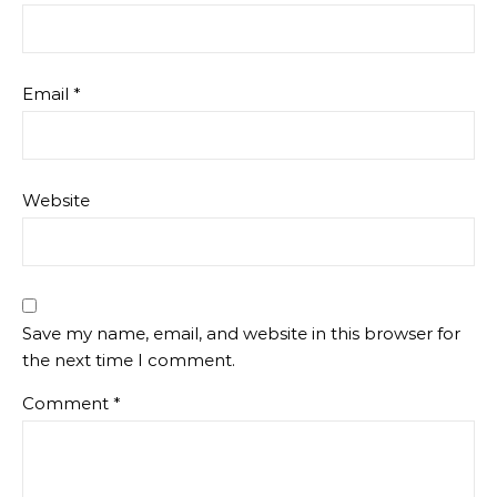
Email
*
Website
Save my name, email, and website in this browser for
the next time I comment.
Comment
*