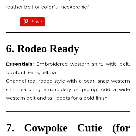
leather belt or colorful neckerchief.
Save
6. Rodeo Ready
Essentials:
Embroidered western shirt, wide belt,
bootcut jeans, felt hat
Channel real rodeo style with a pearl-snap western
shirt featuring embroidery or piping. Add a wide
western belt and tall boots for a bold finish.
7. Cowpoke Cutie (for