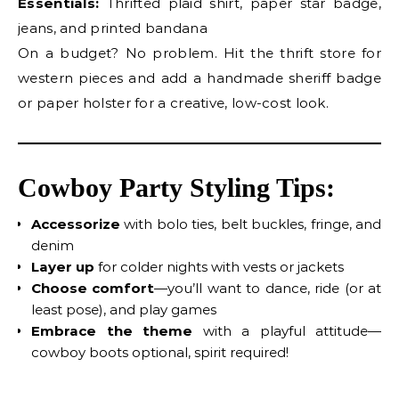
Essentials:
Thrifted plaid shirt, paper star badge,
jeans, and printed bandana
On a budget? No problem. Hit the thrift store for
western pieces and add a handmade sheriff badge
or paper holster for a creative, low-cost look.
Cowboy Party Styling Tips:
Accessorize
with bolo ties, belt buckles, fringe, and
denim
Layer up
for colder nights with vests or jackets
Choose comfort
—you’ll want to dance, ride (or at
least pose), and play games
Embrace the theme
with a playful attitude—
cowboy boots optional, spirit required!