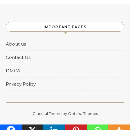
IMPORTANT PAGES
About us
Contact Us
DMCA
Privacy Policy
Graceful Theme by
Optima Themes