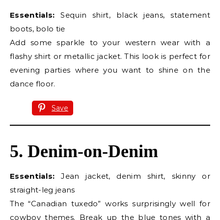
Essentials:
Sequin shirt, black jeans, statement
boots, bolo tie
Add some sparkle to your western wear with a
flashy shirt or metallic jacket. This look is perfect for
evening parties where you want to shine on the
dance floor.
Save
5. Denim-on-Denim
Essentials:
Jean jacket, denim shirt, skinny or
straight-leg jeans
The “Canadian tuxedo” works surprisingly well for
cowboy themes. Break up the blue tones with a