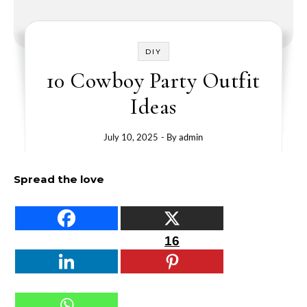
DIY
10 Cowboy Party Outfit
Ideas
July 10, 2025
- By
admin
Spread the love
16