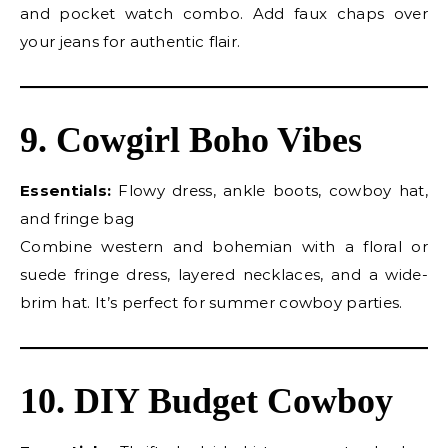
and pocket watch combo. Add faux chaps over
your jeans for authentic flair.
9. Cowgirl Boho Vibes
Essentials:
Flowy dress, ankle boots, cowboy hat,
and fringe bag
Combine western and bohemian with a floral or
suede fringe dress, layered necklaces, and a wide-
brim hat. It’s perfect for summer cowboy parties.
10. DIY Budget Cowboy