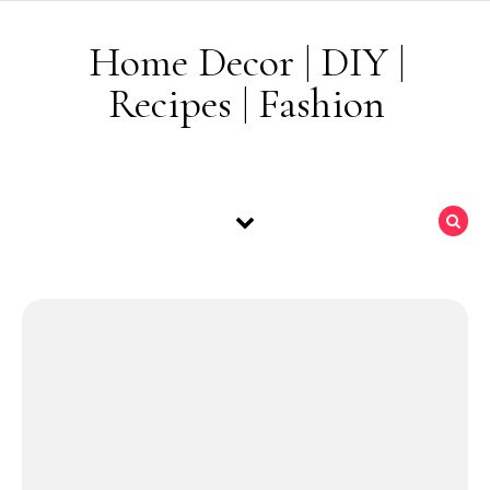
Skip to content
Home Decor | DIY |
Recipes | Fashion