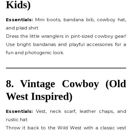
Kids)
Essentials:
Mini boots, bandana bib, cowboy hat,
and plaid shirt
Dress the little wranglers in pint-sized cowboy gear!
Use bright bandanas and playful accessories for a
fun and photogenic look.
8. Vintage Cowboy (Old
West Inspired)
Essentials:
Vest, neck scarf, leather chaps, and
rustic hat
Throw it back to the Wild West with a classic vest