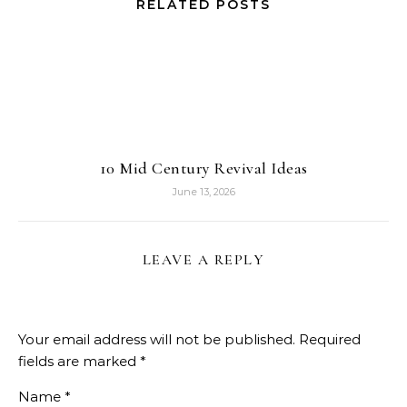
RELATED POSTS
10 Mid Century Revival Ideas
June 13, 2026
LEAVE A REPLY
Your email address will not be published.
Required
fields are marked
*
Name
*