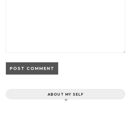
ABOUT MY SELF