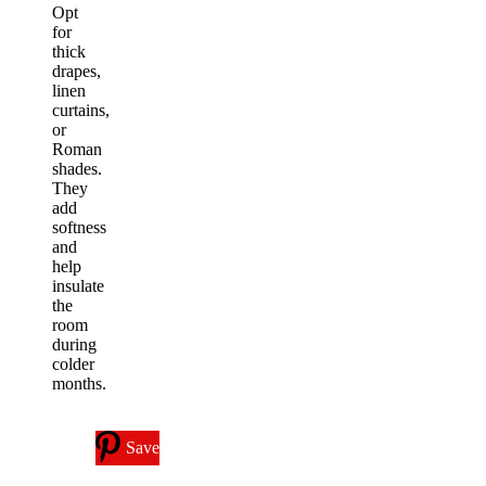
Opt
for
thick
drapes,
linen
curtains,
or
Roman
shades.
They
add
softness
and
help
insulate
the
room
during
colder
months.
Save