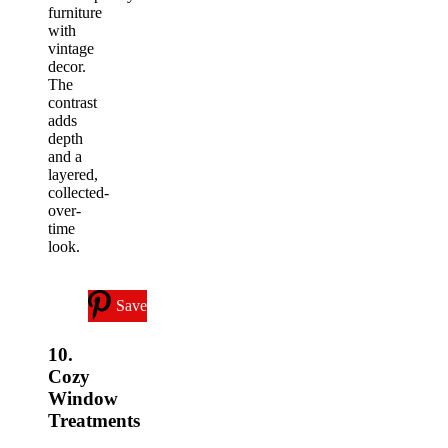
furniture
with
vintage
decor.
The
contrast
adds
depth
and a
layered,
collected-
over-
time
look.
Save
10.
Cozy
Window
Treatments