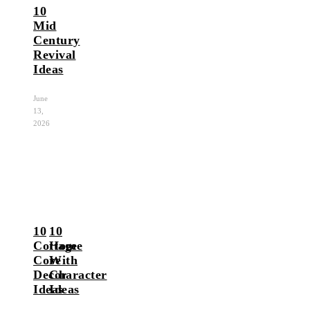
10
Mid
Century
Revival
Ideas
June
13,
2026
10
10
Cottage
Home
Core
With
Decor
Character
Ideas
Ideas