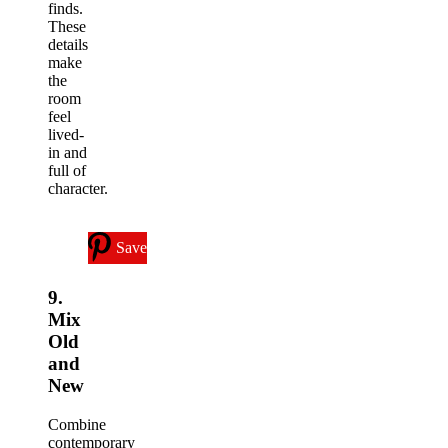
finds.
These
details
make
the
room
feel
lived-
in and
full of
character.
Save
9.
Mix
Old
and
New
Combine
contemporary