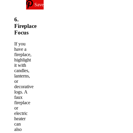
Save
6.
Fireplace
Focus
If you
have a
fireplace,
highlight
it with
candles,
lanterns,
or
decorative
logs. A
faux
fireplace
or
electric
heater
can
also