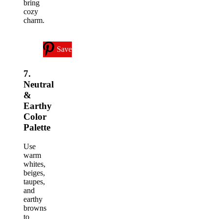
bring
cozy
charm.
Save
7.
Neutral
&
Earthy
Color
Palette
Use
warm
whites,
beiges,
taupes,
and
earthy
browns
to