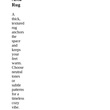
Rug
A
thick,
textured
rug
anchors
the
space
and
keeps
your
feet
warm.
Choose
neutral
tones
or
subtle
patterns
for a
timeless
cozy
vibe.