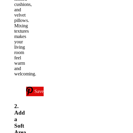
cushions,
and
velvet
pillows.
Mixing
textures
makes
your
living
room
feel
warm
and
welcoming.
Save
2.
Add
a
Soft
Area