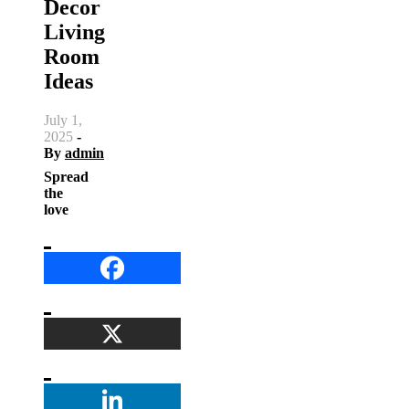
Decor
Living
Room
Ideas
July 1,
2025
-
By
admin
Spread
the
love