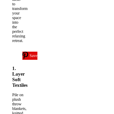
to
transform
your
space
into
the
perfect
relaxing
retreat.
Save
1.
Layer
Soft
Textiles
Pile on
plush
throw
blankets,
knitted