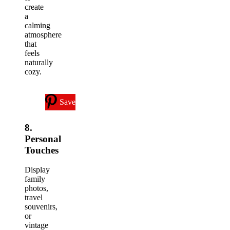
create
a
calming
atmosphere
that
feels
naturally
cozy.
Save
8.
Personal
Touches
Display
family
photos,
travel
souvenirs,
or
vintage