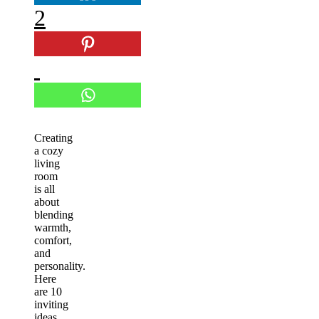
2
Creating
a cozy
living
room
is all
about
blending
warmth,
comfort,
and
personality.
Here
are 10
inviting
ideas