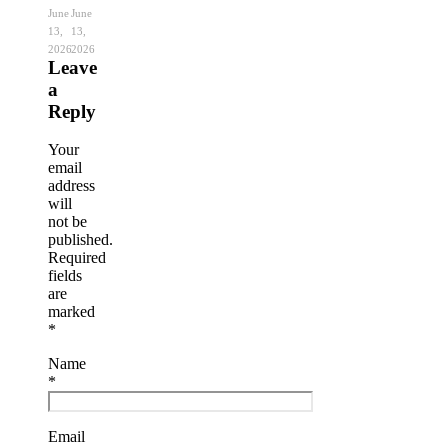
June
June
13,
13,
2026
2026
Leave
a
Reply
Your
email
address
will
not be
published.
Required
fields
are
marked
*
Name
*
Email