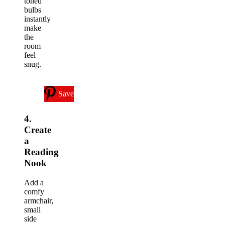
toned
bulbs
instantly
make
the
room
feel
snug.
Save
4.
Create
a
Reading
Nook
Add a
comfy
armchair,
small
side