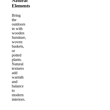
Natural
Elements
Bring
the
outdoors
in with
wooden
furniture,
woven
baskets,
or
potted
plants.
Natural
textures
add
warmth
and
balance
to
modern
interiors.