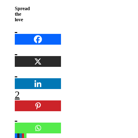
Spread
the
love
2