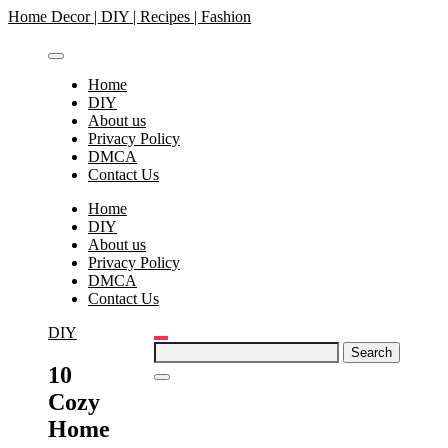
Skip
Home Decor | DIY | Recipes | Fashion
to
content
Home
DIY
About us
Privacy Policy
DMCA
Contact Us
Home
DIY
About us
Privacy Policy
DMCA
Contact Us
DIY
Search
for:
10
Cozy
Home