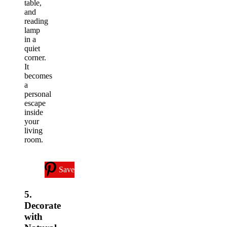
table,
and
reading
lamp
in a
quiet
corner.
It
becomes
a
personal
escape
inside
your
living
room.
Save
5.
Decorate
with