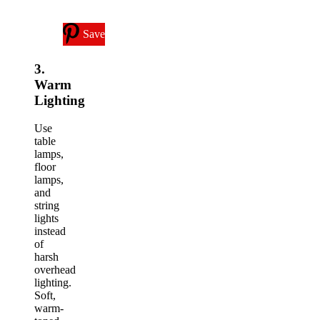
Save
3.
Warm
Lighting
Use
table
lamps,
floor
lamps,
and
string
lights
instead
of
harsh
overhead
lighting.
Soft,
warm-