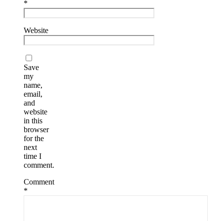
*
Website
Save
my
name,
email,
and
website
in this
browser
for the
next
time I
comment.
Comment
*