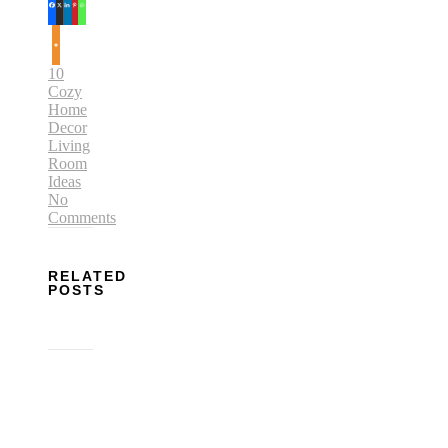
10
Cozy
Home
Decor
Living
Room
Ideas
No
Comments
RELATED
POSTS