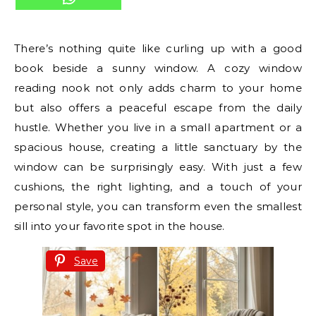
There’s nothing quite like curling up with a good
book beside a sunny window. A cozy window
reading nook not only adds charm to your home
but also offers a peaceful escape from the daily
hustle. Whether you live in a small apartment or a
spacious house, creating a little sanctuary by the
window can be surprisingly easy. With just a few
cushions, the right lighting, and a touch of your
personal style, you can transform even the smallest
sill into your favorite spot in the house.
Save