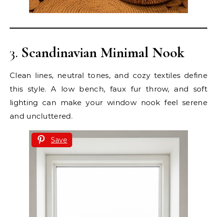
3.
Scandinavian Minimal Nook
Clean lines, neutral tones, and cozy textiles define
this style. A low bench, faux fur throw, and soft
lighting can make your window nook feel serene
and uncluttered.
Save