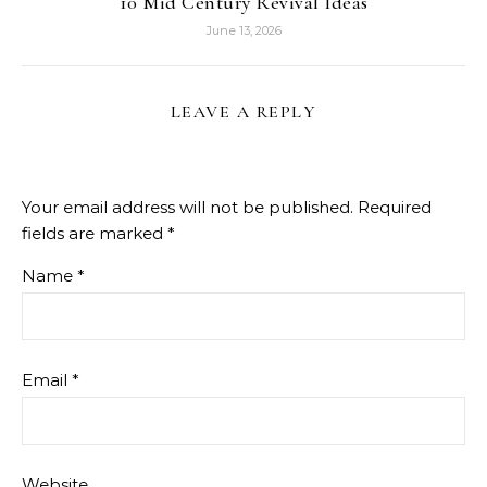
10 Mid Century Revival Ideas
June 13, 2026
LEAVE A REPLY
Your email address will not be published.
Required
fields are marked
*
Name
*
Email
*
Website