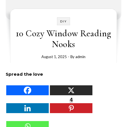
DIY
10 Cozy Window Reading
Nooks
August 1, 2025
- By
admin
Spread the love
4