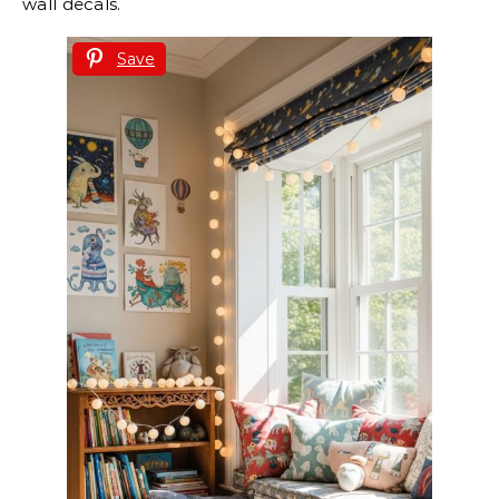
wall decals.
Save