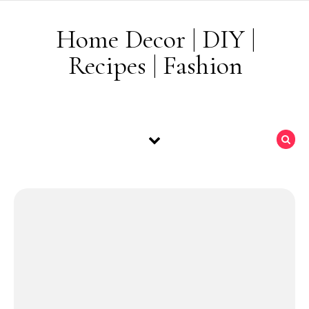
Skip to content
Home Decor | DIY |
Recipes | Fashion