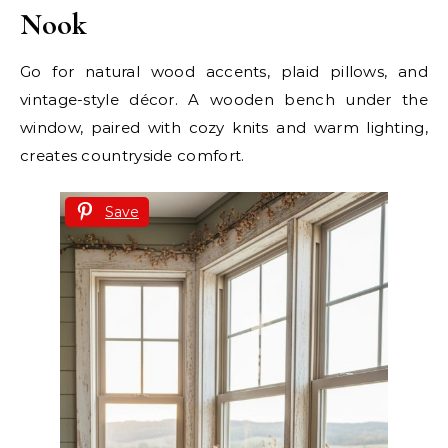
Nook
Go for natural wood accents, plaid pillows, and
vintage-style décor. A wooden bench under the
window, paired with cozy knits and warm lighting,
creates countryside comfort.
Save