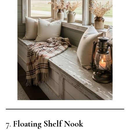
7.
Floating Shelf Nook