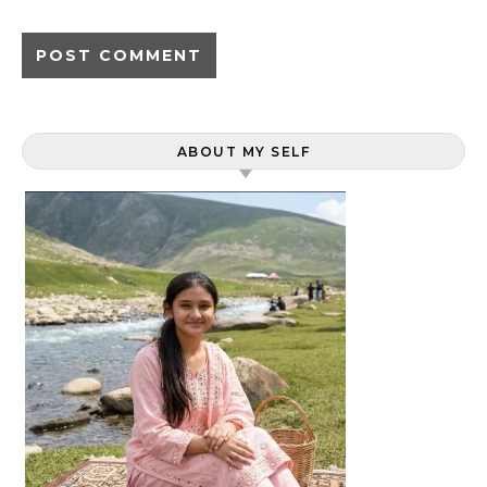
ABOUT MY SELF