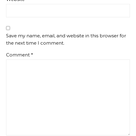
Save my name, email, and website in this browser for
the next time I comment.
Comment
*