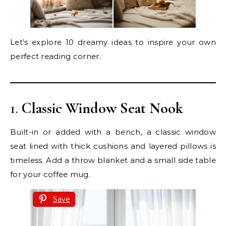
Let’s explore 10 dreamy ideas to inspire your own
perfect reading corner.
1.
Classic Window Seat Nook
Built-in or added with a bench, a classic window
seat lined with thick cushions and layered pillows is
timeless. Add a throw blanket and a small side table
for your coffee mug.
Save