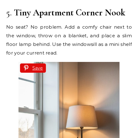
5.
Tiny Apartment Corner Nook
No seat? No problem. Add a comfy chair next to
the window, throw on a blanket, and place a slim
floor lamp behind. Use the windowsill as a mini shelf
for your current read.
Save