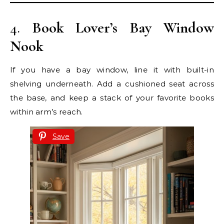
4.
Book Lover’s Bay Window
Nook
If you have a bay window, line it with built-in
shelving underneath. Add a cushioned seat across
the base, and keep a stack of your favorite books
within arm’s reach.
Save