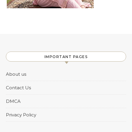
IMPORTANT PAGES
About us
Contact Us
DMCA
Privacy Policy