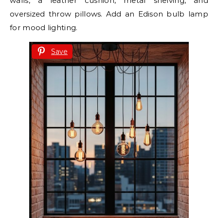
walls, a leather cushion, metal shelving, and
oversized throw pillows. Add an Edison bulb lamp
for mood lighting.
Save