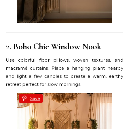
2.
Boho Chic Window Nook
Use colorful floor pillows, woven textures, and
macramé curtains. Place a hanging plant nearby
and light a few candles to create a warm, earthy
retreat perfect for slow mornings.
Save