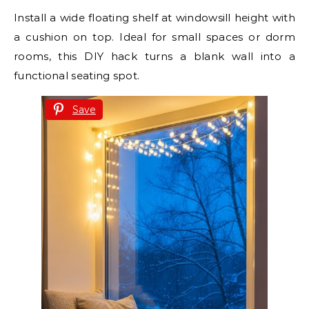
Install a wide floating shelf at windowsill height with
a cushion on top. Ideal for small spaces or dorm
rooms, this DIY hack turns a blank wall into a
functional seating spot.
Save