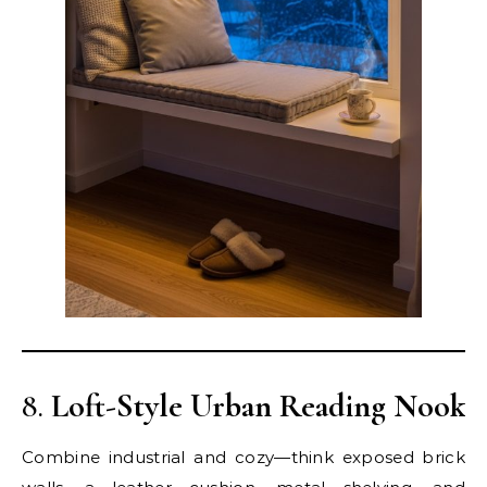
8.
Loft-Style Urban Reading Nook
Combine industrial and cozy—think exposed brick