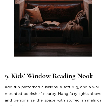
9.
Kids’ Window Reading Nook
Add fun-patterned cushions, a soft rug, and a wall-
mounted bookshelf nearby. Hang fairy lights above
and personalize the space with stuffed animals or