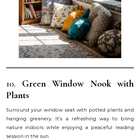
10.
Green Window Nook with
Plants
Surround your window seat with potted plants and
hanging greenery. It’s a refreshing way to bring
nature indoors while enjoying a peaceful reading
session in the sun.