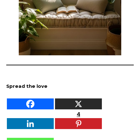
Spread the love
4