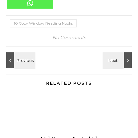
10 Cozy Window Reading Nooks
No Comments
RELATED POSTS