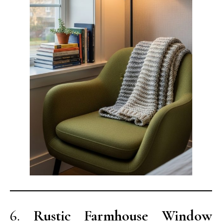
6.
Rustic Farmhouse Window