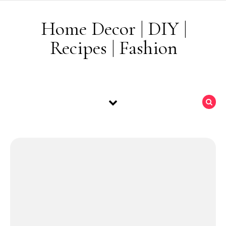
Skip to content
Home Decor | DIY |
Recipes | Fashion