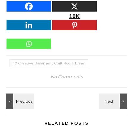
10K
10 Creative Basement Craft Room Ideas
No Comments
RELATED POSTS