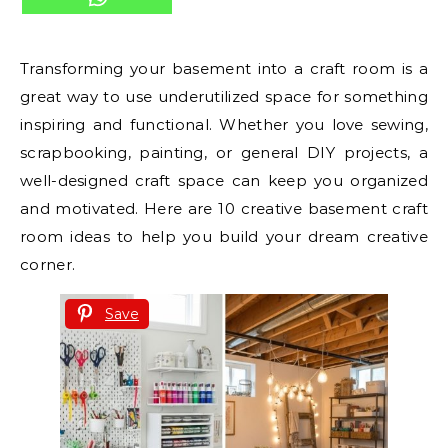
Transforming your basement into a craft room is a
great way to use underutilized space for something
inspiring and functional. Whether you love sewing,
scrapbooking, painting, or general DIY projects, a
well-designed craft space can keep you organized
and motivated. Here are 10 creative basement craft
room ideas to help you build your dream creative
corner.
Save