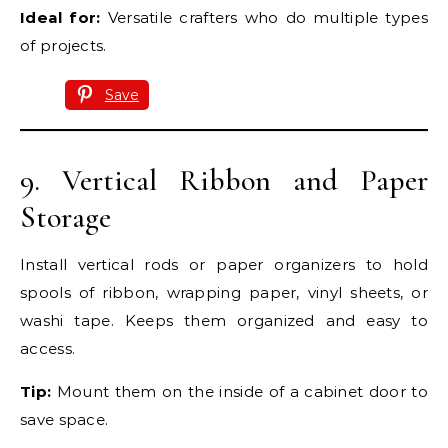
Ideal for:
Versatile crafters who do multiple types
of projects.
Save
9. Vertical Ribbon and Paper
Storage
Install vertical rods or paper organizers to hold
spools of ribbon, wrapping paper, vinyl sheets, or
washi tape. Keeps them organized and easy to
access.
Tip:
Mount them on the inside of a cabinet door to
save space.