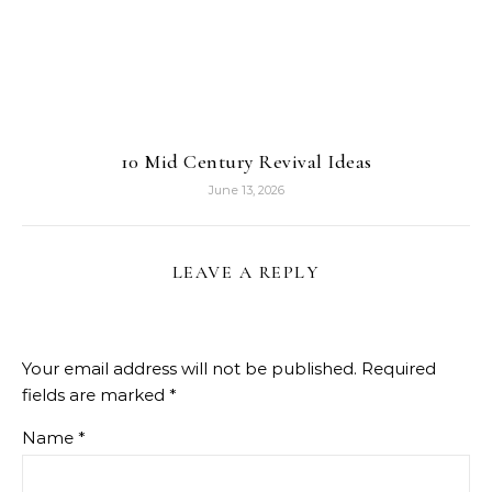
10 Mid Century Revival Ideas
June 13, 2026
LEAVE A REPLY
Your email address will not be published.
Required
fields are marked
*
Name
*