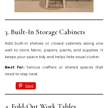
3. Built-In Storage Cabinets
Add built-in shelves or closed cabinets along one
wall to store fabric, papers, paints, and supplies. It
keeps your space tidy and helps hide visual clutter.
Best for:
Serious crafters or shared spaces that
need to stay neat.
Save
4. Fold-Out Work Tables