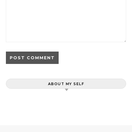
ABOUT MY SELF