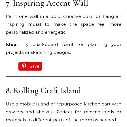
7. Inspiring Accent Wall
Paint one wall in a bold, creative color or hang an
inspiring mural to make the space feel more
personalized and energetic.
Idea:
Try chalkboard paint for planning your
projects or sketching designs.
Save
8. Rolling Craft Island
Use a mobile island or repurposed kitchen cart with
drawers and shelves. Perfect for moving tools or
materials to different parts of the room as needed.