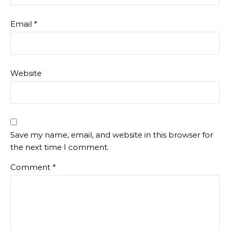
Email
*
Website
Save my name, email, and website in this browser for
the next time I comment.
Comment
*