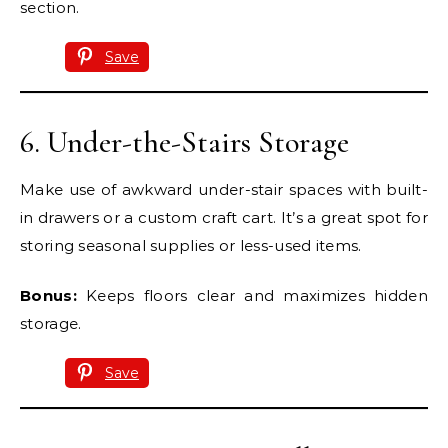
section.
Save
6. Under-the-Stairs Storage
Make use of awkward under-stair spaces with built-
in drawers or a custom craft cart. It’s a great spot for
storing seasonal supplies or less-used items.
Bonus:
Keeps floors clear and maximizes hidden
storage.
Save