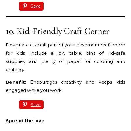
Save
10. Kid-Friendly Craft Corner
Designate a small part of your basement craft room
for kids. Include a low table, bins of kid-safe
supplies, and plenty of paper for coloring and
crafting.
Benefit:
Encourages creativity and keeps kids
engaged while you work.
Save
Spread the love