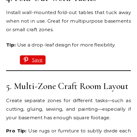
Install wall-mounted fold-out tables that tuck away
when not in use. Great for multipurpose basements
or small craft zones.
Tip:
Use a drop-leaf design for more flexibility.
Save
5. Multi-Zone Craft Room Layout
Create separate zones for different tasks—such as
cutting, gluing, sewing, and painting—especially if
your basement has enough square footage.
Pro Tip:
Use rugs or furniture to subtly divide each