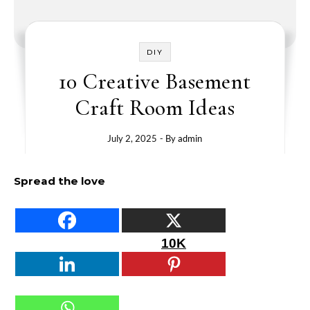
DIY
10 Creative Basement
Craft Room Ideas
July 2, 2025
- By
admin
Spread the love
10K