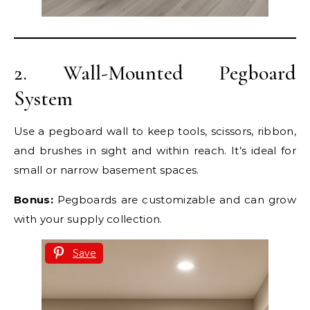
2. Wall-Mounted Pegboard
System
Use a pegboard wall to keep tools, scissors, ribbon,
and brushes in sight and within reach. It’s ideal for
small or narrow basement spaces.
Bonus:
Pegboards are customizable and can grow
with your supply collection.
Save