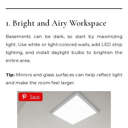
1. Bright and Airy Workspace
Basements can be dark, so start by maximizing
light. Use white or light-colored walls, add LED strip
lighting, and install daylight bulbs to brighten the
entire area.
Tip:
Mirrors and glass surfaces can help reflect light
and make the room feel larger.
Save