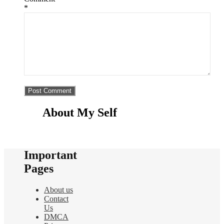
*
About My Self
Important
Pages
About us
Contact
Us
DMCA