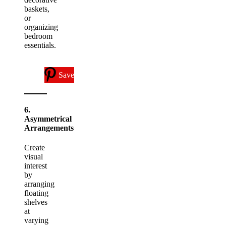
baskets,
or
organizing
bedroom
essentials.
Save
6.
Asymmetrical
Arrangements
Create
visual
interest
by
arranging
floating
shelves
at
varying