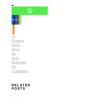
10
Floating
Shelf
Ideas
for
Your
Bedroom
No
Comments
RELATED
POSTS