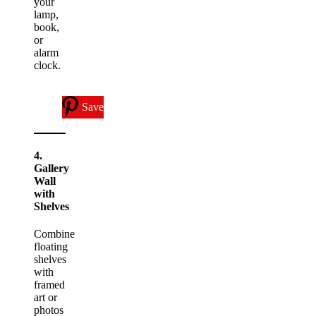
your
lamp,
book,
or
alarm
clock.
Save
4.
Gallery
Wall
with
Shelves
Combine
floating
shelves
with
framed
art or
photos