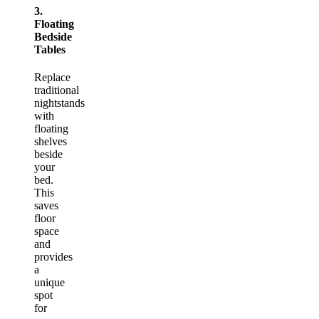
3.
Floating
Bedside
Tables
Replace
traditional
nightstands
with
floating
shelves
beside
your
bed.
This
saves
floor
space
and
provides
a
unique
spot
for