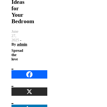
Ideas
for
Your
Bedroom
June
27,
2025
-
By
admin
Spread
the
love