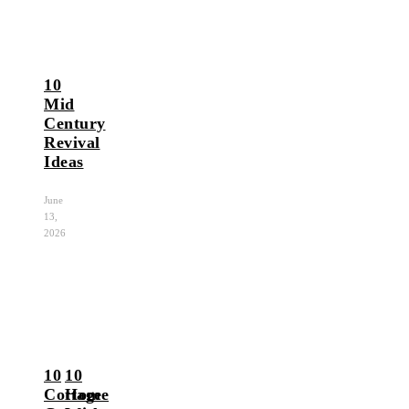
10
Mid
Century
Revival
Ideas
June
13,
2026
10
10
Cottage
Home