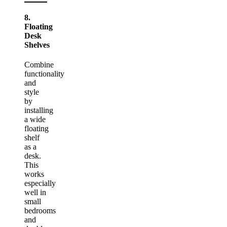
8.
Floating
Desk
Shelves
Combine
functionality
and
style
by
installing
a wide
floating
shelf
as a
desk.
This
works
especially
well in
small
bedrooms
and