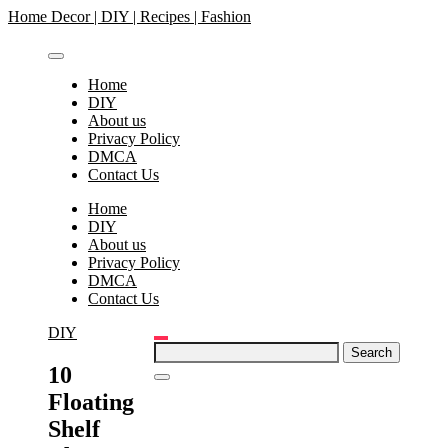
Skip
Home Decor | DIY | Recipes | Fashion
to
content
Home
DIY
About us
Privacy Policy
DMCA
Contact Us
Home
DIY
About us
Privacy Policy
DMCA
Contact Us
DIY
Search
for:
10
Floating
Shelf