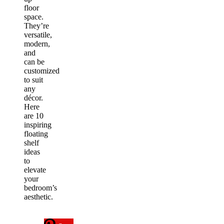
floor
space.
They’re
versatile,
modern,
and
can be
customized
to suit
any
décor.
Here
are 10
inspiring
floating
shelf
ideas
to
elevate
your
bedroom’s
aesthetic.