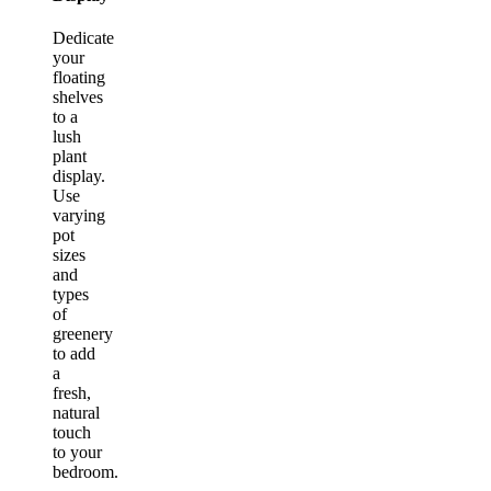
Dedicate
your
floating
shelves
to a
lush
plant
display.
Use
varying
pot
sizes
and
types
of
greenery
to add
a
fresh,
natural
touch
to your
bedroom.