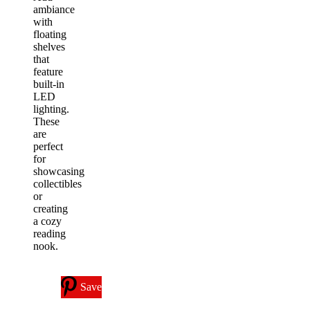
ambiance
with
floating
shelves
that
feature
built-in
LED
lighting.
These
are
perfect
for
showcasing
collectibles
or
creating
a cozy
reading
nook.
Save