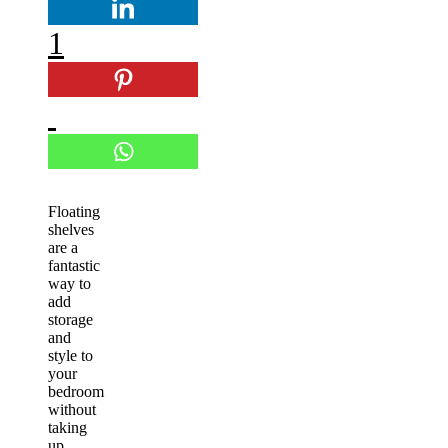
1
Floating
shelves
are a
fantastic
way to
add
storage
and
style to
your
bedroom
without
taking
up