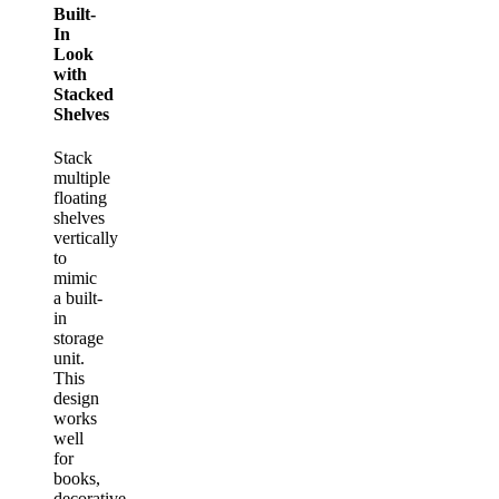
Built-
In
Look
with
Stacked
Shelves
Stack
multiple
floating
shelves
vertically
to
mimic
a built-
in
storage
unit.
This
design
works
well
for
books,
decorative