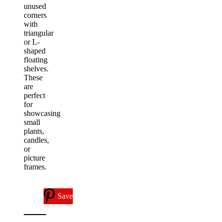
unused
corners
with
triangular
or L-
shaped
floating
shelves.
These
are
perfect
for
showcasing
small
plants,
candles,
or
picture
frames.
Save