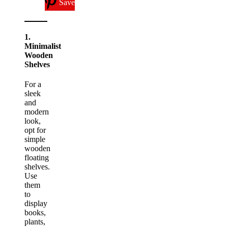
Save
1.
Minimalist
Wooden
Shelves
For a
sleek
and
modern
look,
opt for
simple
wooden
floating
shelves.
Use
them
to
display
books,
plants,