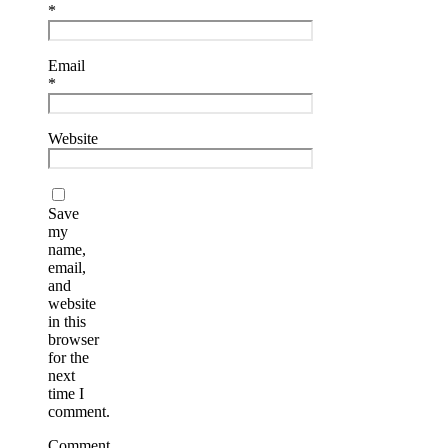
*
Email
*
Website
Save
my
name,
email,
and
website
in this
browser
for the
next
time I
comment.
Comment