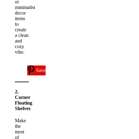
or
minimalist
decor
items
to
create
a clean
and
cozy
vibe.
Save
2.
Corner
Floating
Shelves
Make
the
most
of