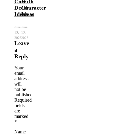
Core
With
Decor
Character
Ideas
Ideas
June
June
13,
13,
2026
2026
Leave
a
Reply
Your
email
address
will
not be
published.
Required
fields
are
marked
*
Name