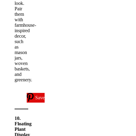
look.
Pair
them
with
farmhouse-
inspired
decor,
such
as
mason
jars,
woven
baskets,
and
greenery.
Save
10.
Floating
Plant
Display