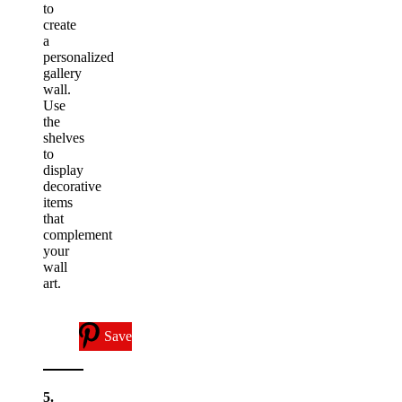
to
create
a
personalized
gallery
wall.
Use
the
shelves
to
display
decorative
items
that
complement
your
wall
art.
Save
5.