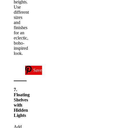
heights.
Use
different
sizes
and
finishes
for an
eclectic,
boho-
inspired
look.
Save
7.
Floating
Shelves
with
Hidden
Lights
Add