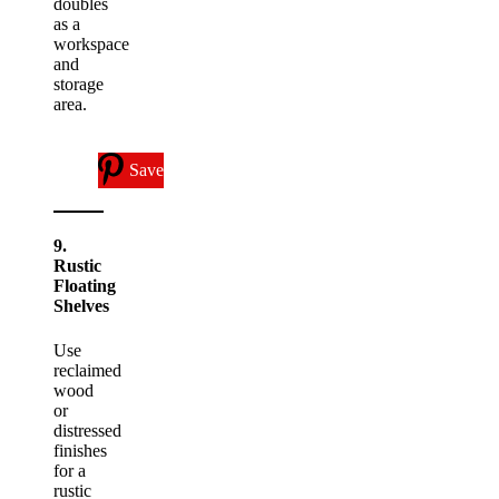
doubles
as a
workspace
and
storage
area.
Save
9.
Rustic
Floating
Shelves
Use
reclaimed
wood
or
distressed
finishes
for a
rustic