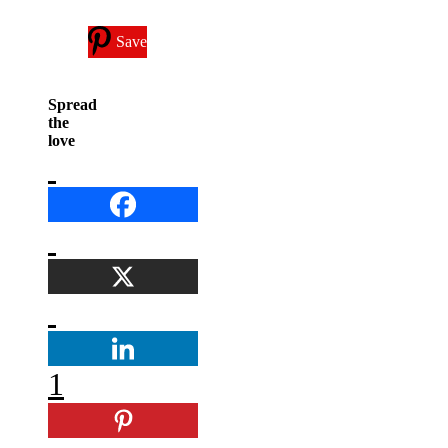
Save
Spread
the
love
1