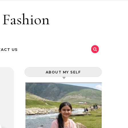
 Fashion
ACT US
ABOUT MY SELF