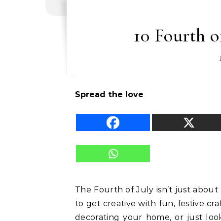
10 Fourth o
Spread the love
The Fourth of July isn’t just about
to get creative with fun, festive cr
decorating your home, or just loo