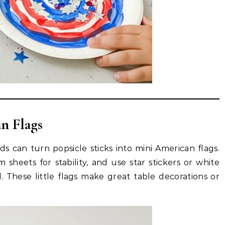
n Flags
ids can turn popsicle sticks into mini American flags.
heets for stability, and use star stickers or white
d. These little flags make great table decorations or