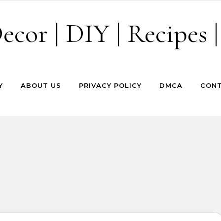
cor | DIY | Recipes |
Y
ABOUT US
PRIVACY POLICY
DMCA
CONT