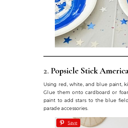
2.
Popsicle Stick America
Using red, white, and blue paint, k
Glue them onto cardboard or foam s
paint to add stars to the blue fiel
parade accessories.
Save