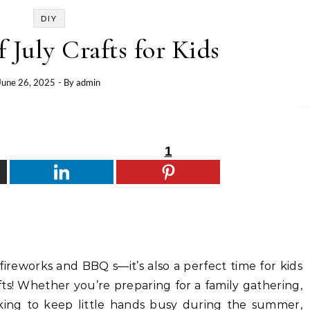
DIY
f July Crafts for Kids
June 26, 2025
- By
admin
1
 fireworks and BBQ s—it’s also a perfect time for kids
afts! Whether you’re preparing for a family gathering,
king to keep little hands busy during the summer,