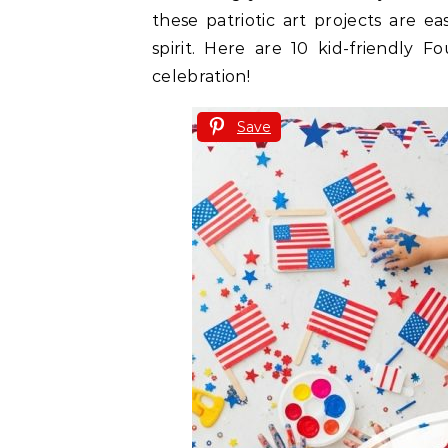
these patriotic art projects are ea
spirit. Here are 10 kid-friendly F
celebration!
Save