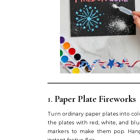
1.
Paper Plate Fireworks
Turn ordinary paper plates into colo
the plates with red, white, and blu
markers to make them pop. Hang