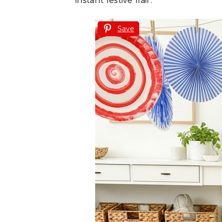
instant festive flair.
Save