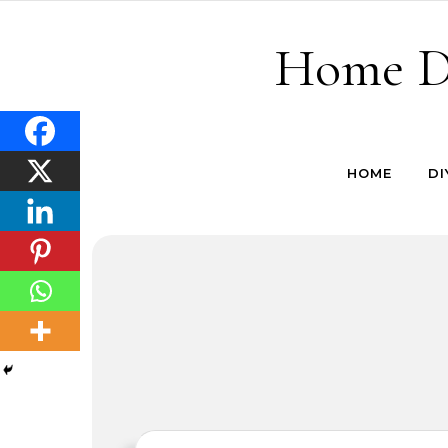
Skip to content
Home De
HOME
DI