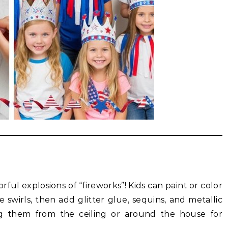
rful explosions of “fireworks”! Kids can paint or color
e swirls, then add glitter glue, sequins, and metallic
 them from the ceiling or around the house for