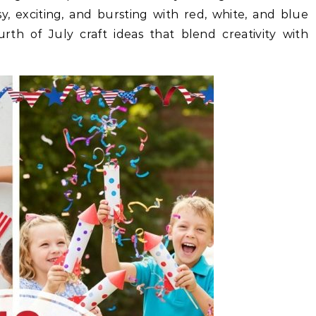
sy, exciting, and bursting with red, white, and blue
ourth of July craft ideas that blend creativity with