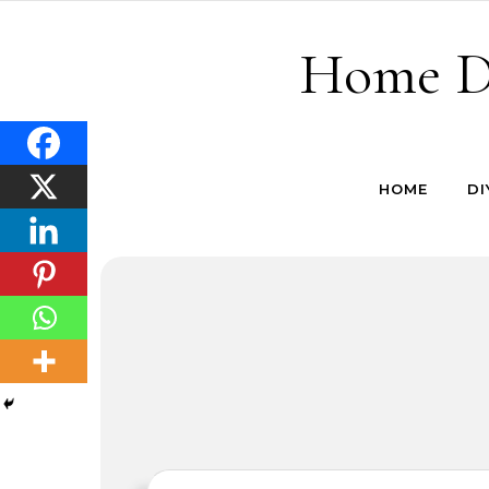
Skip to content
Home De
HOME
DI