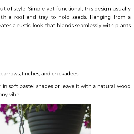
 of style. Simple yet functional, this design usually
th a roof and tray to hold seeds. Hanging from a
reates a rustic look that blends seamlessly with plants
 sparrows, finches, and chickadees.
n soft pastel shades or leave it with a natural wood
ony vibe.