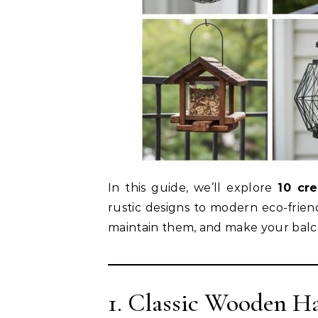
In this guide, we’ll explore
10 cr
rustic designs to modern eco-frie
maintain them, and make your balcon
1. Classic Wooden H