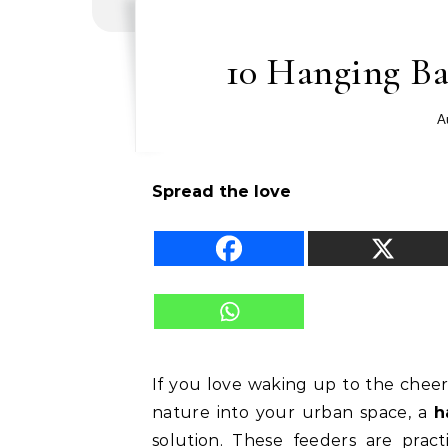
10 Hanging Ba
A
Spread the love
If you love waking up to the cheer
nature into your urban space, a
h
solution. These feeders are pract