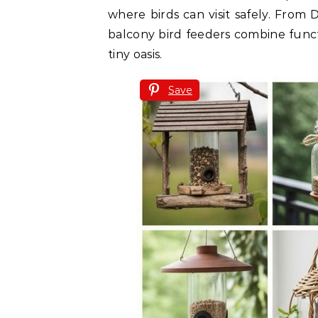
where birds can visit safely. From 
balcony bird feeders combine funct
tiny oasis.
Save