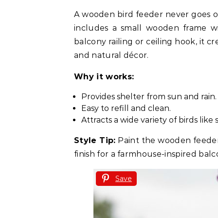
A wooden bird feeder never goes out
includes a small wooden frame wi
balcony railing or ceiling hook, it c
and natural décor.
Why it works:
Provides shelter from sun and rain.
Easy to refill and clean.
Attracts a wide variety of birds like
Style Tip:
Paint the wooden feeder i
finish for a farmhouse-inspired balc
Save