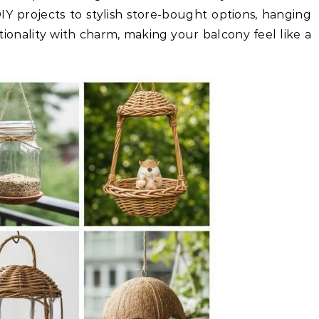
DIY projects to stylish store-bought options, hanging
ionality with charm, making your balcony feel like a