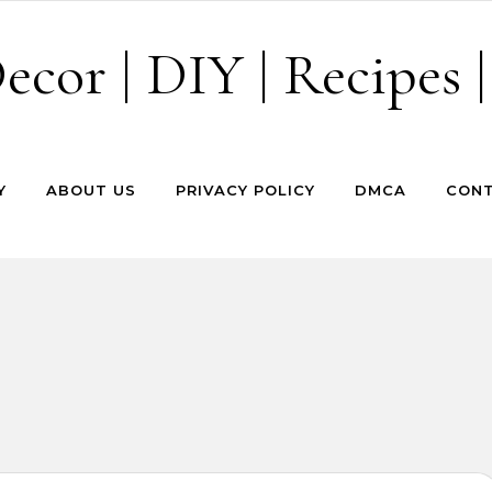
cor | DIY | Recipes |
Y
ABOUT US
PRIVACY POLICY
DMCA
CONT