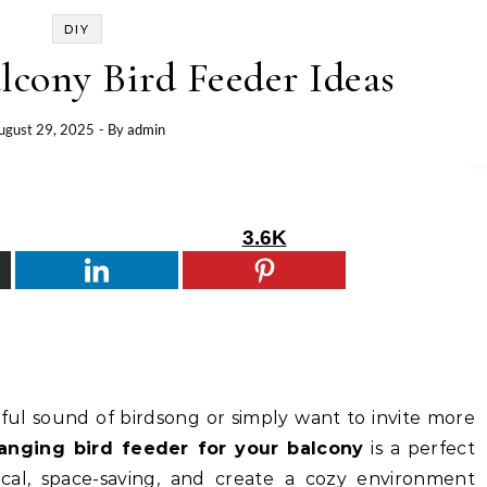
DIY
lcony Bird Feeder Ideas
ugust 29, 2025
- By
admin
3.6K
ful sound of birdsong or simply want to invite more
anging bird feeder for your balcony
is a perfect
ical, space-saving, and create a cozy environment