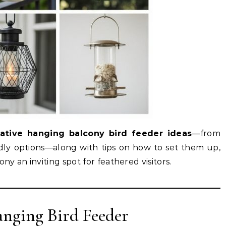
eative hanging balcony bird feeder ideas
—from
ndly options—along with tips on how to set them up,
y an inviting spot for feathered visitors.
anging Bird Feeder