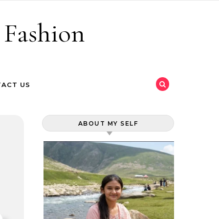
 Fashion
ACT US
ABOUT MY SELF