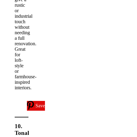
rustic
or
industrial
touch
without
needing
a full
renovation.
Great
for
loft-
style
or
farmhouse-
inspired
interiors.
Save
10.
Tonal