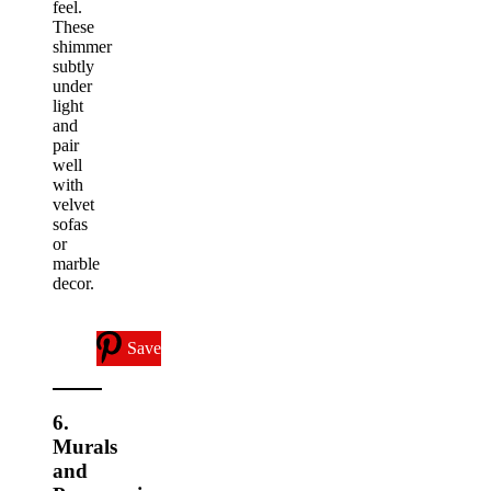
feel.
These
shimmer
subtly
under
light
and
pair
well
with
velvet
sofas
or
marble
decor.
Save
6.
Murals
and