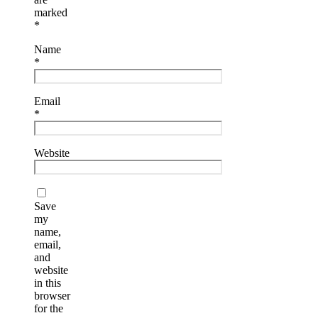
marked
*
Name
*
Email
*
Website
Save
my
name,
email,
and
website
in this
browser
for the