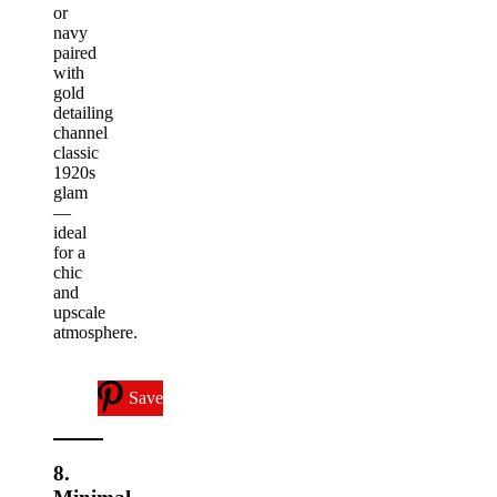
or
navy
paired
with
gold
detailing
channel
classic
1920s
glam
—
ideal
for a
chic
and
upscale
atmosphere.
Save
8.