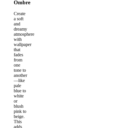
Ombre
Create
a soft
and
dreamy
atmosphere
with
wallpaper
that
fades
from
one
tone to
another
—like
pale
blue to
white
or
blush
pink to
beige.
This
adds