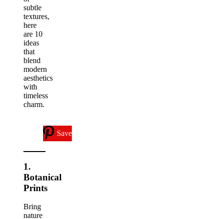
subtle
textures,
here
are 10
ideas
that
blend
modern
aesthetics
with
timeless
charm.
Save
1.
Botanical
Prints
Bring
nature