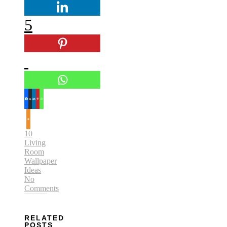
5
10
Living
Room
Wallpaper
Ideas
No
Comments
RELATED
POSTS