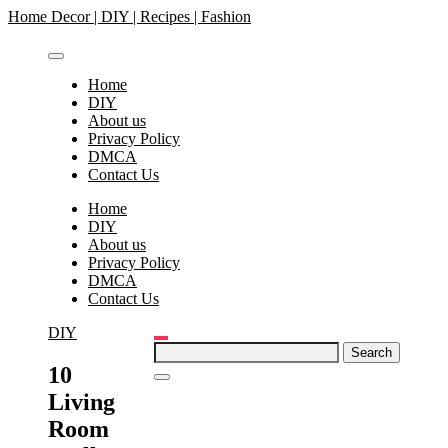
Skip
Home Decor | DIY | Recipes | Fashion
to
content
Home
DIY
About us
Privacy Policy
DMCA
Contact Us
Home
DIY
About us
Privacy Policy
DMCA
Contact Us
DIY
Search
for:
10
Living
Room