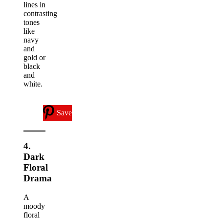
lines in
contrasting
tones
like
navy
and
gold or
black
and
white.
Save
4.
Dark
Floral
Drama
A
moody
floral