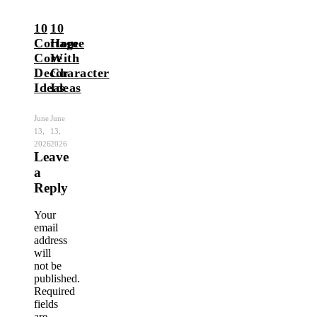
10
10
Cottage
Home
Core
With
Decor
Character
Ideas
Ideas
June
June
13,
13,
2026
2026
Leave
a
Reply
Your
email
address
will
not be
published.
Required
fields
are