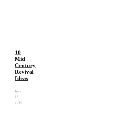
10
Mid
Century
Revival
Ideas
June
13,
2026