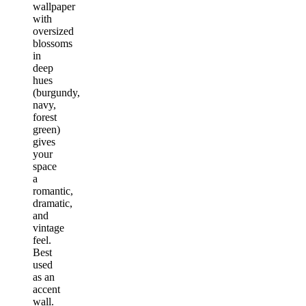
wallpaper
with
oversized
blossoms
in
deep
hues
(burgundy,
navy,
forest
green)
gives
your
space
a
romantic,
dramatic,
and
vintage
feel.
Best
used
as an
accent
wall.