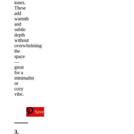
tones.
These
add
warmth
and
subtle
depth
without
overwhelming
the
space
—
great
for a
minimalist
or
cozy
vibe.
Save
3.