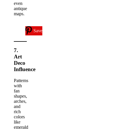
even
antique
maps.
Save
7.
Art
Deco
Influence
Patterns
with
fan
shapes,
arches,
and
rich
colors
like
emerald