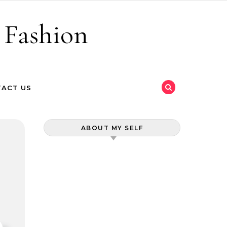
 Fashion
ACT US
ABOUT MY SELF