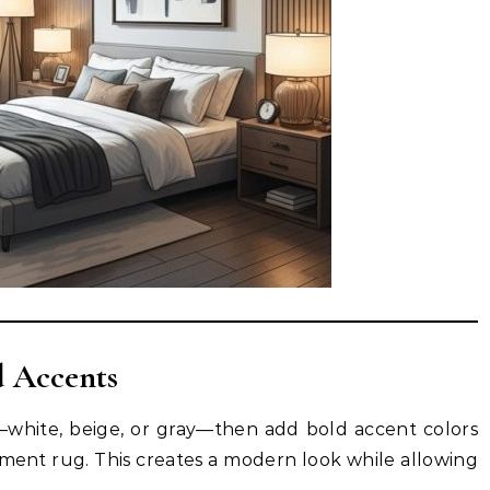
d Accents
—white, beige, or gray—then add bold accent colors
ement rug. This creates a modern look while allowing