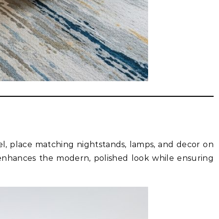
l, place matching nightstands, lamps, and decor on
enhances the modern, polished look while ensuring