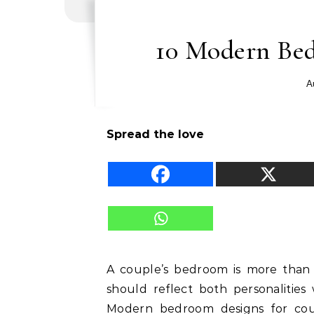
10 Modern Bed
A
Spread the love
A couple’s bedroom is more than j
should reflect both personalities 
Modern bedroom designs for coup