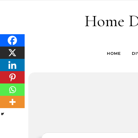
Skip to content
Home De
HOME
DI