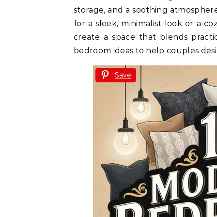
storage, and a soothing atmospher
for a sleek, minimalist look or a c
create a space that blends practi
bedroom ideas to help couples desig
Save