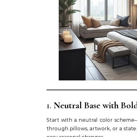
1.
Neutral Base with Bol
Start with a neutral color scheme
through pillows, artwork, or a stat