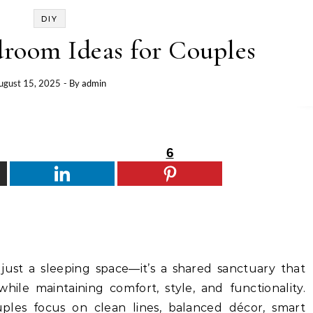
DIY
room Ideas for Couples
ugust 15, 2025
- By
admin
6
ust a sleeping space—it’s a shared sanctuary that
while maintaining comfort, style, and functionality.
les focus on clean lines, balanced décor, smart