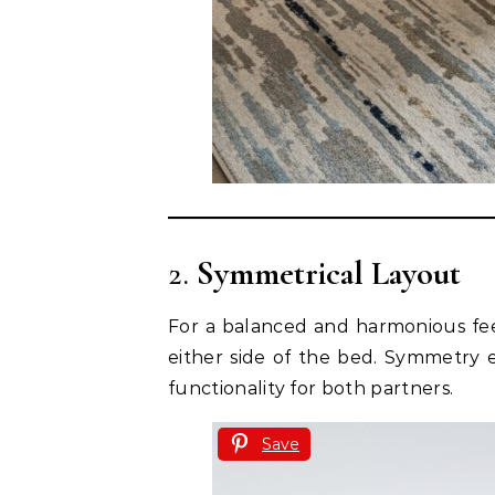
2.
Symmetrical Layout
For a balanced and harmonious fee
either side of the bed. Symmetry 
functionality for both partners.
Save