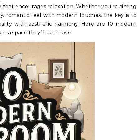
e that encourages relaxation. Whether you’re aiming
ozy, romantic feel with modern touches, the key is to
cality with aesthetic harmony. Here are 10 modern
n a space they’ll both love.