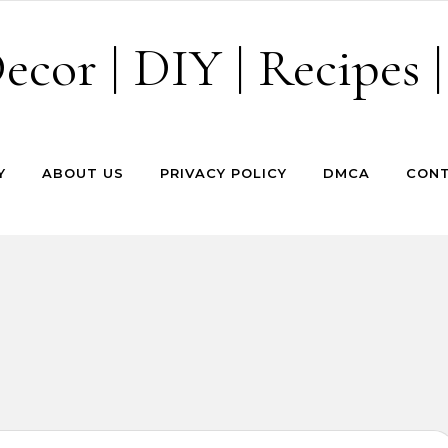
cor | DIY | Recipes |
Y
ABOUT US
PRIVACY POLICY
DMCA
CONT