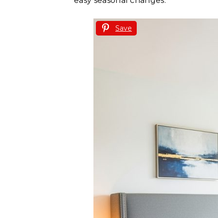
easy seasonal changes.
Save