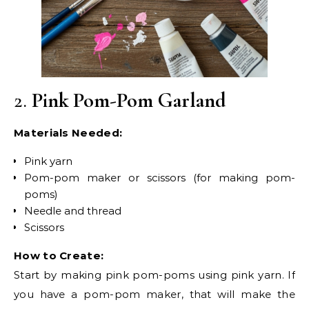
2.
Pink Pom-Pom Garland
Materials Needed:
Pink yarn
Pom-pom maker or scissors (for making pom-
poms)
Needle and thread
Scissors
How to Create:
Start by making pink pom-poms using pink yarn. If
you have a pom-pom maker, that will make the