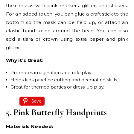
their masks with pink markers, glitter, and stickers.
For an added touch, you can glue a craft stick to the
bottom so the mask can be held up, or attach an
elastic band to go around the head. You can also
add a tiara or crown using extra paper and pink
glitter.
Why it’s Great:
Promotes imagination and role play.
Helps kids practice cutting and decorating skills.
Great for themed parties or dress-up play.
Save
5.
Pink Butterfly Handprints
Materials Needed: