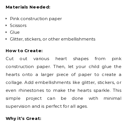
Materials Needed:
Pink construction paper
Scissors
Glue
Glitter, stickers, or other embellishments
How to Create:
Cut out various heart shapes from pink
construction paper. Then, let your child glue the
hearts onto a larger piece of paper to create a
collage. Add embellishments like glitter, stickers, or
even rhinestones to make the hearts sparkle. This
simple project can be done with minimal
supervision and is perfect for all ages.
Why it’s Great: