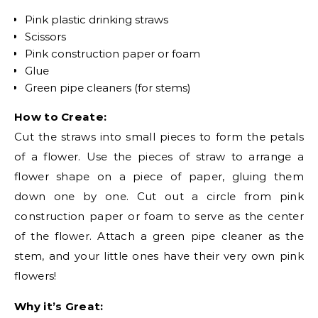
Pink plastic drinking straws
Scissors
Pink construction paper or foam
Glue
Green pipe cleaners (for stems)
How to Create:
Cut the straws into small pieces to form the petals
of a flower. Use the pieces of straw to arrange a
flower shape on a piece of paper, gluing them
down one by one. Cut out a circle from pink
construction paper or foam to serve as the center
of the flower. Attach a green pipe cleaner as the
stem, and your little ones have their very own pink
flowers!
Why it’s Great: