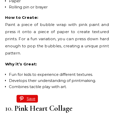
Paper
Rolling pin or brayer
How to Create:
Paint a piece of bubble wrap with pink paint and
press it onto a piece of paper to create textured
prints. For a fun variation, you can press down hard
enough to pop the bubbles, creating a unique print
pattern.
Why it’s Great:
Fun for kids to experience different textures.
Develops their understanding of printmaking.
Combines tactile play with art.
Save
10.
Pink Heart Collage