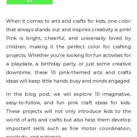
When it comes to arts and crafts for kids, one color
that always stands out and inspires creativity is pink!
Pink is bright, cheerful, and universally loved by
children, making it the perfect color for crafting
projects. Whether you’re looking for fun activities for
a playdate, a birthday party, or just some creative
downtime, these 10 pink-themed arts and crafts
ideas will keep little hands busy and minds engaged.
In this blog post, we will explore 10 imaginative,
easy-to-follow, and fun pink craft ideas for kids.
These projects will not only introduce kids to the
world of arts and crafts but also help them develop
important skills such as fine motor coordination,
creativity, and patience.