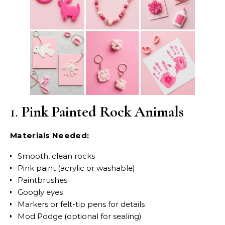
1.
Pink Painted Rock Animals
Materials Needed:
Smooth, clean rocks
Pink paint (acrylic or washable)
Paintbrushes
Googly eyes
Markers or felt-tip pens for details
Mod Podge (optional for sealing)