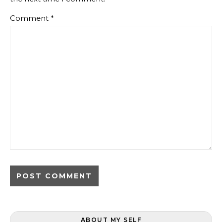
Comment
*
ABOUT MY SELF