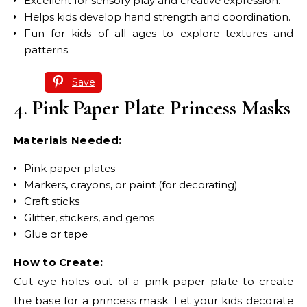
Excellent for sensory play and creative expression.
Helps kids develop hand strength and coordination.
Fun for kids of all ages to explore textures and
patterns.
Save
4.
Pink Paper Plate Princess Masks
Materials Needed:
Pink paper plates
Markers, crayons, or paint (for decorating)
Craft sticks
Glitter, stickers, and gems
Glue or tape
How to Create:
Cut eye holes out of a pink paper plate to create
the base for a princess mask. Let your kids decorate