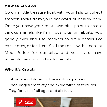
How to Create:
Go on a little treasure hunt with your kids to collect
smooth rocks from your backyard or nearby park.
Once you have your rocks, use pink paint to create
various animals like flamingos, pigs, or rabbits. Add
googly eyes and use markers to draw details like
ears, noses, or feathers. Seal the rocks with a coat of
Mod Podge for durability, and voila—you have
adorable pink painted rock animals!
Why it’s Great:
Introduces children to the world of painting.
Encourages creativity and exploration of textures.
Easy for kids of all ages and abilities.
Save