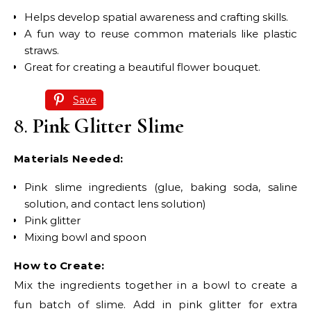
Helps develop spatial awareness and crafting skills.
A fun way to reuse common materials like plastic
straws.
Great for creating a beautiful flower bouquet.
Save
8.
Pink Glitter Slime
Materials Needed:
Pink slime ingredients (glue, baking soda, saline
solution, and contact lens solution)
Pink glitter
Mixing bowl and spoon
How to Create:
Mix the ingredients together in a bowl to create a
fun batch of slime. Add in pink glitter for extra