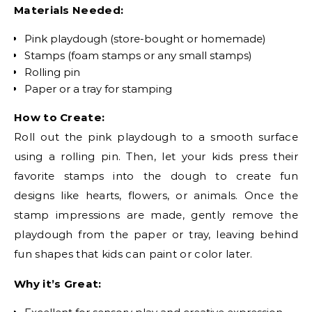
Materials Needed:
Pink playdough (store-bought or homemade)
Stamps (foam stamps or any small stamps)
Rolling pin
Paper or a tray for stamping
How to Create:
Roll out the pink playdough to a smooth surface
using a rolling pin. Then, let your kids press their
favorite stamps into the dough to create fun
designs like hearts, flowers, or animals. Once the
stamp impressions are made, gently remove the
playdough from the paper or tray, leaving behind
fun shapes that kids can paint or color later.
Why it’s Great: