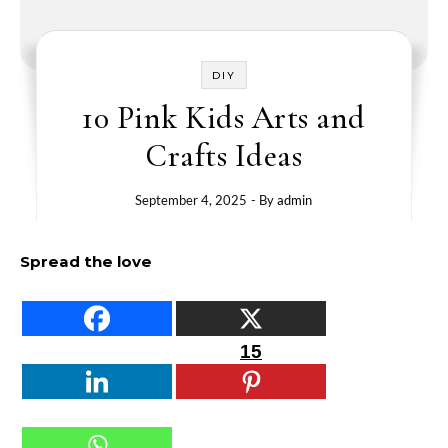
DIY
10 Pink Kids Arts and
Crafts Ideas
September 4, 2025
- By
admin
Spread the love
15