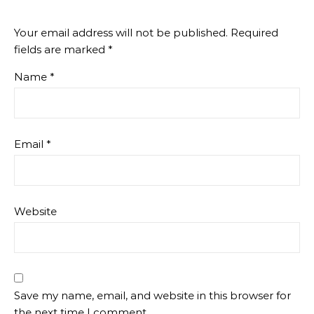
Your email address will not be published.
Required
fields are marked
*
Name
*
Email
*
Website
Save my name, email, and website in this browser for
the next time I comment.