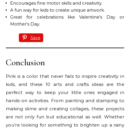
Encourages fine motor skills and creativity.
A fun way for kids to create unique artwork.
Great for celebrations like Valentine’s Day or
Mother’s Day.
Save
Conclusion
Pink is a color that never fails to inspire creativity in
kids, and these 10 arts and crafts ideas are the
perfect way to keep your little ones engaged in
hands-on activities. From painting and stamping to
making slime and creating collages, these projects
are not only fun but educational as well. Whether
you’re looking for something to brighten up a rainy