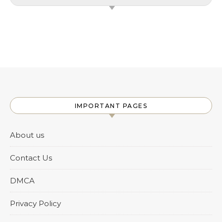
IMPORTANT PAGES
About us
Contact Us
DMCA
Privacy Policy