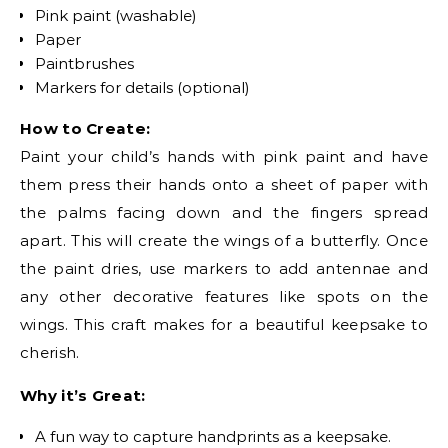
Pink paint (washable)
Paper
Paintbrushes
Markers for details (optional)
How to Create:
Paint your child’s hands with pink paint and have
them press their hands onto a sheet of paper with
the palms facing down and the fingers spread
apart. This will create the wings of a butterfly. Once
the paint dries, use markers to add antennae and
any other decorative features like spots on the
wings. This craft makes for a beautiful keepsake to
cherish.
Why it’s Great:
A fun way to capture handprints as a keepsake.