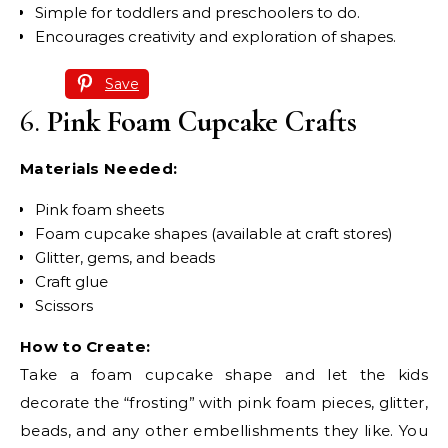
Simple for toddlers and preschoolers to do.
Encourages creativity and exploration of shapes.
Save
6.
Pink Foam Cupcake Crafts
Materials Needed:
Pink foam sheets
Foam cupcake shapes (available at craft stores)
Glitter, gems, and beads
Craft glue
Scissors
How to Create:
Take a foam cupcake shape and let the kids
decorate the “frosting” with pink foam pieces, glitter,
beads, and any other embellishments they like. You