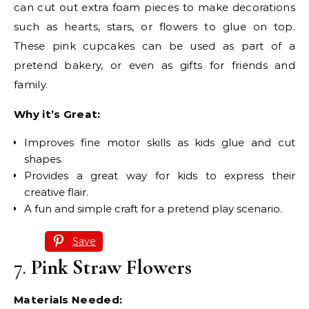
can cut out extra foam pieces to make decorations
such as hearts, stars, or flowers to glue on top.
These pink cupcakes can be used as part of a
pretend bakery, or even as gifts for friends and
family.
Why it’s Great:
Improves fine motor skills as kids glue and cut
shapes.
Provides a great way for kids to express their
creative flair.
A fun and simple craft for a pretend play scenario.
Save
7.
Pink Straw Flowers
Materials Needed: