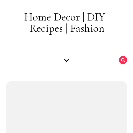
Skip to content
Home Decor | DIY |
Recipes | Fashion