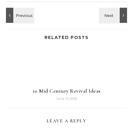
RELATED POSTS
10 Mid Century Revival Ideas
June 13, 2026
LEAVE A REPLY