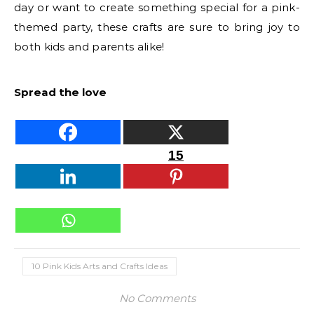
day or want to create something special for a pink-
themed party, these crafts are sure to bring joy to
both kids and parents alike!
Spread the love
15
10 Pink Kids Arts and Crafts Ideas
No Comments