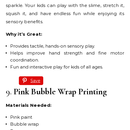
sparkle. Your kids can play with the slime, stretch it,
squish it, and have endless fun while enjoying its
sensory benefits.
Why it’s Great:
Provides tactile, hands-on sensory play.
Helps improve hand strength and fine motor
coordination.
Fun and interactive play for kids of all ages.
Save
9.
Pink Bubble Wrap Printing
Materials Needed:
Pink paint
Bubble wrap