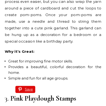
process even easier, but you can also wrap the yarn
around a piece of cardboard and cut the loops to
create pom-poms. Once your pom-poms are
made, use a needle and thread to string them
together into a cute pink garland. This garland can
be hung up as a decoration for a bedroom or a
special occasion like a birthday party.
Why it’s Great:
Great for improving fine motor skills.
Provides a beautiful, colorful decoration for the
home.
Simple and fun for all age groups.
Save
3.
Pink Playdough Stamps