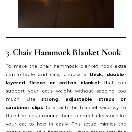
3.
Chair Hammock Blanket Nook
To make the chair hammock blanket nook extra
comfortable and safe, choose a
thick, double-
layered fleece or cotton blanket
that can
support your cat’s weight without sagging too
much. Use
strong, adjustable straps or
carabiner clips
to attach the blanket securely to
the chair legs, ensuring there’s enough clearance for
your cat to hop in easily. This setup mimics the