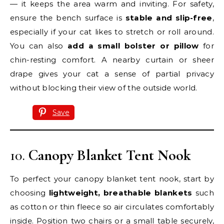
— it keeps the area warm and inviting. For safety,
ensure the bench surface is
stable and slip-free
,
especially if your cat likes to stretch or roll around.
You can also
add a small bolster or pillow
for
chin-resting comfort. A nearby curtain or sheer
drape gives your cat a sense of partial privacy
without blocking their view of the outside world.
Save
10.
Canopy Blanket Tent Nook
To perfect your canopy blanket tent nook, start by
choosing
lightweight, breathable blankets
such
as cotton or thin fleece so air circulates comfortably
inside. Position two chairs or a small table securely,