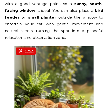
with a good vantage point, so a
sunny, south-
facing window
is ideal. You can also place a
bird
feeder or small planter
outside the window to
entertain your cat with gentle movement and
natural scents, turning the spot into a peaceful
relaxation and observation zone.
Save