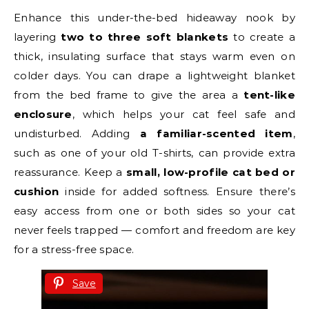
Enhance this under-the-bed hideaway nook by
layering
two to three soft blankets
to create a
thick, insulating surface that stays warm even on
colder days. You can drape a lightweight blanket
from the bed frame to give the area a
tent-like
enclosure
, which helps your cat feel safe and
undisturbed. Adding
a familiar-scented item
,
such as one of your old T-shirts, can provide extra
reassurance. Keep a
small, low-profile cat bed or
cushion
inside for added softness. Ensure there’s
easy access from one or both sides so your cat
never feels trapped — comfort and freedom are key
for a stress-free space.
Save