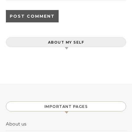
ABOUT MY SELF
IMPORTANT PAGES
About us