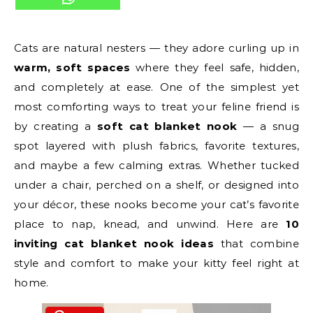
Cats are natural nesters — they adore curling up in
warm, soft spaces
where they feel safe, hidden,
and completely at ease. One of the simplest yet
most comforting ways to treat your feline friend is
by creating a
soft cat blanket nook
— a snug
spot layered with plush fabrics, favorite textures,
and maybe a few calming extras. Whether tucked
under a chair, perched on a shelf, or designed into
your décor, these nooks become your cat’s favorite
place to nap, knead, and unwind. Here are
10
inviting cat blanket nook ideas
that combine
style and comfort to make your kitty feel right at
home.