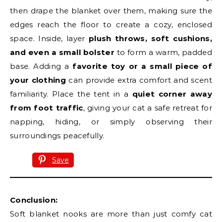
then drape the blanket over them, making sure the
edges reach the floor to create a cozy, enclosed
space. Inside, layer
plush throws, soft cushions,
and even a small bolster
to form a warm, padded
base. Adding a
favorite toy or a small piece of
your clothing
can provide extra comfort and scent
familiarity. Place the tent in a
quiet corner away
from foot traffic
, giving your cat a safe retreat for
napping, hiding, or simply observing their
surroundings peacefully.
Save
Conclusion:
Soft blanket nooks are more than just comfy cat