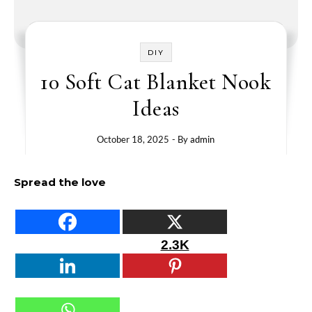
DIY
10 Soft Cat Blanket Nook
Ideas
October 18, 2025
- By
admin
Spread the love
2.3K