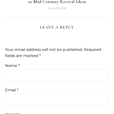
10 Mid Century Revival Ideas
June 13, 2026
LEAVE A REPLY
Your email address will not be published.
Required
fields are marked
*
Name
*
Email
*