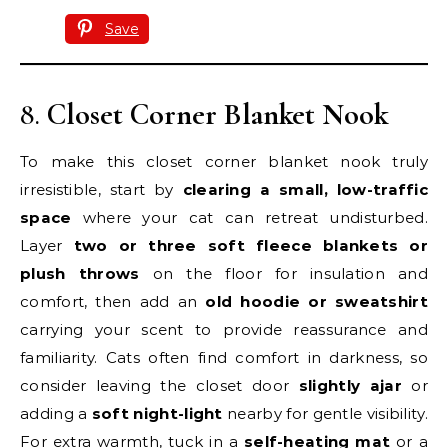
Save
8.
Closet Corner Blanket Nook
To make this closet corner blanket nook truly
irresistible, start by
clearing a small, low-traffic
space
where your cat can retreat undisturbed.
Layer
two or three soft fleece blankets or
plush throws
on the floor for insulation and
comfort, then add an
old hoodie or sweatshirt
carrying your scent to provide reassurance and
familiarity. Cats often find comfort in darkness, so
consider leaving the closet door
slightly ajar
or
adding a
soft night-light
nearby for gentle visibility.
For extra warmth, tuck in a
self-heating mat
or a