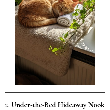
2.
Under-the-Bed Hideaway Nook