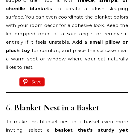
support, then top it with
fleece, sherpa, or
chenille blankets
to create a plush sleeping
surface. You can even coordinate the blanket colors
with your room décor for a cohesive look. Keep the
lid propped open at a safe angle, or remove it
entirely if it feels unstable. Add a
small pillow or
plush toy
for comfort, and place the suitcase near
a warm spot or window where your cat naturally
likes to rest.
Save
6.
Blanket Nest in a Basket
To make this blanket nest in a basket even more
inviting, select a
basket that’s sturdy yet