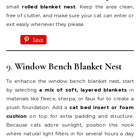
small
rolled blanket nest
. Keep the area clean,
free of clutter, and make sure your cat can enter or
exit easily whenever they please.
Save
9.
Window Bench Blanket Nest
To enhance the window bench blanket nest, start
by selecting
a mix of soft, layered blankets
in
materials like fleece, sherpa, or faux fur to create a
plush foundation. Add a
cat bed insert or foam
cushion
on top for extra padding and structure.
Because cats adore sunlight, position this nook
where natural light filters in for several hours a day