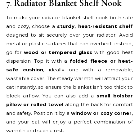
7.
Radiator Blanket Shelf Nook
To make your radiator blanket shelf nook both safe
and cozy, choose a
sturdy, heat-resistant shelf
designed to sit securely over your radiator. Avoid
metal or plastic surfaces that can overheat; instead,
go for
wood or tempered glass
with good heat
dispersion. Top it with a
folded fleece or heat-
safe cushion
, ideally one with a removable,
washable cover. The steady warmth will attract your
cat instantly, so ensure the blanket isn’t too thick to
block airflow. You can also add a
small bolster
pillow or rolled towel
along the back for comfort
and safety. Position it by a
window or cozy corner
,
and your cat will enjoy a perfect combination of
warmth and scenic rest.