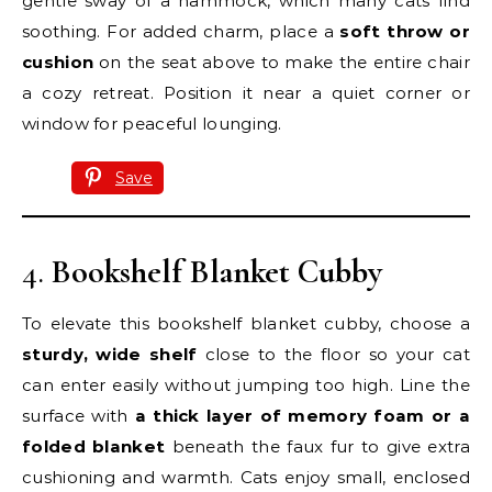
gentle sway of a hammock, which many cats find
soothing. For added charm, place a
soft throw or
cushion
on the seat above to make the entire chair
a cozy retreat. Position it near a quiet corner or
window for peaceful lounging.
Save
4.
Bookshelf Blanket Cubby
To elevate this bookshelf blanket cubby, choose a
sturdy, wide shelf
close to the floor so your cat
can enter easily without jumping too high. Line the
surface with
a thick layer of memory foam or a
folded blanket
beneath the faux fur to give extra
cushioning and warmth. Cats enjoy small, enclosed