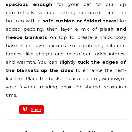
spacious enough
for your cat to curl up
comfortably without feeling cramped. Line the
bottom with a
soft cushion or folded towel
for
added padding, then layer a mix of
plush and
fleece blankets
on top to create a thick, cozy
base. Cats love textures, so combining different
fabrics—like sherpa and microfiber—adds interest
and warmth. You can slightly
tuck the edges of
the blankets up the sides
to enhance the nest-
like feel. Place the basket near a radiator, window, or
your favorite reading chair for shared relaxation
time.
Save