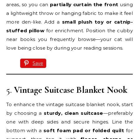
areas, so you can
partially curtain the front
using
a lightweight throw or hanging fabric to make it feel
more den-like. Add a
small plush toy or catnip-
stuffed pillow
for enrichment. Position the cubby
near books you frequently browse—your cat will
love being close by during your reading sessions.
Save
5.
Vintage Suitcase Blanket Nook
To enhance the vintage suitcase blanket nook, start
by choosing a
sturdy, clean suitcase
—preferably
one with deep sides and secure hinges. Line the
bottom with a
soft foam pad or folded quilt
for