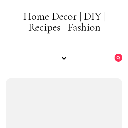
Skip to content
Home Decor | DIY |
Recipes | Fashion