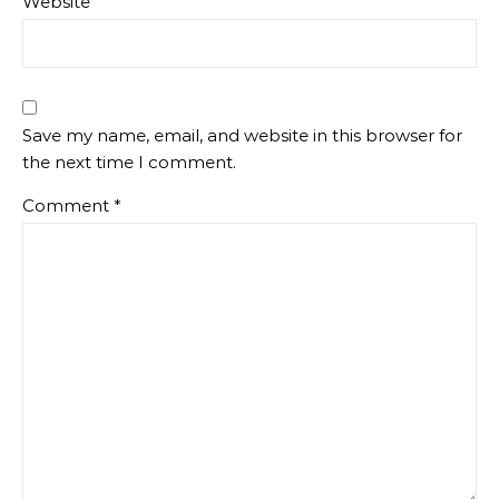
Website
Save my name, email, and website in this browser for
the next time I comment.
Comment
*