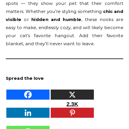
spots — they show your pet that their comfort
matters. Whether you’re styling something
chic and
visible
or
hidden and humble
, these nooks are
easy to make, endlessly cozy, and will likely become
your cat’s favorite hangout. Add their favorite
blanket, and they’ll never want to leave.
Spread the love
2.3K