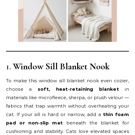
1.
Window Sill Blanket Nook
To make this window sill blanket nook even cozier,
choose a
soft, heat-retaining blanket
in
materials like microfleece, sherpa, or plush velour —
fabrics that trap warmth without overheating your
cat. If your sill is hard or narrow, add a
thin foam
pad or non-slip mat
beneath the blanket for
cushioning and stability. Cats love elevated spaces