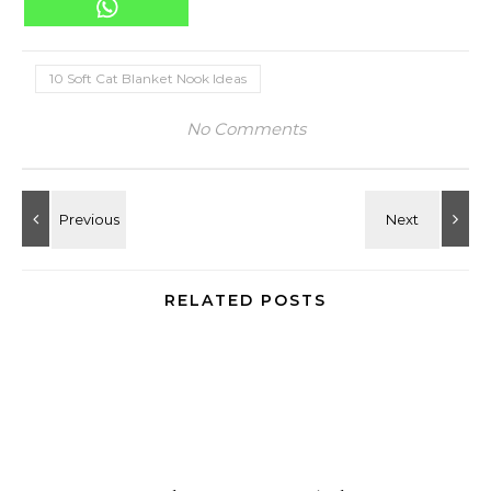
10 Soft Cat Blanket Nook Ideas
No Comments
RELATED POSTS