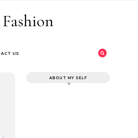
 Fashion
ACT US
ABOUT MY SELF