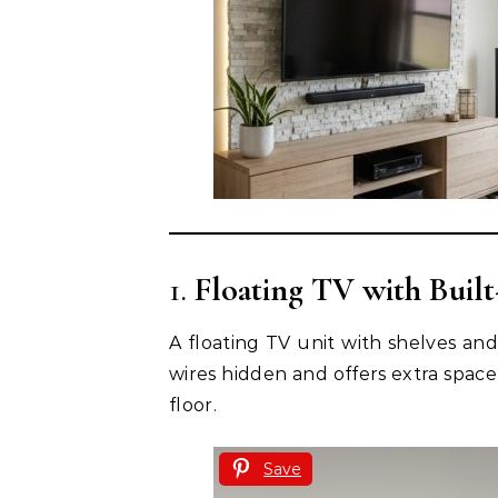
1.
Floating TV with Built
A floating TV unit with shelves an
wires hidden and offers extra space
floor.
Save