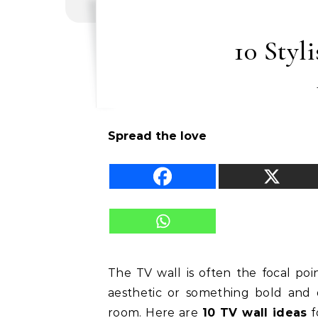
10 Styl
Spread the love
The TV wall is often the focal poi
aesthetic or something bold and d
room. Here are
10 TV wall ideas
f