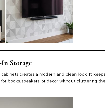
-In Storage
d cabinets creates a modern and clean look. It keeps
 for books, speakers, or decor without cluttering the