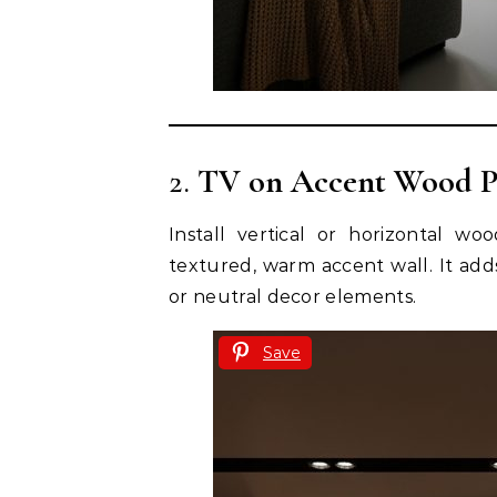
2.
TV on Accent Wood P
Install vertical or horizontal w
textured, warm accent wall. It adds
or neutral decor elements.
Save