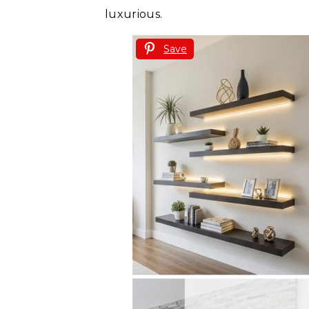
luxurious.
Save