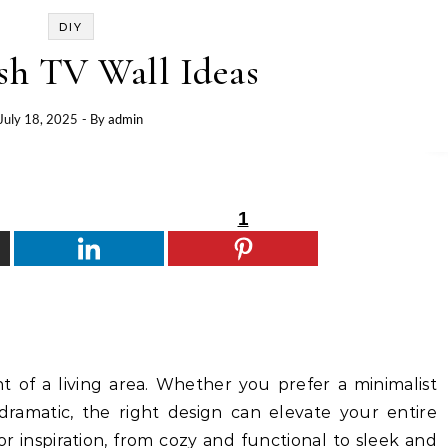
DIY
ish TV Wall Ideas
July 18, 2025
- By
admin
1
nt of a living area. Whether you prefer a minimalist
ramatic, the right design can elevate your entire
or inspiration, from cozy and functional to sleek and