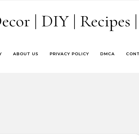
cor | DIY | Recipes |
Y
ABOUT US
PRIVACY POLICY
DMCA
CONT