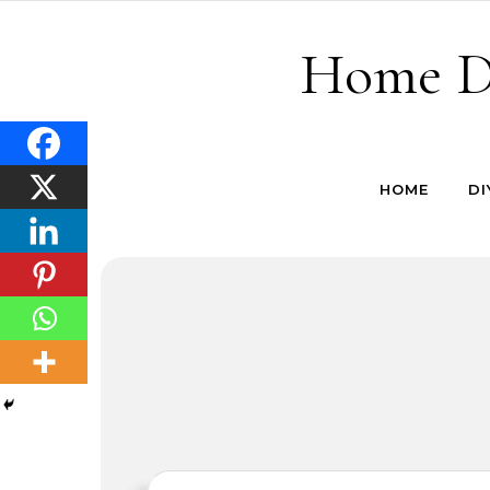
Skip to content
Home De
HOME
DI