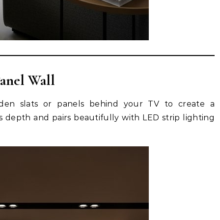
anel Wall
ooden slats or panels behind your TV to create a
 depth and pairs beautifully with LED strip lighting