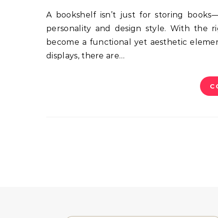
A bookshelf isn’t just for storing books—it can be a centerpiece in your room that reflects your
personality and design style. With the r
become a functional yet aesthetic eleme
displays, there are…
C