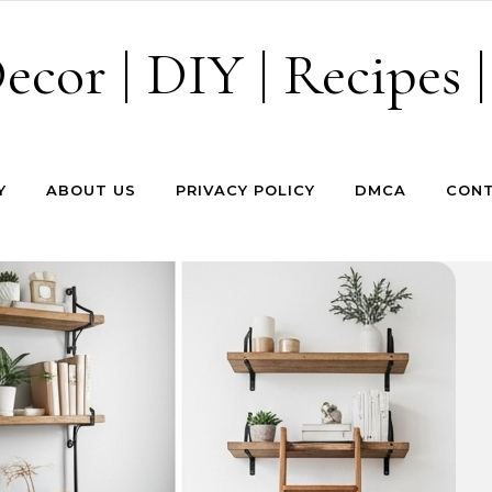
cor | DIY | Recipes |
Y
ABOUT US
PRIVACY POLICY
DMCA
CONT