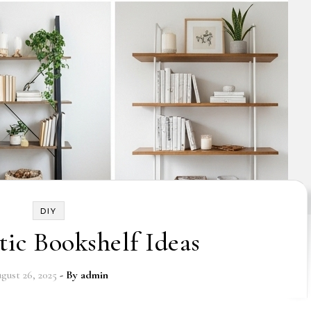
DIY
tic Bookshelf Ideas
gust 26, 2025
- By
admin