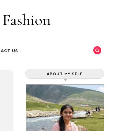
 Fashion
ACT US
ABOUT MY SELF