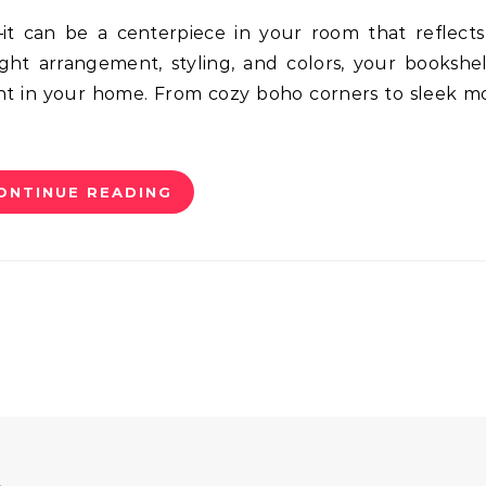
ight arrangement, styling, and colors, your bookshe
nt in your home. From cozy boho corners to sleek 
ONTINUE READING