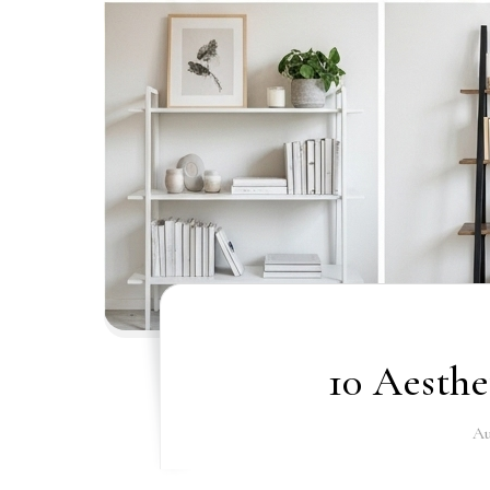
10 Aesthe
Au