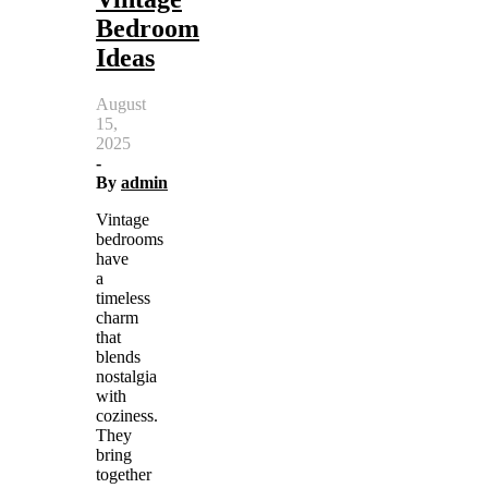
Bedroom
Ideas
August
15,
2025
-
By
admin
Vintage
bedrooms
have
a
timeless
charm
that
blends
nostalgia
with
coziness.
They
bring
together