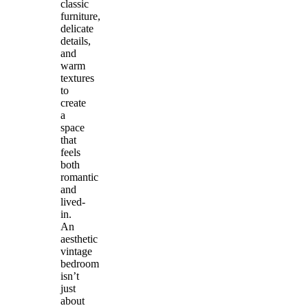
classic
furniture,
delicate
details,
and
warm
textures
to
create
a
space
that
feels
both
romantic
and
lived-
in.
An
aesthetic
vintage
bedroom
isn’t
just
about