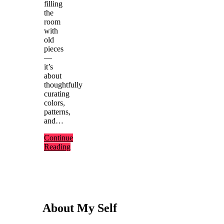
filling
the
room
with
old
pieces
—
it’s
about
thoughtfully
curating
colors,
patterns,
and…
Continue
Reading
About My Self