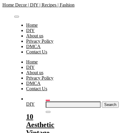
Skip
Home Decor | DIY | Recipes | Fashion
to
content
Home
DIY
About us
Privacy Policy
DMCA
Contact Us
Home
DIY
About us
Privacy Policy
DMCA
Contact Us
Search
DIY
for:
10
Aesthetic
Vintage