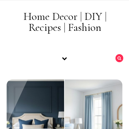
Skip to content
Home Decor | DIY |
Recipes | Fashion