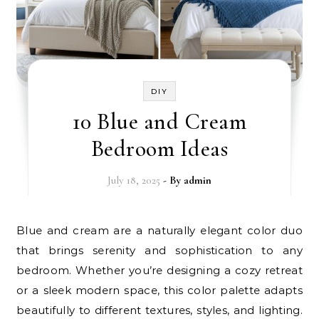
DIY
10 Blue and Cream
Bedroom Ideas
July 18, 2025
- By
admin
Blue and cream are a naturally elegant color duo
that brings serenity and sophistication to any
bedroom. Whether you’re designing a cozy retreat
or a sleek modern space, this color palette adapts
beautifully to different textures, styles, and lighting.