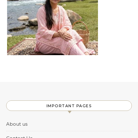
IMPORTANT PAGES
About us