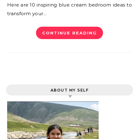
Here are 10 inspiring blue cream bedroom ideas to
transform your…
CONTINUE READING
ABOUT MY SELF