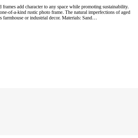
a one-of-a-kind rustic photo frame. The natural imperfections of aged
s farmhouse or industrial decor. Materials: Sand…