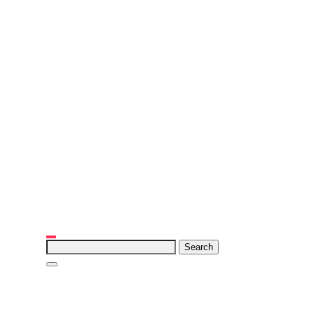
Search
for: