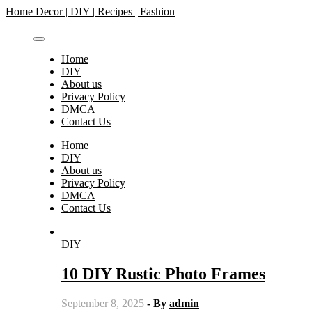
Skip
Home Decor | DIY | Recipes | Fashion
to
content
Home
DIY
About us
Privacy Policy
DMCA
Contact Us
Home
DIY
About us
Privacy Policy
DMCA
Contact Us
DIY
10 DIY Rustic Photo Frames
September 8, 2025
- By
admin