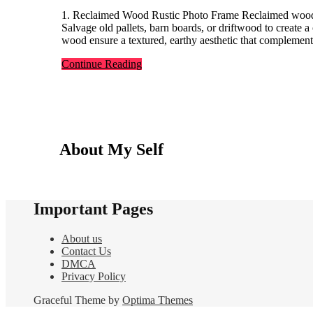
1. Reclaimed Wood Rustic Photo Frame Reclaimed wood frames add character to any space while promoting sustainability.
Salvage old pallets, barn boards, or driftwood to create 
wood ensure a textured, earthy aesthetic that complement
Continue Reading
About My Self
Important Pages
About us
Contact Us
DMCA
Privacy Policy
Graceful Theme by
Optima Themes