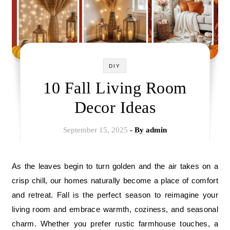
DIY
10 Fall Living Room
Decor Ideas
September 15, 2025
- By
admin
As the leaves begin to turn golden and the air takes on a
crisp chill, our homes naturally become a place of comfort
and retreat. Fall is the perfect season to reimagine your
living room and embrace warmth, coziness, and seasonal
charm. Whether you prefer rustic farmhouse touches, a