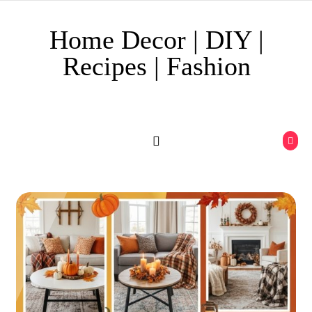
Skip to content
Home Decor | DIY |
Recipes | Fashion