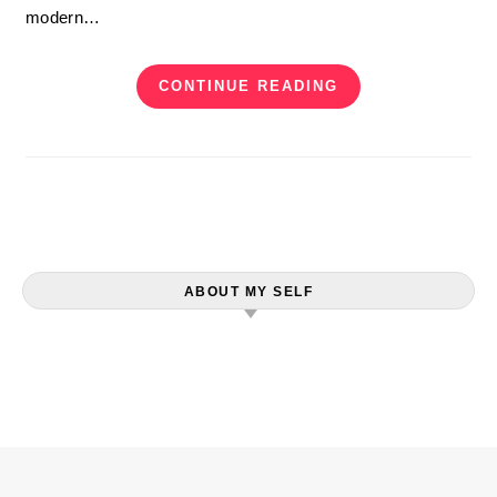
modern…
CONTINUE READING
ABOUT MY SELF