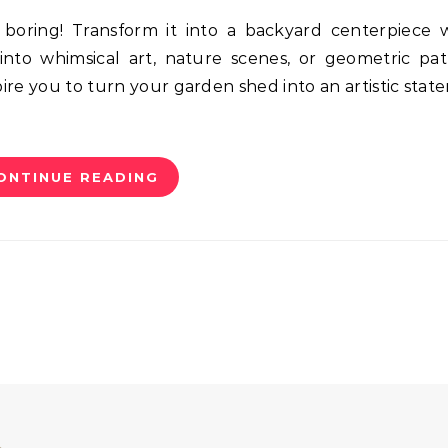
into whimsical art, nature scenes, or geometric pat
pire you to turn your garden shed into an artistic stat
ONTINUE READING