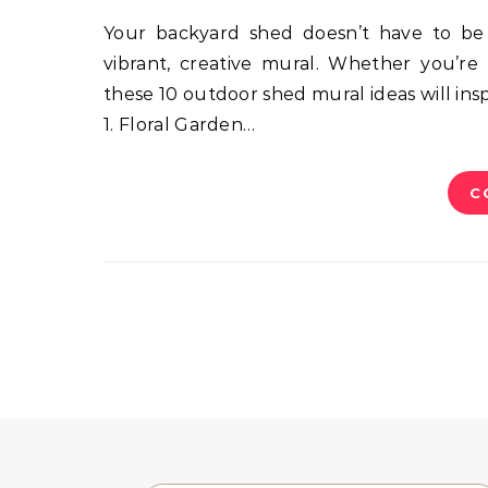
Your backyard shed doesn’t have to be boring! Transform it into a backyard centerpiece with a
vibrant, creative mural. Whether you’re 
these 10 outdoor shed mural ideas will ins
1. Floral Garden…
C