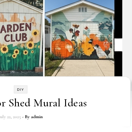
DIY
r Shed Mural Ideas
July 22, 2025
- By
admin