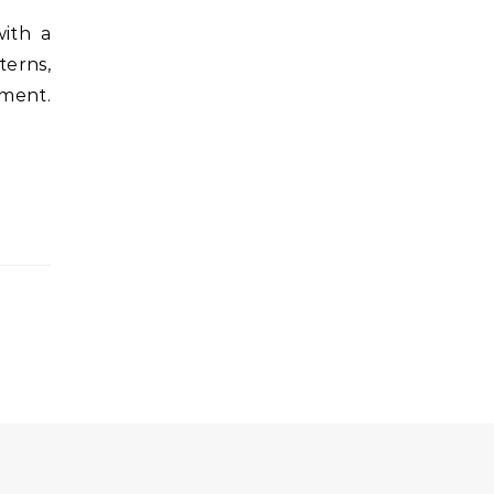
terns,
ement.