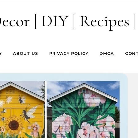
cor | DIY | Recipes |
Y
ABOUT US
PRIVACY POLICY
DMCA
CONT