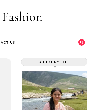
 Fashion
ACT US
ABOUT MY SELF