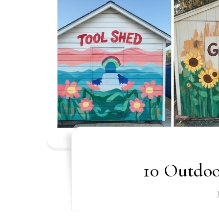
10 Outdoo