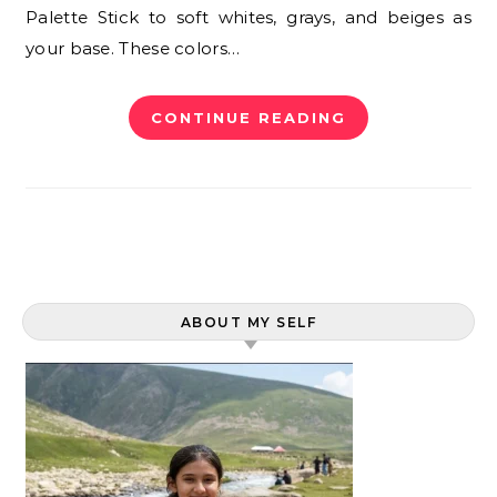
Palette Stick to soft whites, grays, and beiges as
your base. These colors…
CONTINUE READING
ABOUT MY SELF