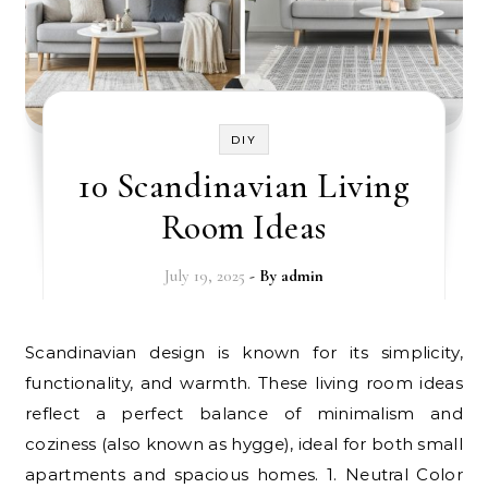
DIY
10 Scandinavian Living
Room Ideas
July 19, 2025
- By
admin
Scandinavian design is known for its simplicity,
functionality, and warmth. These living room ideas
reflect a perfect balance of minimalism and
coziness (also known as hygge), ideal for both small
apartments and spacious homes. 1. Neutral Color