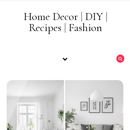
Skip to content
Home Decor | DIY |
Recipes | Fashion