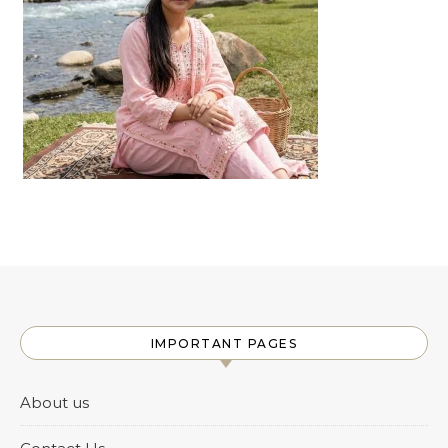
IMPORTANT PAGES
About us