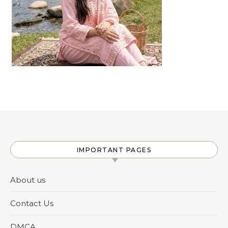
IMPORTANT PAGES
About us
Contact Us
DMCA