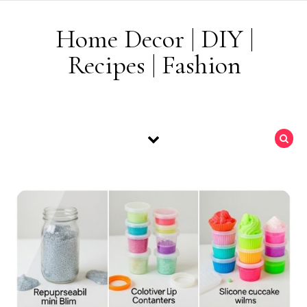
Skip to content
Home Decor | DIY |
Recipes | Fashion