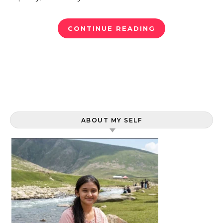
CONTINUE READING
ABOUT MY SELF