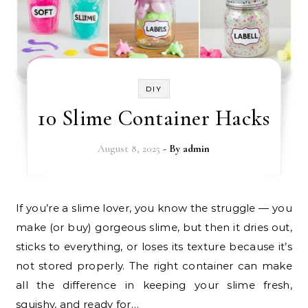
DIY
10 Slime Container Hacks
August 8, 2025
- By
admin
If you’re a slime lover, you know the struggle — you
make (or buy) gorgeous slime, but then it dries out,
sticks to everything, or loses its texture because it’s
not stored properly. The right container can make
all the difference in keeping your slime fresh,
squishy, and ready for…