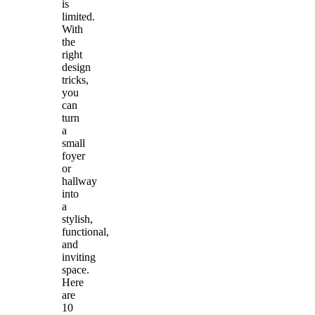
is
limited.
With
the
right
design
tricks,
you
can
turn
a
small
foyer
or
hallway
into
a
stylish,
functional,
and
inviting
space.
Here
are
10