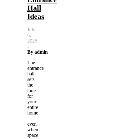
Hall
Ideas
July
6,
2025
-
By
admin
The
entrance
hall
sets
the
tone
for
your
entire
home
—
even
when
space