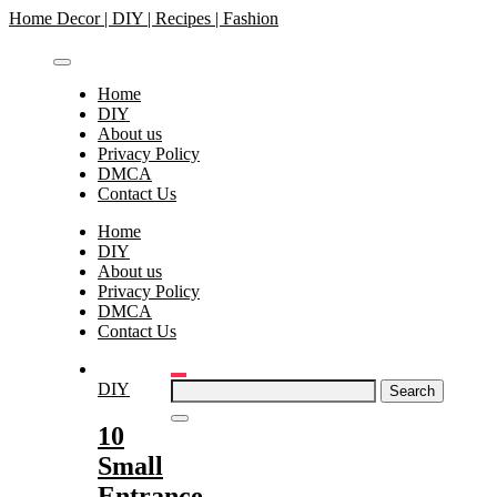
Skip
Home Decor | DIY | Recipes | Fashion
to
content
Home
DIY
About us
Privacy Policy
DMCA
Contact Us
Home
DIY
About us
Privacy Policy
DMCA
Contact Us
Search
DIY
for:
10
Small
Entrance