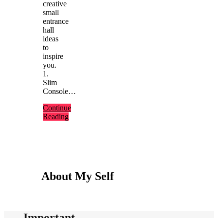
creative
small
entrance
hall
ideas
to
inspire
you.
1.
Slim
Console…
Continue
Reading
About My Self
Important