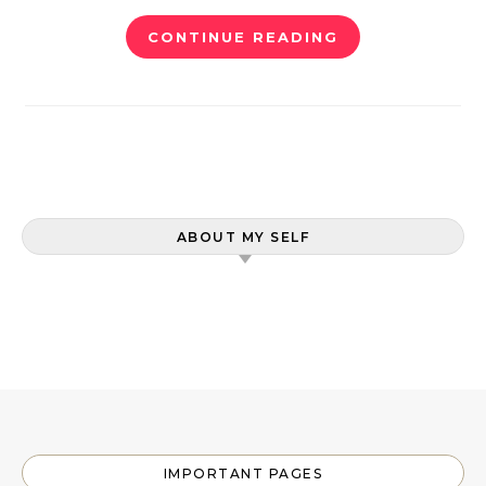
CONTINUE READING
ABOUT MY SELF
IMPORTANT PAGES