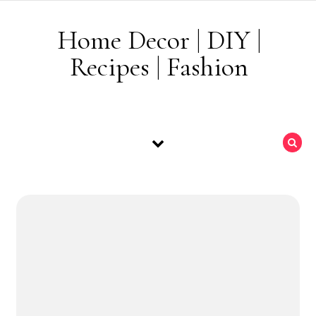
Skip to content
Home Decor | DIY |
Recipes | Fashion