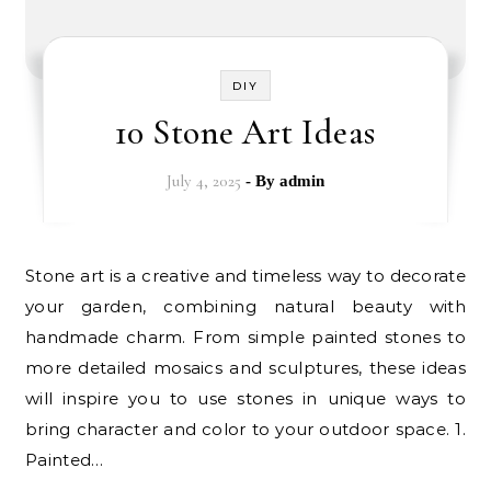
DIY
10 Stone Art Ideas
July 4, 2025
- By
admin
Stone art is a creative and timeless way to decorate
your garden, combining natural beauty with
handmade charm. From simple painted stones to
more detailed mosaics and sculptures, these ideas
will inspire you to use stones in unique ways to
bring character and color to your outdoor space. 1.
Painted…