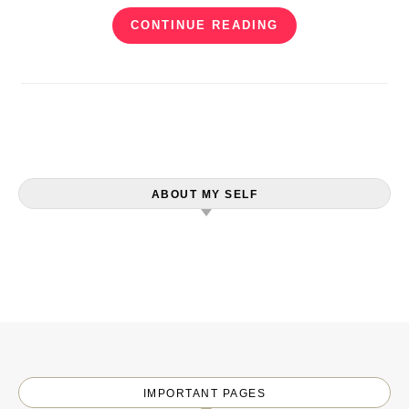
CONTINUE READING
ABOUT MY SELF
IMPORTANT PAGES