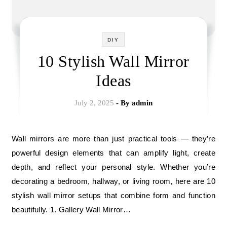
DIY
10 Stylish Wall Mirror
Ideas
July 2, 2025
- By
admin
Wall mirrors are more than just practical tools — they’re
powerful design elements that can amplify light, create
depth, and reflect your personal style. Whether you’re
decorating a bedroom, hallway, or living room, here are 10
stylish wall mirror setups that combine form and function
beautifully. 1. Gallery Wall Mirror…