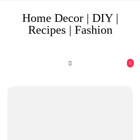
Skip to content
Home Decor | DIY |
Recipes | Fashion