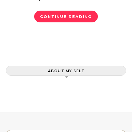
CONTINUE READING
ABOUT MY SELF