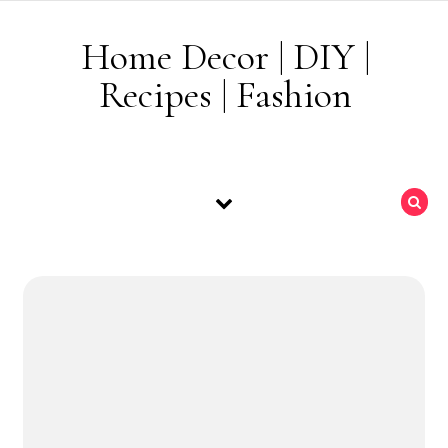
Skip to content
Home Decor | DIY |
Recipes | Fashion