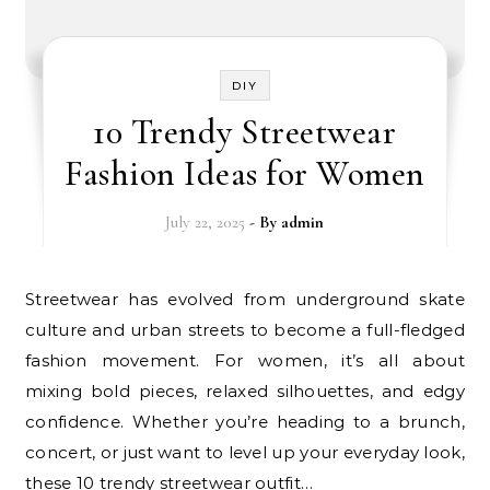
DIY
10 Trendy Streetwear
Fashion Ideas for Women
July 22, 2025
- By
admin
Streetwear has evolved from underground skate
culture and urban streets to become a full-fledged
fashion movement. For women, it’s all about
mixing bold pieces, relaxed silhouettes, and edgy
confidence. Whether you’re heading to a brunch,
concert, or just want to level up your everyday look,
these 10 trendy streetwear outfit…