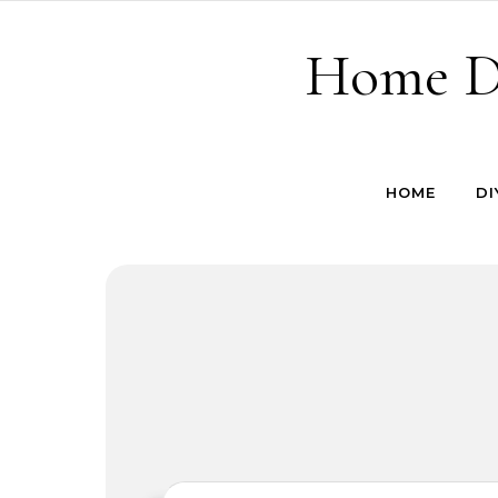
Skip to content
Home De
HOME
DI