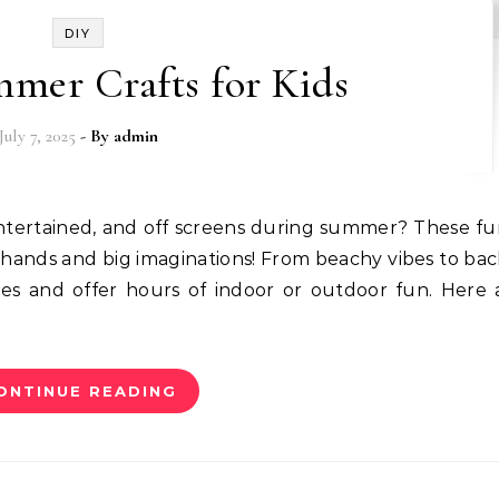
DIY
mmer Crafts for Kids
July 7, 2025
- By
admin
e hands and big imaginations! From beachy vibes to ba
lies and offer hours of indoor or outdoor fun. Here 
ONTINUE READING