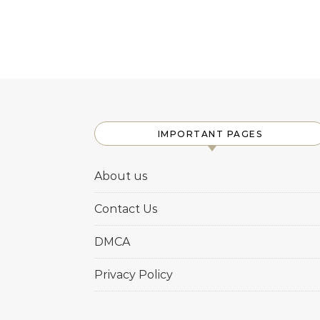
IMPORTANT PAGES
About us
Contact Us
DMCA
Privacy Policy