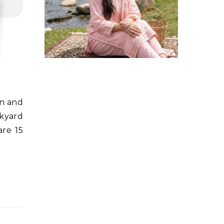
ckyard
are 15