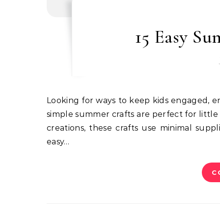
15 Easy Su
Looking for ways to keep kids engaged, entertained, and off screens during summer? These fun and
simple summer crafts are perfect for littl
creations, these crafts use minimal supp
easy…
C