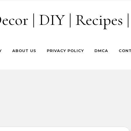
cor | DIY | Recipes |
Y
ABOUT US
PRIVACY POLICY
DMCA
CONT