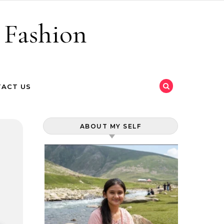
 Fashion
ACT US
ABOUT MY SELF