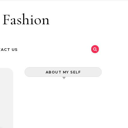
 Fashion
ACT US
ABOUT MY SELF