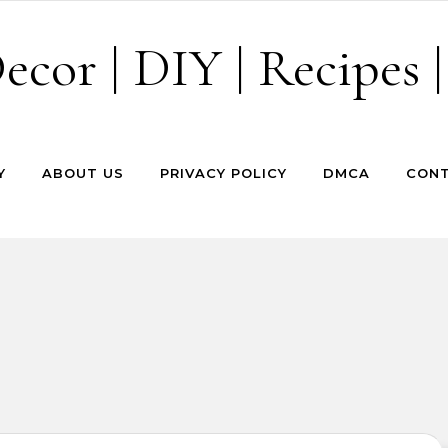
cor | DIY | Recipes |
Y
ABOUT US
PRIVACY POLICY
DMCA
CONT