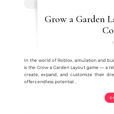
Grow a Garden L
Co
In the world of Roblox, simulation and builder games continue to be fan favorites. One trending idea
is the Grow a Garden Layout game — a rel
create, expand, and customize their dre
offers endless potential…
C