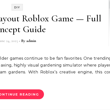
DIY
ayout Roblox Game — Full
ncept Guide
June 24, 2025
- By
admin
axing, highly visual gardening simulator where playe
am gardens. With Roblox’s creative engine, this c
ONTINUE READING