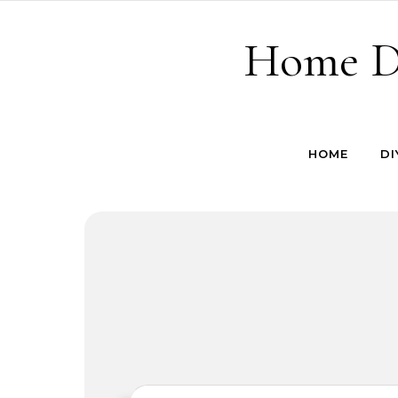
Skip to content
Home De
HOME
DI