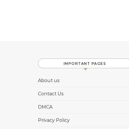
IMPORTANT PAGES
About us
Contact Us
DMCA
Privacy Policy