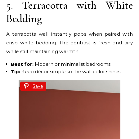
5. Terracotta with White
Bedding
A terracotta wall instantly pops when paired with
crisp white bedding. The contrast is fresh and airy
while still maintaining warmth.
Best for:
Modern or minimalist bedrooms.
Tip:
Keep décor simple so the wall color shines.
Save