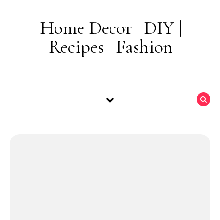
Skip to content
Home Decor | DIY |
Recipes | Fashion