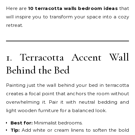
Here are
10 terracotta walls bedroom ideas
that
will inspire you to transform your space into a cozy
retreat.
1. Terracotta Accent Wall
Behind the Bed
Painting just the wall behind your bed in terracotta
creates a focal point that anchors the room without
overwhelming it. Pair it with neutral bedding and
light wooden furniture for a balanced look.
Best for:
Minimalist bedrooms.
Tip:
Add white or cream linens to soften the bold