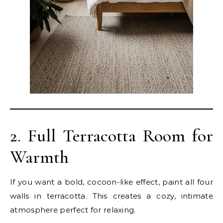
2. Full Terracotta Room for
Warmth
If you want a bold, cocoon-like effect, paint all four
walls in terracotta. This creates a cozy, intimate
atmosphere perfect for relaxing.