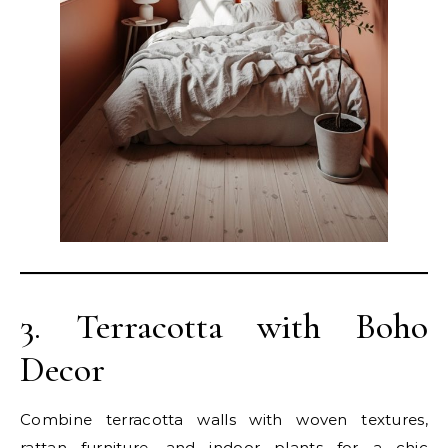
3. Terracotta with Boho
Decor
Combine terracotta walls with woven textures,
rattan furniture, and indoor plants for a chic