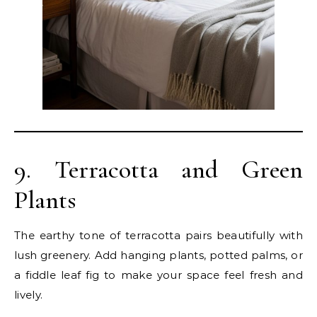
9. Terracotta and Green
Plants
The earthy tone of terracotta pairs beautifully with
lush greenery. Add hanging plants, potted palms, or
a fiddle leaf fig to make your space feel fresh and
lively.