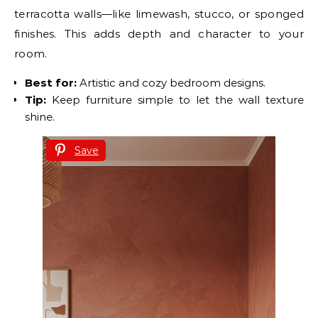
terracotta walls—like limewash, stucco, or sponged
finishes. This adds depth and character to your
room.
Best for:
Artistic and cozy bedroom designs.
Tip:
Keep furniture simple to let the wall texture
shine.
Save