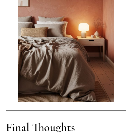
Final Thoughts