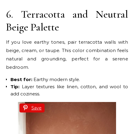
6. Terracotta and Neutral
Beige Palette
If you love earthy tones, pair terracotta walls with
beige, cream, or taupe. This color combination feels
natural and grounding, perfect for a serene
bedroom.
Best for:
Earthy modern style.
Tip:
Layer textures like linen, cotton, and wool to
add coziness.
Save