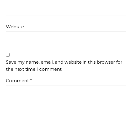
Website
Save my name, email, and website in this browser for
the next time I comment.
Comment
*