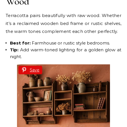
Wood
Terracotta pairs beautifully with raw wood. Whether
it’s a reclaimed wooden bed frame or rustic shelves,
the warm tones complement each other perfectly.
Best for:
Farmhouse or rustic style bedrooms.
Tip:
Add warm-toned lighting for a golden glow at
night.
Save