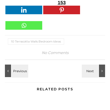
153
10 Terracotta Walls Bedroom Ideas
No Comments
RELATED POSTS