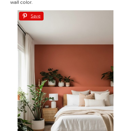
wall color.
Save