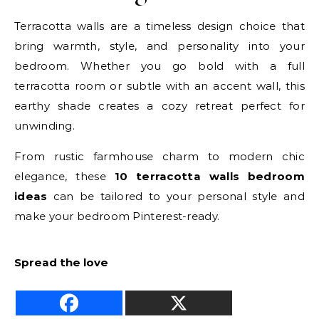
Terracotta walls are a timeless design choice that
bring warmth, style, and personality into your
bedroom. Whether you go bold with a full
terracotta room or subtle with an accent wall, this
earthy shade creates a cozy retreat perfect for
unwinding.
From rustic farmhouse charm to modern chic
elegance, these
10 terracotta walls bedroom
ideas
can be tailored to your personal style and
make your bedroom Pinterest-ready.
Spread the love