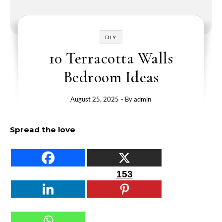
DIY
10 Terracotta Walls
Bedroom Ideas
August 25, 2025
- By
admin
Spread the love
153