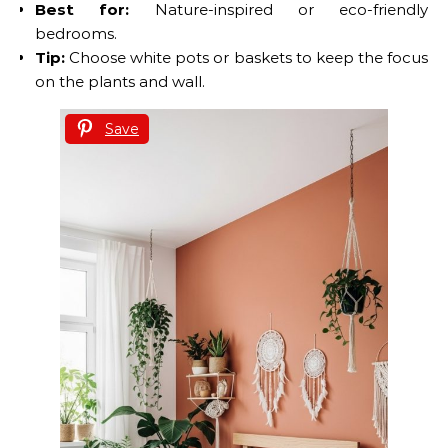
Best for:
Nature-inspired or eco-friendly
bedrooms.
Tip:
Choose white pots or baskets to keep the focus
on the plants and wall.
Save