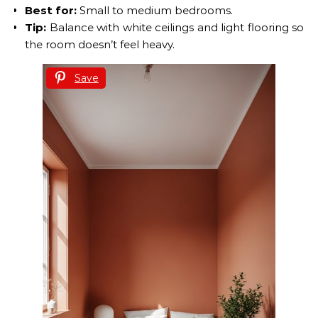
Best for:
Small to medium bedrooms.
Tip:
Balance with white ceilings and light flooring so
the room doesn’t feel heavy.
Save