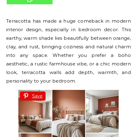
Terracotta has made a huge comeback in modern
interior design, especially in bedroom décor. This
earthy, warm shade lies beautifully between orange,
clay, and rust, bringing coziness and natural charm
into any space. Whether you prefer a boho
aesthetic, a rustic farmhouse vibe, or a chic modern
look, terracotta walls add depth, warmth, and
personality to your bedroom.
Save