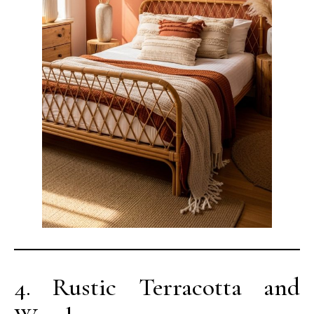
4. Rustic Terracotta and