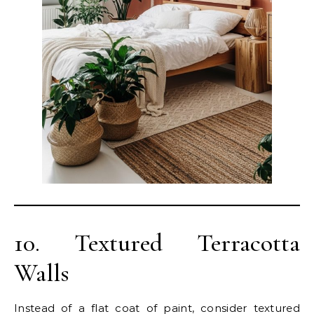
10. Textured Terracotta
Walls
Instead of a flat coat of paint, consider textured