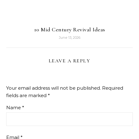
10 Mid Century Revival Ideas
June 13, 2026
LEAVE A REPLY
Your email address will not be published.
Required
fields are marked
*
Name
*
Email
*