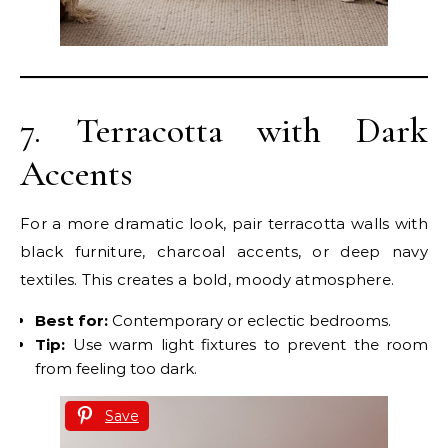
7. Terracotta with Dark
Accents
For a more dramatic look, pair terracotta walls with
black furniture, charcoal accents, or deep navy
textiles. This creates a bold, moody atmosphere.
Best for:
Contemporary or eclectic bedrooms.
Tip:
Use warm light fixtures to prevent the room
from feeling too dark.
Save