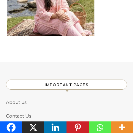
IMPORTANT PAGES
About us
Contact Us
DMCA