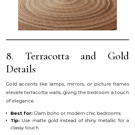
8. Terracotta and Gold
Details
Gold accents like lamps, mirrors, or picture frames
elevate terracotta walls, giving the bedroom a touch
of elegance.
Best for:
Glam boho or modern chic bedrooms.
Tip:
Use matte gold instead of shiny metallic for a
classy touch.