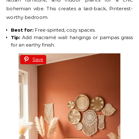
bohemian vibe. This creates a laid-back, Pinterest-
worthy bedroom.
Best for:
Free-spirited, cozy spaces.
Tip:
Add macramé wall hangings or pampas grass
for an earthy finish.
Save