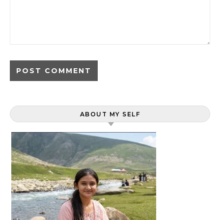
ABOUT MY SELF