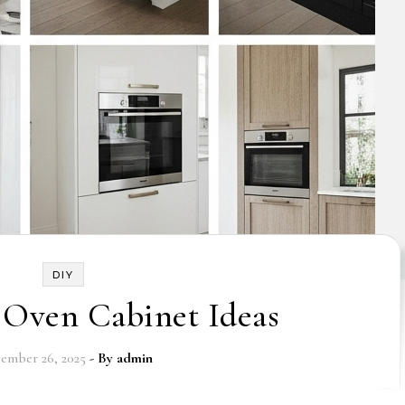
DIY
 Oven Cabinet Ideas
ember 26, 2025
- By
admin