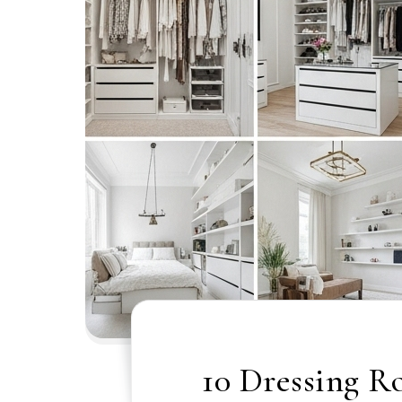
10 Dressing R