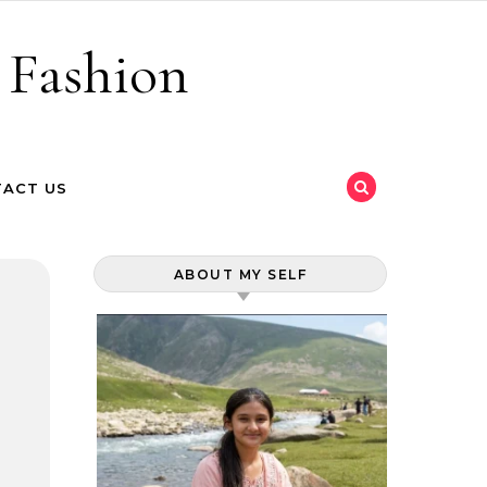
 Fashion
ACT US
ABOUT MY SELF