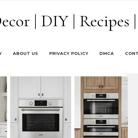
cor | DIY | Recipes |
Y
ABOUT US
PRIVACY POLICY
DMCA
CONT