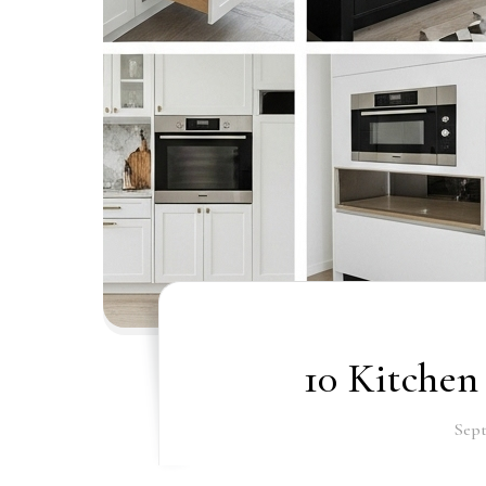
10 Kitchen
Sept