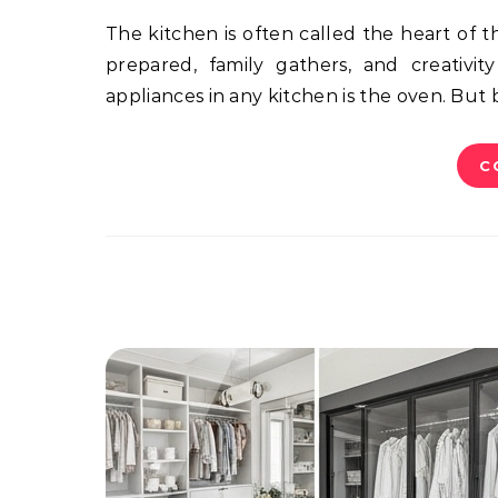
The kitchen is often called the heart of the home, and for good reason. It’s a space where meals are
prepared, family gathers, and creativi
appliances in any kitchen is the oven. But
C