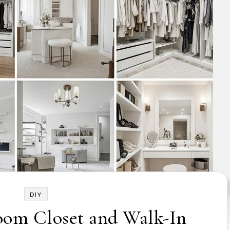
DIY
oom Closet and Walk-In