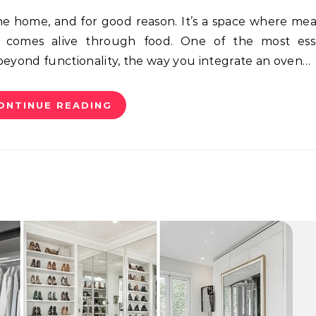
ty comes alive through food. One of the most esse
 beyond functionality, the way you integrate an oven…
ONTINUE READING